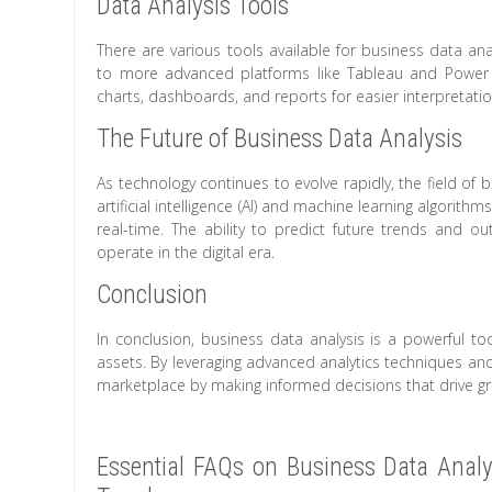
Data Analysis Tools
There are various tools available for business data an
to more advanced platforms like Tableau and Power B
charts, dashboards, and reports for easier interpretatio
The Future of Business Data Analysis
As technology continues to evolve rapidly, the field of b
artificial intelligence (AI) and machine learning algorith
real-time. The ability to predict future trends and 
operate in the digital era.
Conclusion
In conclusion, business data analysis is a powerful to
assets. By leveraging advanced analytics techniques an
marketplace by making informed decisions that drive g
Essential FAQs on Business Data Analys