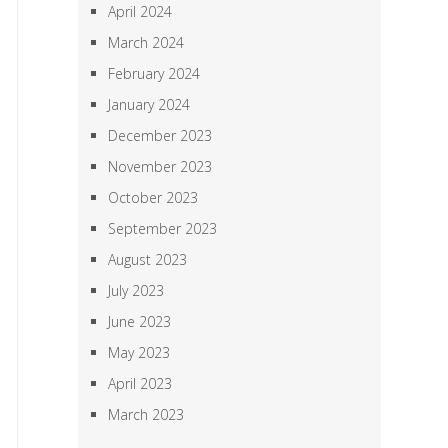
April 2024
March 2024
February 2024
January 2024
December 2023
November 2023
October 2023
September 2023
August 2023
July 2023
June 2023
May 2023
April 2023
March 2023