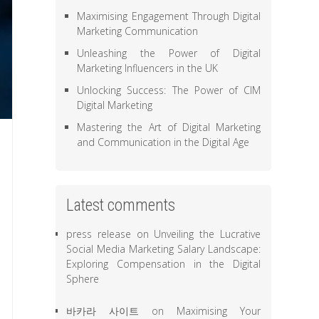
Maximising Engagement Through Digital
Marketing Communication
Unleashing the Power of Digital
Marketing Influencers in the UK
Unlocking Success: The Power of CIM
Digital Marketing
Mastering the Art of Digital Marketing
and Communication in the Digital Age
Latest comments
press release
on
Unveiling the Lucrative
Social Media Marketing Salary Landscape:
Exploring Compensation in the Digital
Sphere
바카라 사이트
on
Maximising Your