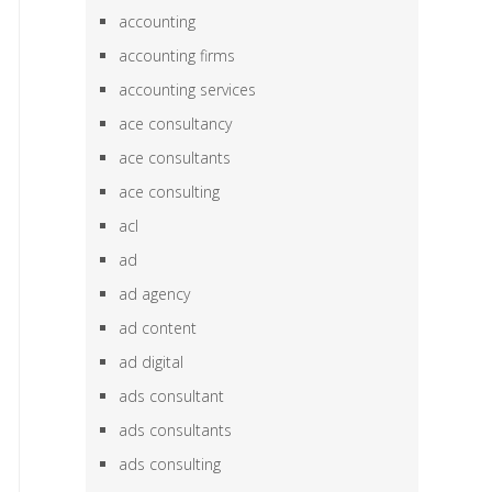
accounting
accounting firms
accounting services
ace consultancy
ace consultants
ace consulting
acl
ad
ad agency
ad content
ad digital
ads consultant
ads consultants
ads consulting