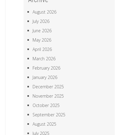
August 2026
July 2026
June 2026
May 2026
April 2026
March 2026
February 2026
January 2026
December 2025
November 2025
October 2025
September 2025
August 2025
July 2025