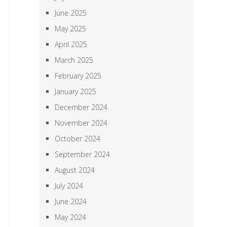
June 2025
May 2025
April 2025
March 2025
February 2025
January 2025
December 2024
November 2024
October 2024
September 2024
August 2024
July 2024
June 2024
May 2024