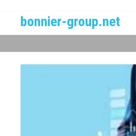
bonnier-group.net