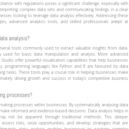
pliance with regulations poses a significant challenge, especially with
nterpreting complex data sets and communicating findings in a clear
ses looking to leverage data analysis effectively. Addressing these
es, advanced analytics tools, and skilled professionals adept at
ata analysis?
everal tools commonly used to extract valuable insights from data.
ely used for basic data manipulation and analysis. More advanced
tudio offer powerful visualisation capabilities that help businesses
lly, programming languages like Python and R are favoured by data
ing tasks. These tools play a crucial role in helping businesses make
imately driving growth and success in today’s competitive business
ing processes?
n-making processes within businesses. By systematically analysing data
an make informed and evidence-based decisions. Data analysis helps in
t may not be apparent through traditional methods. This deeper
ssess risks, seize opportunities, and develop strategies that are
ltimately, data analysis enables businesses to navigate complex