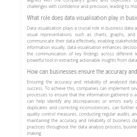
challenges with confidence and precision, leading to m
What role does data visualisation play in bus
Data visualisation plays a crucial role in business dat
visual representations such as charts, graphs, and
communicate their data effectively, enabling stakeholder
information visually, data visualisation enhances decis
the communication of key findings across different le
powerful tool in extracting actionable insights from dat
How can businesses ensure the accuracy and re
Ensuring the accuracy and reliability of analysed da
success. To achieve this, companies can implement several
processes to ensure that the information gathered is a
can help identify any discrepancies or errors early
duplicates and correcting inconsistencies, can further
quality control measures, conducting regular audits, an
maintaining the accuracy and reliability of business da
practices throughout the data analysis process, business
making.