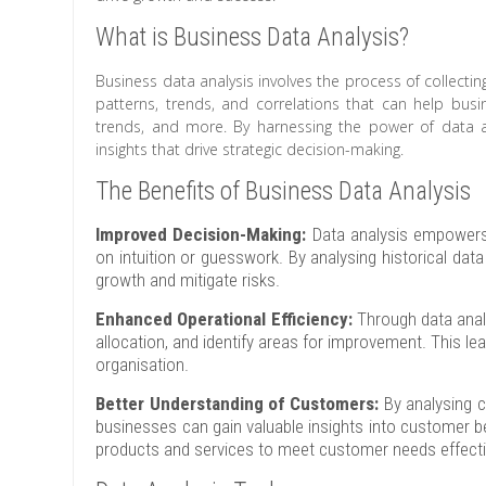
What is Business Data Analysis?
Business data analysis involves the process of collectin
patterns, trends, and correlations that can help bu
trends, and more. By harnessing the power of data an
insights that drive strategic decision-making.
The Benefits of Business Data Analysis
Improved Decision-Making:
Data analysis empowers 
on intuition or guesswork. By analysing historical dat
growth and mitigate risks.
Enhanced Operational Efficiency:
Through data analy
allocation, and identify areas for improvement. This le
organisation.
Better Understanding of Customers:
By analysing c
businesses can gain valuable insights into customer b
products and services to meet customer needs effecti