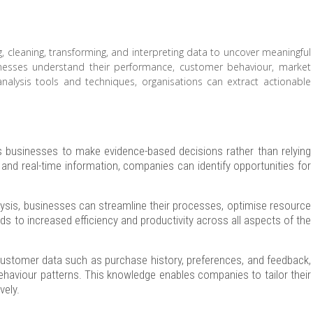
g, cleaning, transforming, and interpreting data to uncover meaningful
sinesses understand their performance, customer behaviour, market
alysis tools and techniques, organisations can extract actionable
businesses to make evidence-based decisions rather than relying
a and real-time information, companies can identify opportunities for
sis, businesses can streamline their processes, optimise resource
ads to increased efficiency and productivity across all aspects of the
ustomer data such as purchase history, preferences, and feedback,
ehaviour patterns. This knowledge enables companies to tailor their
vely.