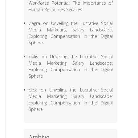
Workforce Potential: The Importance of
Human Resources Services
viagra
on
Unveiling the Lucrative Social
Media Marketing Salary Landscape:
Exploring Compensation in the Digital
Sphere
cialis
on
Unveiling the Lucrative Social
Media Marketing Salary Landscape:
Exploring Compensation in the Digital
Sphere
click
on
Unveiling the Lucrative Social
Media Marketing Salary Landscape:
Exploring Compensation in the Digital
Sphere
Archive