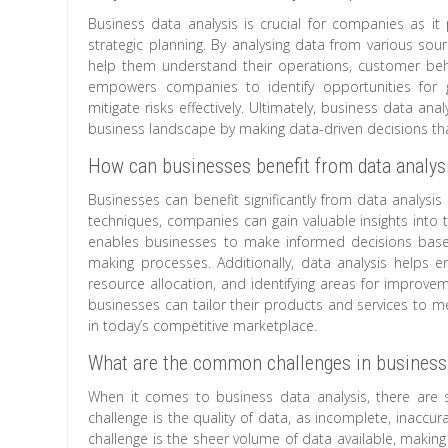
Business data analysis is crucial for companies as it
strategic planning. By analysing data from various sou
help them understand their operations, customer beh
empowers companies to identify opportunities for 
mitigate risks effectively. Ultimately, business data an
business landscape by making data-driven decisions that 
How can businesses benefit from data analys
Businesses can benefit significantly from data analysi
techniques, companies can gain valuable insights into 
enables businesses to make informed decisions based
making processes. Additionally, data analysis helps e
resource allocation, and identifying areas for improve
businesses can tailor their products and services to m
in today’s competitive marketplace.
What are the common challenges in business 
When it comes to business data analysis, there are 
challenge is the quality of data, as incomplete, inaccu
challenge is the sheer volume of data available, making i