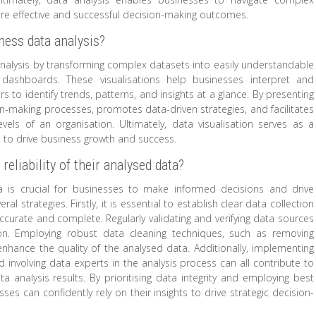
ore effective and successful decision-making outcomes.
iness data analysis?
a analysis by transforming complex datasets into easily understandable
 dashboards. These visualisations help businesses interpret and
s to identify trends, patterns, and insights at a glance. By presenting
ion-making processes, promotes data-driven strategies, and facilitates
vels of an organisation. Ultimately, data visualisation serves as a
a to drive business growth and success.
liability of their analysed data?
ta is crucial for businesses to make informed decisions and drive
 strategies. Firstly, it is essential to establish clear data collection
ccurate and complete. Regularly validating and verifying data sources
 on. Employing robust data cleaning techniques, such as removing
 enhance the quality of the analysed data. Additionally, implementing
d involving data experts in the analysis process can all contribute to
ta analysis results. By prioritising data integrity and employing best
es can confidently rely on their insights to drive strategic decision-