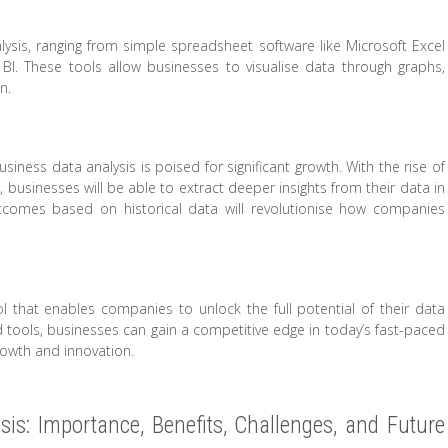
alysis, ranging from simple spreadsheet software like Microsoft Excel
I. These tools allow businesses to visualise data through graphs,
n.
usiness data analysis is poised for significant growth. With the rise of
ms, businesses will be able to extract deeper insights from their data in
outcomes based on historical data will revolutionise how companies
ol that enables companies to unlock the full potential of their data
d tools, businesses can gain a competitive edge in today’s fast-paced
rowth and innovation.
is: Importance, Benefits, Challenges, and Future