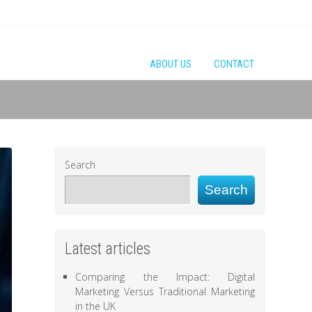
ABOUT US
CONTACT
Search
Search
Latest articles
Comparing the Impact: Digital
Marketing Versus Traditional Marketing
in the UK