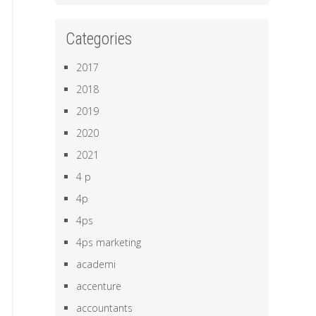
Categories
2017
2018
2019
2020
2021
4 p
4p
4ps
4ps marketing
academi
accenture
accountants