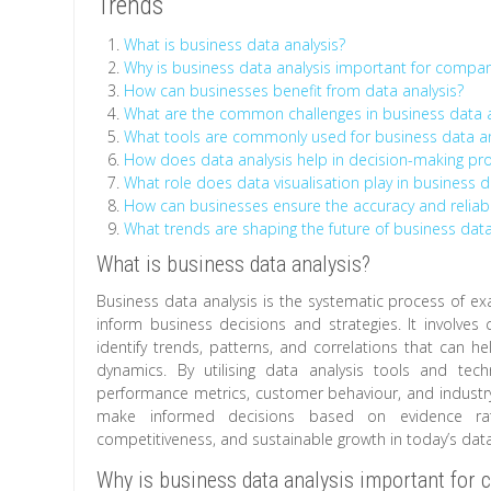
Trends
What is business data analysis?
Why is business data analysis important for compa
How can businesses benefit from data analysis?
What are the common challenges in business data a
What tools are commonly used for business data an
How does data analysis help in decision-making pr
What role does data visualisation play in business d
How can businesses ensure the accuracy and reliabil
What trends are shaping the future of business data
What is business data analysis?
Business data analysis is the systematic process of ex
inform business decisions and strategies. It involves 
identify trends, patterns, and correlations that can 
dynamics. By utilising data analysis tools and tec
performance metrics, customer behaviour, and industr
make informed decisions based on evidence rath
competitiveness, and sustainable growth in today’s dat
Why is business data analysis important for