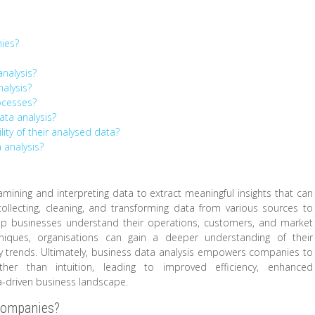
nies?
nalysis?
alysis?
ocesses?
ata analysis?
ity of their analysed data?
 analysis?
amining and interpreting data to extract meaningful insights that can
collecting, cleaning, and transforming data from various sources to
help businesses understand their operations, customers, and market
hniques, organisations can gain a deeper understanding of their
y trends. Ultimately, business data analysis empowers companies to
er than intuition, leading to improved efficiency, enhanced
a-driven business landscape.
 companies?