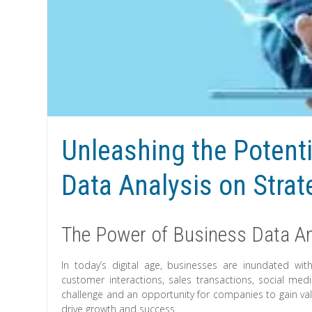
Unleashing the Potenti
Data Analysis on Stra
The Power of Business Data An
In today’s digital age, businesses are inundated w
customer interactions, sales transactions, social me
challenge and an opportunity for companies to gain val
drive growth and success.