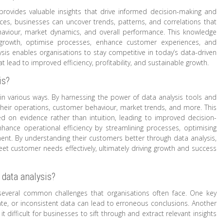
 provides valuable insights that drive informed decision-making and
rces, businesses can uncover trends, patterns, and correlations that
aviour, market dynamics, and overall performance. This knowledge
growth, optimise processes, enhance customer experiences, and
alysis enables organisations to stay competitive in today’s data-driven
lead to improved efficiency, profitability, and sustainable growth.
is?
s in various ways. By harnessing the power of data analysis tools and
their operations, customer behaviour, market trends, and more. This
 on evidence rather than intuition, leading to improved decision-
nhance operational efficiency by streamlining processes, optimising
ment. By understanding their customers better through data analysis,
eet customer needs effectively, ultimately driving growth and success
data analysis?
several common challenges that organisations often face. One key
rate, or inconsistent data can lead to erroneous conclusions. Another
t difficult for businesses to sift through and extract relevant insights