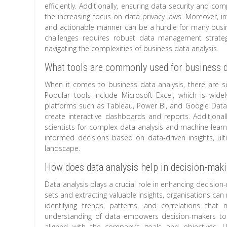
efficiently. Additionally, ensuring data security and com
the increasing focus on data privacy laws. Moreover, i
and actionable manner can be a hurdle for many busines
challenges requires robust data management strategi
navigating the complexities of business data analysis.
What tools are commonly used for business d
When it comes to business data analysis, there are s
Popular tools include Microsoft Excel, which is wid
platforms such as Tableau, Power BI, and Google Data S
create interactive dashboards and reports. Additiona
scientists for complex data analysis and machine learn
informed decisions based on data-driven insights, ult
landscape.
How does data analysis help in decision-mak
Data analysis plays a crucial role in enhancing decisio
sets and extracting valuable insights, organisations c
identifying trends, patterns, and correlations tha
understanding of data empowers decision-makers to a
aligned with the company’s goals and objectives. U