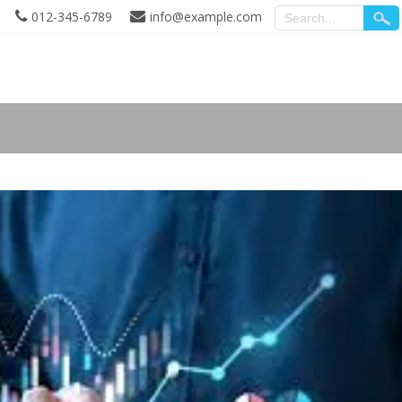
012-345-6789
info@example.com