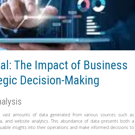
al: The Impact of Business
tegic Decision-Making
alysis
ith vast amounts of data generated from various sources such as
dia, and website analytics. This abundance of data presents both a
uable insights into their operations and make informed decisions to