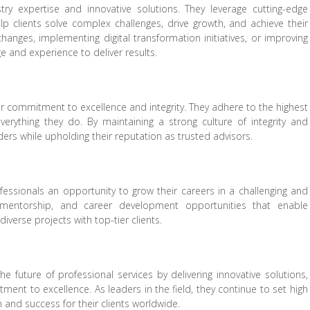
try expertise and innovative solutions. They leverage cutting-edge
elp clients solve complex challenges, drive growth, and achieve their
changes, implementing digital transformation initiatives, or improving
e and experience to deliver results.
heir commitment to excellence and integrity. They adhere to the highest
verything they do. By maintaining a strong culture of integrity and
lders while upholding their reputation as trusted advisors.
ofessionals an opportunity to grow their careers in a challenging and
, mentorship, and career development opportunities that enable
iverse projects with top-tier clients.
the future of professional services by delivering innovative solutions,
ment to excellence. As leaders in the field, they continue to set high
h and success for their clients worldwide.