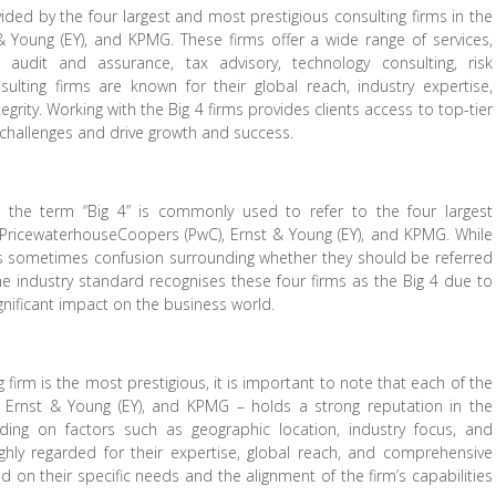
vided by the four largest and most prestigious consulting firms in the
& Young (EY), and KPMG. These firms offer a wide range of services,
, audit and assurance, tax advisory, technology consulting, risk
lting firms are known for their global reach, industry expertise,
grity. Working with the Big 4 firms provides clients access to top-tier
challenges and drive growth and success.
g, the term “Big 4” is commonly used to refer to the four largest
, PricewaterhouseCoopers (PwC), Ernst & Young (EY), and KPMG. While
e is sometimes confusion surrounding whether they should be referred
t the industry standard recognises these four firms as the Big 4 due to
ignificant impact on the business world.
firm is the most prestigious, it is important to note that each of the
, Ernst & Young (EY), and KPMG – holds a strong reputation in the
ding on factors such as geographic location, industry focus, and
 highly regarded for their expertise, global reach, and comprehensive
ed on their specific needs and the alignment of the firm’s capabilities