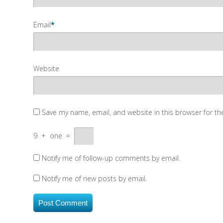
Email
*
Website
Save my name, email, and website in this browser for t
9
+
one
=
Notify me of follow-up comments by email.
Notify me of new posts by email.