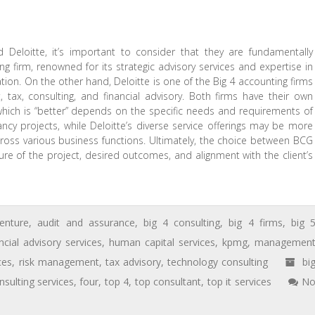
eloitte, it’s important to consider that they are fundamentally
g firm, renowned for its strategic advisory services and expertise in
tion. On the other hand, Deloitte is one of the Big 4 accounting firms
, tax, consulting, and financial advisory. Both firms have their own
which is “better” depends on the specific needs and requirements of
ancy projects, while Deloitte’s diverse service offerings may be more
cross various business functions. Ultimately, the choice between BCG
e of the project, desired outcomes, and alignment with the client’s
enture
,
audit and assurance
,
big 4 consulting
,
big 4 firms
,
big 
ncial advisory services
,
human capital services
,
kpmg
,
managemen
ces
,
risk management
,
tax advisory
,
technology consulting
bi
nsulting services
,
four
,
top 4
,
top consultant
,
top it services
N