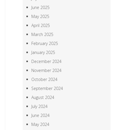
June 2025
May 2025
April 2025
March 2025
February 2025
January 2025
December 2024
November 2024
October 2024
September 2024
August 2024
July 2024
June 2024
May 2024