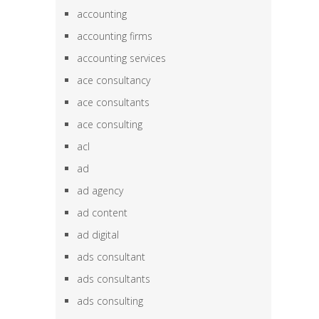
accounting
accounting firms
accounting services
ace consultancy
ace consultants
ace consulting
acl
ad
ad agency
ad content
ad digital
ads consultant
ads consultants
ads consulting