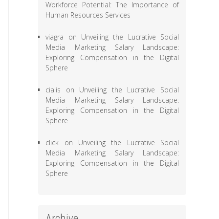
Workforce Potential: The Importance of
Human Resources Services
viagra
on
Unveiling the Lucrative Social
Media Marketing Salary Landscape:
Exploring Compensation in the Digital
Sphere
cialis
on
Unveiling the Lucrative Social
Media Marketing Salary Landscape:
Exploring Compensation in the Digital
Sphere
click
on
Unveiling the Lucrative Social
Media Marketing Salary Landscape:
Exploring Compensation in the Digital
Sphere
Archive