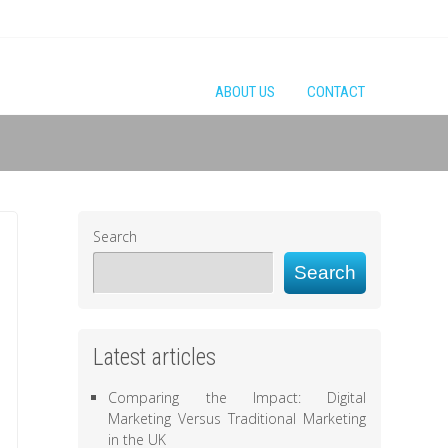
ABOUT US
CONTACT
Search
Search
Latest articles
Comparing the Impact: Digital
Marketing Versus Traditional Marketing
in the UK