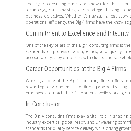
The Big 4 consulting firms are known for their indus
technology, data analytics, and strategic thinking to h
business objectives. Whether it’s navigating regulatory 
operational efficiency, the Big 4 firms have the knowledg
Commitment to Excellence and Integrity
One of the key pillars of the Big 4 consulting firms is t
standards of professionalism, ethics, and quality in e
accountability, they build trust with clients and stakeho
Career Opportunities at the Big 4 Firms
Working at one of the Big 4 consulting firms offers pr
rewarding environment. The firms provide training
employees to reach their full potential while working on d
In Conclusion
The Big 4 consulting firms play a vital role in shaping 
industry expertise, global reach, and unwavering commit
standards for quality service delivery while driving growt