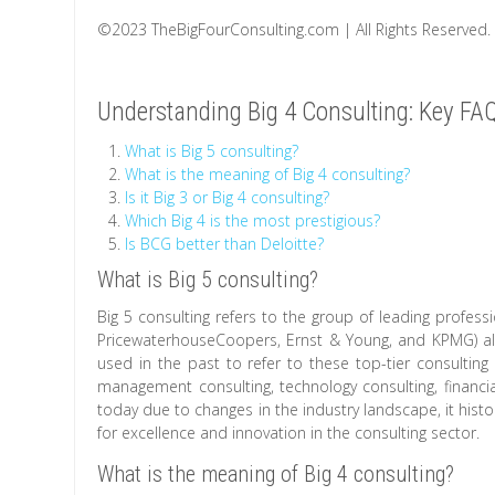
©2023 TheBigFourConsulting.com | All Rights Reserved.
Understanding Big 4 Consulting: Key F
What is Big 5 consulting?
What is the meaning of Big 4 consulting?
Is it Big 3 or Big 4 consulting?
Which Big 4 is the most prestigious?
Is BCG better than Deloitte?
What is Big 5 consulting?
Big 5 consulting refers to the group of leading professi
PricewaterhouseCoopers, Ernst & Young, and KPMG) al
used in the past to refer to these top-tier consulting
management consulting, technology consulting, financi
today due to changes in the industry landscape, it histor
for excellence and innovation in the consulting sector.
What is the meaning of Big 4 consulting?