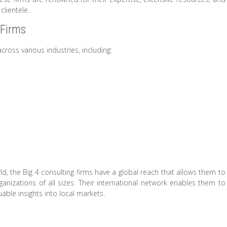
clientele.
 Firms
across various industries, including:
, the Big 4 consulting firms have a global reach that allows them to
anizations of all sizes. Their international network enables them to
able insights into local markets.