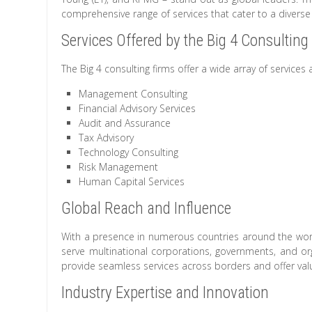
comprehensive range of services that cater to a diverse 
Services Offered by the Big 4 Consulting
The Big 4 consulting firms offer a wide array of services 
Management Consulting
Financial Advisory Services
Audit and Assurance
Tax Advisory
Technology Consulting
Risk Management
Human Capital Services
Global Reach and Influence
With a presence in numerous countries around the world
serve multinational corporations, governments, and org
provide seamless services across borders and offer valu
Industry Expertise and Innovation