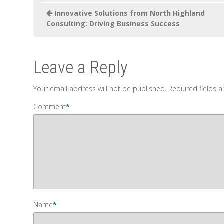
Innovative Solutions from North Highland
Consulting: Driving Business Success
Leave a Reply
Your email address will not be published.
Required fields 
Comment
*
Name
*