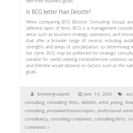
with their business goals.
Is BCG better than Deloitte?
When comparing BCG (Boston Consulting Group) and D
different types of firms. BCG is a management consultin
areas such as business strategy, operations, and innova
that offer a broader range of services including audit
strengths and areas of specialization, so determining 
the client. BCG may be preferred for strategic consult
suitable for clients seeking comprehensive solutions a
and Deloitte would depend on factors such as the natur
goals.
bonniergroupnet
June 14, 2025
acc
consulting
,
consulting firms
,
deloitte
,
ernst young
,
fina
consulting
,
pricewaterhousecoopers
,
professional servi
consultancy
,
consulting companies
,
consulting firms
,
co
Comments »