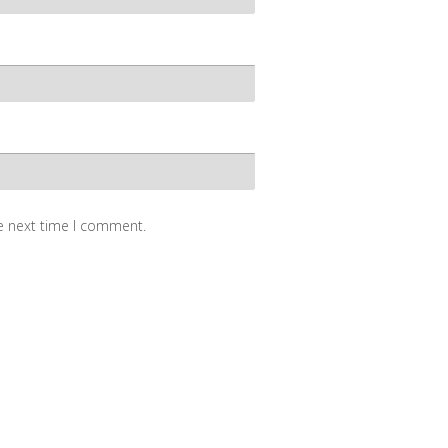
he next time I comment.