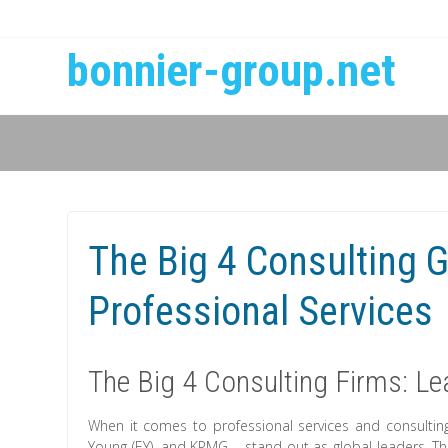
bonnier-group.net
The Big 4 Consulting G
Professional Services
The Big 4 Consulting Firms: Le
When it comes to professional services and consulting
Young (EY), and KPMG – stand out as global leaders. Th