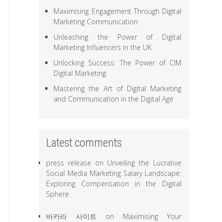
Maximising Engagement Through Digital
Marketing Communication
Unleashing the Power of Digital
Marketing Influencers in the UK
Unlocking Success: The Power of CIM
Digital Marketing
Mastering the Art of Digital Marketing
and Communication in the Digital Age
Latest comments
press release
on
Unveiling the Lucrative
Social Media Marketing Salary Landscape:
Exploring Compensation in the Digital
Sphere
바카라 사이트
on
Maximising Your