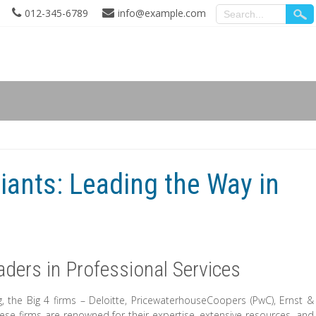
012-345-6789
info@example.com
iants: Leading the Way in
aders in Professional Services
, the Big 4 firms – Deloitte, PricewaterhouseCoopers (PwC), Ernst &
ese firms are renowned for their expertise, extensive resources, and