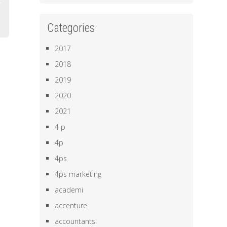
Categories
2017
2018
2019
2020
2021
4 p
4p
4ps
4ps marketing
academi
accenture
accountants