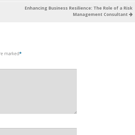
Enhancing Business Resilience: The Role of a Risk
Management Consultant
are marked
*