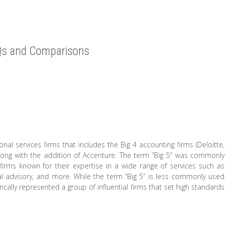
AQs and Comparisons
onal services firms that includes the Big 4 accounting firms (Deloitte,
ong with the addition of Accenture. The term “Big 5” was commonly
 firms known for their expertise in a wide range of services such as
al advisory, and more. While the term “Big 5” is less commonly used
ically represented a group of influential firms that set high standards