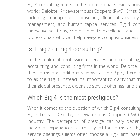
Big 4 consulting refers to the professional services pro
world: Deloitte, PricewaterhouseCoopers (PwC), Ernst 
including management consulting, financial advisory
management, and human capital services. Big 4 consu
innovative solutions, commitment to excellence, and inte
professionals who can help navigate complex business 
Is it Big 3 or Big 4 consulting?
In the realm of professional services and consultin
accounting and consulting firms in the world: Deloitte
these firms are traditionally known as the Big 4, ther
to as the “Big 3” instead. It’s important to clarify tha
their global presence, extensive service offerings, and s
Which Big 4 is the most prestigious?
When it comes to the question of which Big 4 consulting 
Big 4 firms – Deloitte, PricewaterhouseCoopers (PwC)
industry. The perception of prestige can vary depen
individual experiences. Ultimately, all four firms are
service offerings. Clients often choose a Big 4 firm bas