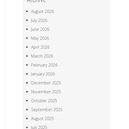
August 2026
July 2026
June 2026
May 2026
April 2026
March 2026
February 2026
January 2026
December 2025
November 2025
October 2025
September 2025
August 2025
July 2025