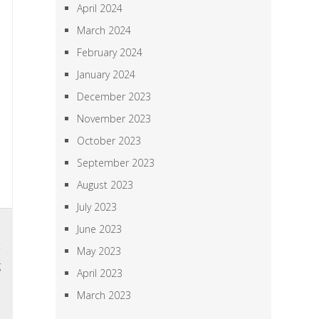
April 2024
March 2024
February 2024
January 2024
December 2023
November 2023
October 2023
September 2023
August 2023
July 2023
5
June 2023
t
May 2023
g
April 2023
o
March 2023