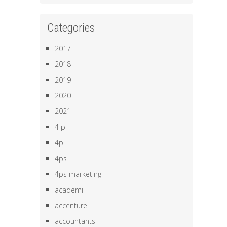
Categories
2017
2018
2019
2020
2021
4 p
4p
4ps
4ps marketing
academi
accenture
accountants