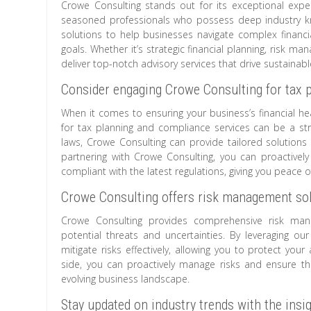
Crowe Consulting stands out for its exceptional expert
seasoned professionals who possess deep industry kno
solutions to help businesses navigate complex financi
goals. Whether it’s strategic financial planning, risk m
deliver top-notch advisory services that drive sustainab
Consider engaging Crowe Consulting for tax 
When it comes to ensuring your business’s financial he
for tax planning and compliance services can be a str
laws, Crowe Consulting can provide tailored solutions 
partnering with Crowe Consulting, you can proactively
compliant with the latest regulations, giving you peace
Crowe Consulting offers risk management sol
Crowe Consulting provides comprehensive risk man
potential threats and uncertainties. By leveraging our
mitigate risks effectively, allowing you to protect yo
side, you can proactively manage risks and ensure the
evolving business landscape.
Stay updated on industry trends with the insi