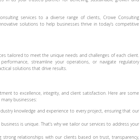
onsulting services to a diverse range of clients, Crowe Consulting
nnovative solutions to help businesses thrive in today’s competitive
ces tailored to meet the unique needs and challenges of each client.
performance, streamline your operations, or navigate regulatory
tical solutions that drive results.
ent to excellence, integrity, and client satisfaction. Here are some
r many businesses:
dustry knowledge and experience to every project, ensuring that our
usiness is unique. That’s why we tailor our services to address your
 strong relationships with our clients based on trust, transparency,