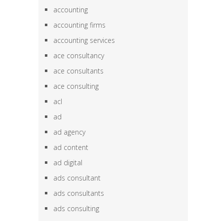
accounting
accounting firms
accounting services
ace consultancy
ace consultants
ace consulting
acl
ad
ad agency
ad content
ad digital
ads consultant
ads consultants
ads consulting