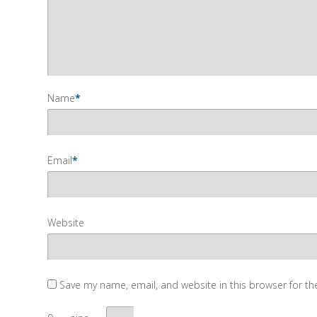
Name
*
Email
*
Website
Save my name, email, and website in this browser for t