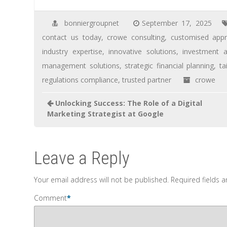
bonniergroupnet
September 17, 2025
contact us today
,
crowe consulting
,
customised app
industry expertise
,
innovative solutions
,
investment a
management solutions
,
strategic financial planning
,
ta
regulations compliance
,
trusted partner
crowe
Unlocking Success: The Role of a Digital
Marketing Strategist at Google
Leave a Reply
Your email address will not be published.
Required fields 
Comment
*