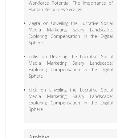
Workforce Potential: The Importance of
Human Resources Services
viagra
on
Unveiling the Lucrative Social
Media Marketing Salary Landscape:
Exploring Compensation in the Digital
Sphere
cialis
on
Unveiling the Lucrative Social
Media Marketing Salary Landscape:
Exploring Compensation in the Digital
Sphere
click
on
Unveiling the Lucrative Social
Media Marketing Salary Landscape:
Exploring Compensation in the Digital
Sphere
Archive