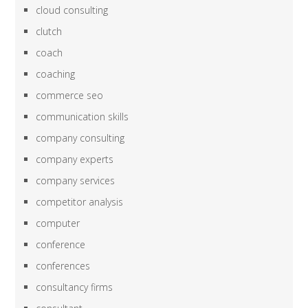
cloud consulting
clutch
coach
coaching
commerce seo
communication skills
company consulting
company experts
company services
competitor analysis
computer
conference
conferences
consultancy firms