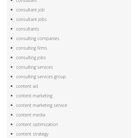
consultant
consultant job
consultant jobs
consultants
consulting companies
consulting firms
consulting jobs
consulting services
consulting services group
content ad
content marketing
content marketing service
content media
content optimization
content strategy