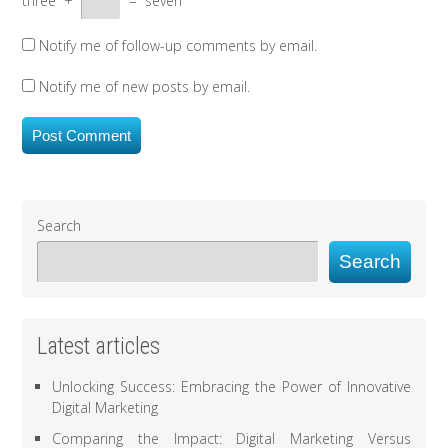
three
+
=
seven
Notify me of follow-up comments by email.
Notify me of new posts by email.
Search
Search
Latest articles
Unlocking Success: Embracing the Power of Innovative
Digital Marketing
Comparing the Impact: Digital Marketing Versus