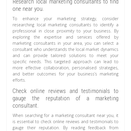
Research local marketing consultants to find
one near you.
To enhance your marketing strategy, consider
researching local marketing consultants to identify a
professional in close proximity to your business. By
exploring the expertise and services offered by
marketing consultants in your area, you can select a
consultant who understands the local market dynamics
and can provide tailored solutions to meet your
specific needs. This targeted approach can lead to
more effective collaboration, personalised strategies,
and better outcomes for your business’s marketing
efforts.
Check online reviews and testimonials to
gauge the reputation of a marketing
consultant.
When searching for a marketing consultant near you, it
is essential to check online reviews and testimonials to
gauge their reputation. By reading feedback from