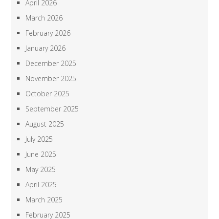
April 2026
March 2026
February 2026
January 2026
December 2025
November 2025
October 2025
September 2025
August 2025
July 2025
June 2025
May 2025
April 2025
March 2025
February 2025