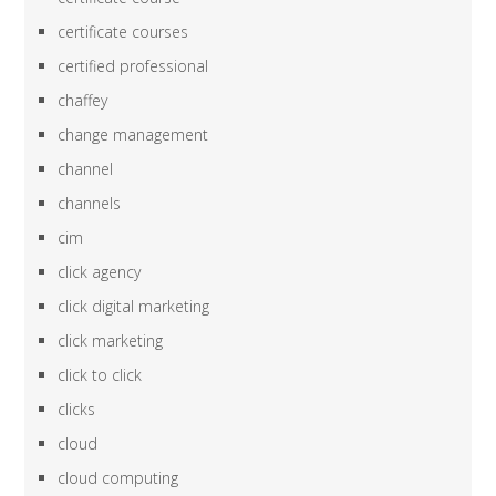
certificate courses
certified professional
chaffey
change management
channel
channels
cim
click agency
click digital marketing
click marketing
click to click
clicks
cloud
cloud computing