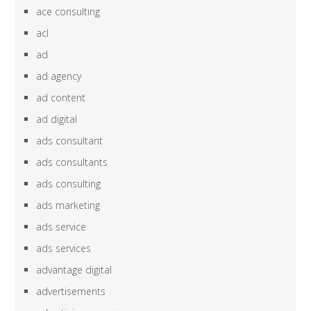
ace consulting
acl
ad
ad agency
ad content
ad digital
ads consultant
ads consultants
ads consulting
ads marketing
ads service
ads services
advantage digital
advertisements