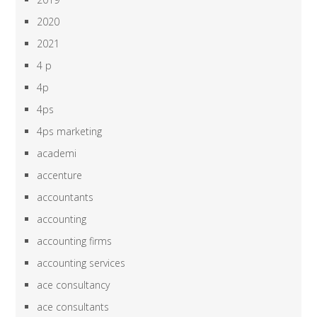
2020
2021
4 p
4p
4ps
4ps marketing
academi
accenture
accountants
accounting
accounting firms
accounting services
ace consultancy
ace consultants