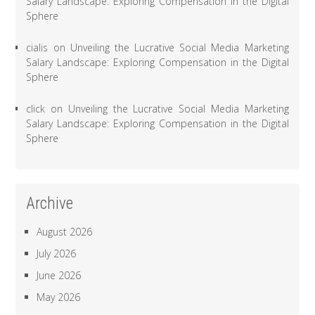
Salary Landscape: Exploring Compensation in the Digital
Sphere
cialis
on
Unveiling the Lucrative Social Media Marketing
Salary Landscape: Exploring Compensation in the Digital
Sphere
click
on
Unveiling the Lucrative Social Media Marketing
Salary Landscape: Exploring Compensation in the Digital
Sphere
Archive
August 2026
July 2026
June 2026
May 2026