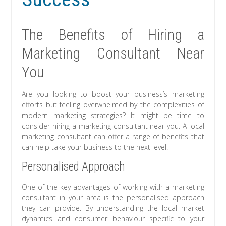
The Benefits of Hiring a
Marketing Consultant Near
You
Are you looking to boost your business’s marketing
efforts but feeling overwhelmed by the complexities of
modern marketing strategies? It might be time to
consider hiring a marketing consultant near you. A local
marketing consultant can offer a range of benefits that
can help take your business to the next level.
Personalised Approach
One of the key advantages of working with a marketing
consultant in your area is the personalised approach
they can provide. By understanding the local market
dynamics and consumer behaviour specific to your