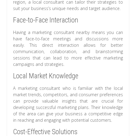
region, a local consultant can tailor their strategies to
suit your business’s unique needs and target audience.
Face-to-Face Interaction
Having a marketing consultant nearby means you can
have face-to-face meetings and discussions more
easily. This direct interaction allows for better
communication, collaboration, and brainstorming
sessions that can lead to more effective marketing
campaigns and strategies.
Local Market Knowledge
A marketing consultant who is familiar with the local
market trends, competitors, and consumer preferences
can provide valuable insights that are crucial for
developing successful marketing plans. Their knowledge
of the area can give your business a competitive edge
in reaching and engaging with potential customers.
Cost-Effective Solutions