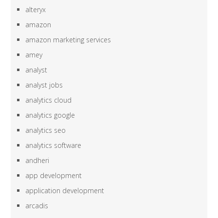
alteryx
amazon
amazon marketing services
amey
analyst
analyst jobs
analytics cloud
analytics google
analytics seo
analytics software
andheri
app development
application development
arcadis