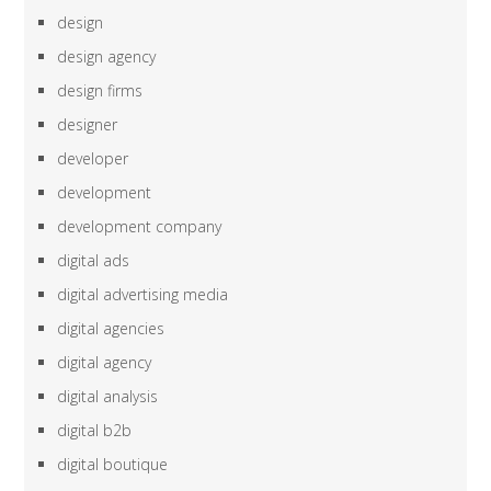
design
design agency
design firms
designer
developer
development
development company
digital ads
digital advertising media
digital agencies
digital agency
digital analysis
digital b2b
digital boutique