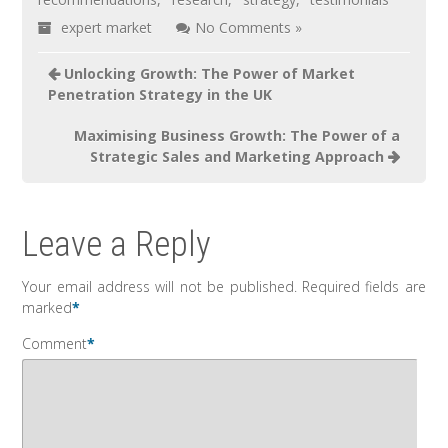
expert market
No Comments »
Unlocking Growth: The Power of Market
Penetration Strategy in the UK
Maximising Business Growth: The Power of a
Strategic Sales and Marketing Approach
Leave a Reply
Your email address will not be published.
Required fields are
marked
*
Comment
*