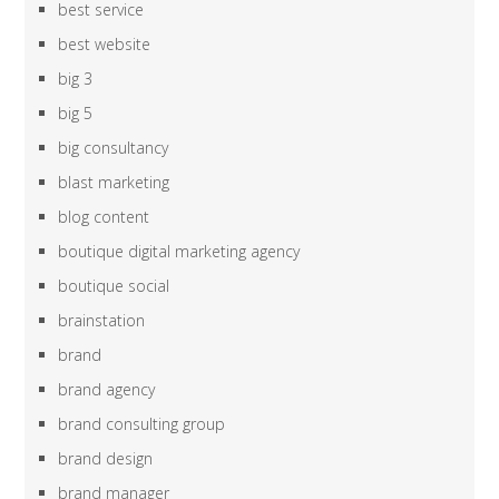
best service
best website
big 3
big 5
big consultancy
blast marketing
blog content
boutique digital marketing agency
boutique social
brainstation
brand
brand agency
brand consulting group
brand design
brand manager