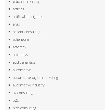
article marketing
articles
artificial intelligence
arup
ascent consulting
atheneum
attorney
attorneys
audit analytics
automotive
automotive digital marketing
automotive industry
av consulting
b2b
b2b consulting