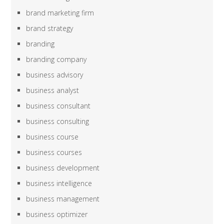
brand marketing firm
brand strategy
branding
branding company
business advisory
business analyst
business consultant
business consulting
business course
business courses
business development
business intelligence
business management
business optimizer