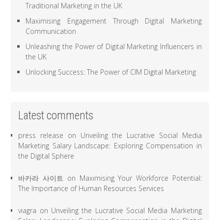
Traditional Marketing in the UK
Maximising Engagement Through Digital Marketing
Communication
Unleashing the Power of Digital Marketing Influencers in
the UK
Unlocking Success: The Power of CIM Digital Marketing
Latest comments
press release
on
Unveiling the Lucrative Social Media
Marketing Salary Landscape: Exploring Compensation in
the Digital Sphere
바카라 사이트
on
Maximising Your Workforce Potential:
The Importance of Human Resources Services
viagra
on
Unveiling the Lucrative Social Media Marketing