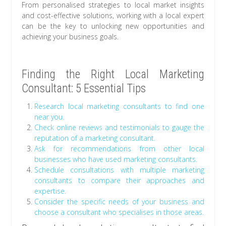
From personalised strategies to local market insights
and cost-effective solutions, working with a local expert
can be the key to unlocking new opportunities and
achieving your business goals.
Finding the Right Local Marketing
Consultant: 5 Essential Tips
Research local marketing consultants to find one
near you.
Check online reviews and testimonials to gauge the
reputation of a marketing consultant.
Ask for recommendations from other local
businesses who have used marketing consultants.
Schedule consultations with multiple marketing
consultants to compare their approaches and
expertise.
Consider the specific needs of your business and
choose a consultant who specialises in those areas.