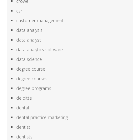
crowe
csr
customer management
data analysis
data analyst
data analytics software
data science
degree course
degree courses
degree programs
deloitte
dental
dental practice marketing
dentist
dentists