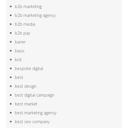
b2b marketing
b2b marketing agency
b2b media
b2b pay
baner
basic
bcit
bespoke digital
best
best design
best digital campaign
best market
best marketing agency
best seo company