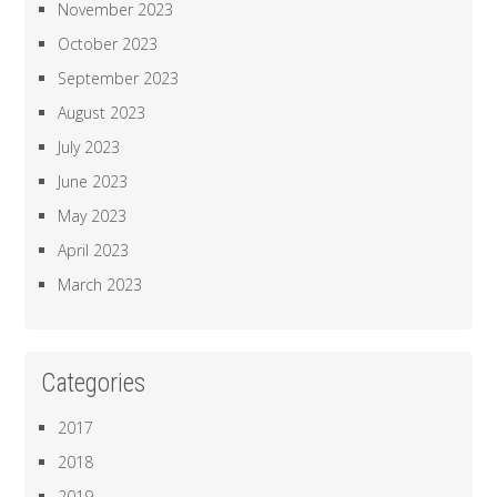
November 2023
October 2023
September 2023
August 2023
July 2023
June 2023
May 2023
April 2023
March 2023
Categories
2017
2018
2019