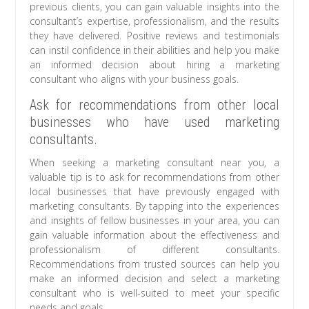
previous clients, you can gain valuable insights into the
consultant’s expertise, professionalism, and the results
they have delivered. Positive reviews and testimonials
can instil confidence in their abilities and help you make
an informed decision about hiring a marketing
consultant who aligns with your business goals.
Ask for recommendations from other local
businesses who have used marketing
consultants.
When seeking a marketing consultant near you, a
valuable tip is to ask for recommendations from other
local businesses that have previously engaged with
marketing consultants. By tapping into the experiences
and insights of fellow businesses in your area, you can
gain valuable information about the effectiveness and
professionalism of different consultants.
Recommendations from trusted sources can help you
make an informed decision and select a marketing
consultant who is well-suited to meet your specific
needs and goals.