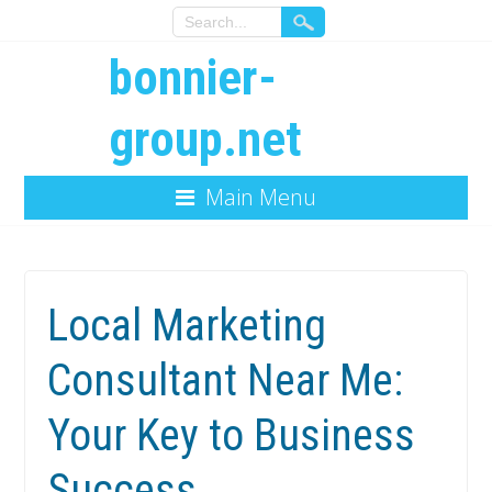
bonnier-
group.net
Main Menu
Local Marketing
Consultant Near Me:
Your Key to Business
Success