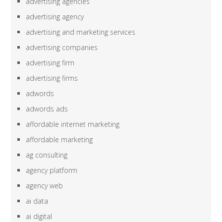
advertising agencies
advertising agency
advertising and marketing services
advertising companies
advertising firm
advertising firms
adwords
adwords ads
affordable internet marketing
affordable marketing
ag consulting
agency platform
agency web
ai data
ai digital