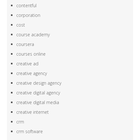
contentful
corporation
cost
course academy
coursera
courses online
creative ad
creative agency
creative design agency
creative digital agency
creative digital media
creative internet
crm
crm software