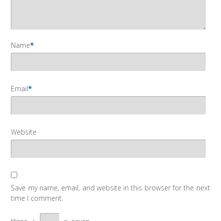
Name
*
Email
*
Website
Save my name, email, and website in this browser for the next
time I comment.