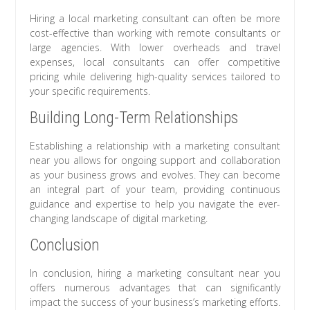
Hiring a local marketing consultant can often be more
cost-effective than working with remote consultants or
large agencies. With lower overheads and travel
expenses, local consultants can offer competitive
pricing while delivering high-quality services tailored to
your specific requirements.
Building Long-Term Relationships
Establishing a relationship with a marketing consultant
near you allows for ongoing support and collaboration
as your business grows and evolves. They can become
an integral part of your team, providing continuous
guidance and expertise to help you navigate the ever-
changing landscape of digital marketing.
Conclusion
In conclusion, hiring a marketing consultant near you
offers numerous advantages that can significantly
impact the success of your business’s marketing efforts.