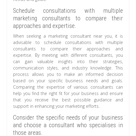
Schedule consultations with multiple
marketing consultants to compare their
approaches and expertise.
When seeking a marketing consultant near you, it is
advisable to schedule consultations with multiple
consultants to compare their approaches and
expertise. By meeting with different consultants, you
can gain valuable insights into their strategies,
communication styles, and industry knowledge. This
process allows you to make an informed decision
based on your specific business needs and goals.
Comparing the expertise of various consultants can
help you find the right fit for your business and ensure
that you receive the best possible guidance and
support in enhancing your marketing efforts.
Consider the specific needs of your business
and choose a consultant who specialises in
those areas.