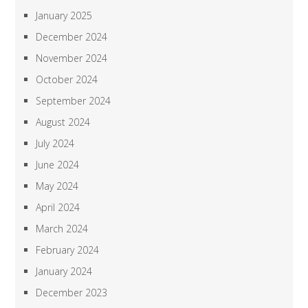
January 2025
December 2024
November 2024
October 2024
September 2024
August 2024
July 2024
June 2024
May 2024
April 2024
March 2024
February 2024
January 2024
December 2023