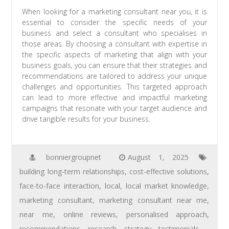
When looking for a marketing consultant near you, it is
essential to consider the specific needs of your
business and select a consultant who specialises in
those areas. By choosing a consultant with expertise in
the specific aspects of marketing that align with your
business goals, you can ensure that their strategies and
recommendations are tailored to address your unique
challenges and opportunities. This targeted approach
can lead to more effective and impactful marketing
campaigns that resonate with your target audience and
drive tangible results for your business.
bonniergroupnet
August 1, 2025
building long-term relationships
,
cost-effective solutions
,
face-to-face interaction
,
local
,
local market knowledge
,
marketing consultant
,
marketing consultant near me
,
near me
,
online reviews
,
personalised approach
,
recommendations
,
research
,
strategy
,
testimonials