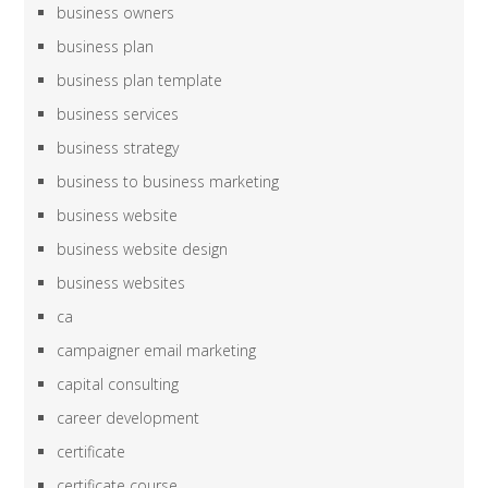
business owners
business plan
business plan template
business services
business strategy
business to business marketing
business website
business website design
business websites
ca
campaigner email marketing
capital consulting
career development
certificate
certificate course