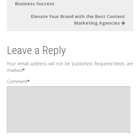
Business Success
Elevate Your Brand with the Best Content
Marketing Agencies
Leave a Reply
Your email address will not be published.
Required fields are
marked
*
Comment
*