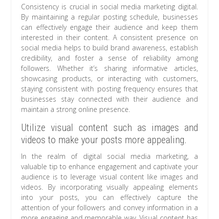
Consistency is crucial in social media marketing digital.
By maintaining a regular posting schedule, businesses
can effectively engage their audience and keep them
interested in their content. A consistent presence on
social media helps to build brand awareness, establish
credibility, and foster a sense of reliability among
followers. Whether it’s sharing informative articles,
showcasing products, or interacting with customers,
staying consistent with posting frequency ensures that
businesses stay connected with their audience and
maintain a strong online presence.
Utilize visual content such as images and
videos to make your posts more appealing.
In the realm of digital social media marketing, a
valuable tip to enhance engagement and captivate your
audience is to leverage visual content like images and
videos. By incorporating visually appealing elements
into your posts, you can effectively capture the
attention of your followers and convey information in a
more engaging and memorable way. Visual content has