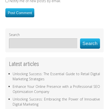
Notify me of new posts by email.
Search
Search
Latest articles
Unlocking Success: The Essential Guide to Retail Digital
Marketing Strategies
Enhance Your Online Presence with a Professional SEO
Optimization Company
Unlocking Success: Embracing the Power of Innovative
Digital Marketing