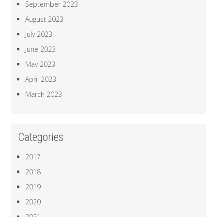
September 2023
August 2023
July 2023
June 2023
May 2023
April 2023
March 2023
Categories
2017
2018
2019
2020
2021