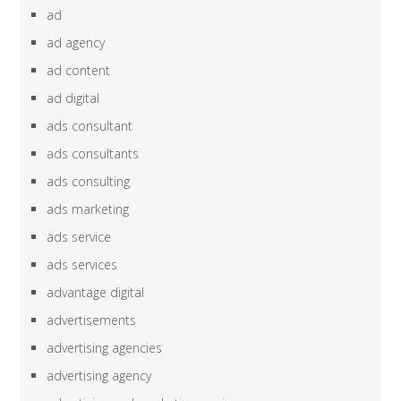
ad
ad agency
ad content
ad digital
ads consultant
ads consultants
ads consulting
ads marketing
ads service
ads services
advantage digital
advertisements
advertising agencies
advertising agency