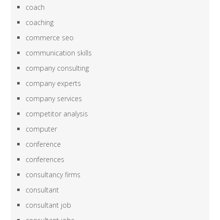
coach
coaching
commerce seo
communication skills
company consulting
company experts
company services
competitor analysis
computer
conference
conferences
consultancy firms
consultant
consultant job