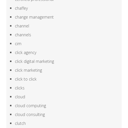
chaffey
change management
channel
channels
cim
click agency
click digital marketing
click marketing
click to click
clicks
cloud
cloud computing
cloud consulting
clutch