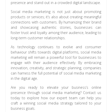
presence and stand out in a crowded digital landscape.
Social media marketing is not just about promoting
products or services; it’s also about creating meaningful
connections with customers. By humanizing their brand
and showcasing authentic stories, businesses can
foster trust and loyalty among their audience, leading to
long-term customer relationships.
As technology continues to evolve and consumer
behaviour shifts towards digital platforms, social media
marketing will remain a powerful tool for businesses to
engage with their audience effectively. By embracing
innovation, creativity, and strategic planning, companies
can harness the full potential of social media marketing
in the digital age.
Are you ready to elevate your business’s online
presence through social media marketing? Contact us
today to explore how our expert team can help you
craft a winning social media strategy tailored to your
business goals.