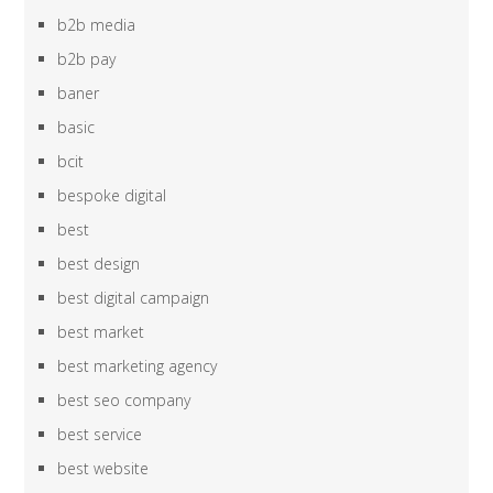
b2b media
b2b pay
baner
basic
bcit
bespoke digital
best
best design
best digital campaign
best market
best marketing agency
best seo company
best service
best website