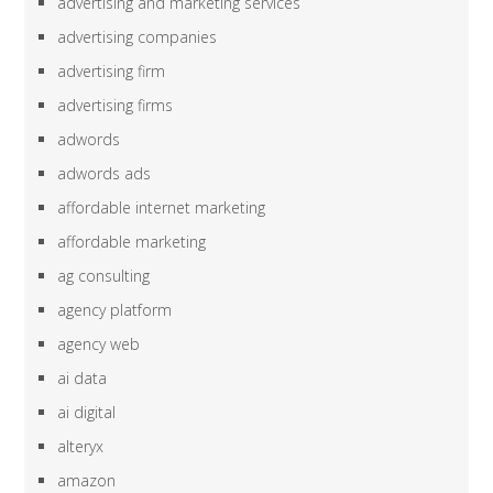
advertising and marketing services
advertising companies
advertising firm
advertising firms
adwords
adwords ads
affordable internet marketing
affordable marketing
ag consulting
agency platform
agency web
ai data
ai digital
alteryx
amazon