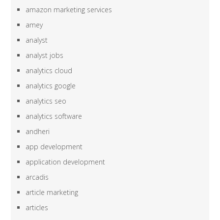
amazon marketing services
amey
analyst
analyst jobs
analytics cloud
analytics google
analytics seo
analytics software
andheri
app development
application development
arcadis
article marketing
articles