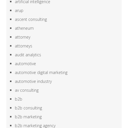
artificial intelligence
arup
ascent consulting
atheneum
attorney
attorneys
audit analytics
automotive
automotive digital marketing
automotive industry
av consulting
b2b
b2b consulting
b2b marketing
b2b marketing agency