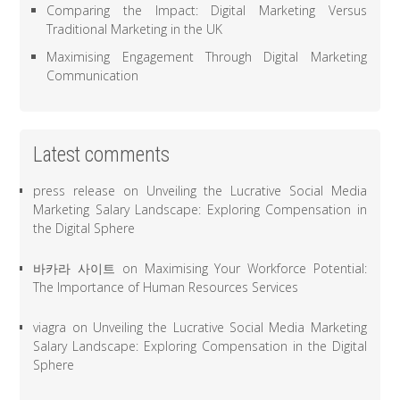
Comparing the Impact: Digital Marketing Versus
Traditional Marketing in the UK
Maximising Engagement Through Digital Marketing
Communication
Latest comments
press release
on
Unveiling the Lucrative Social Media
Marketing Salary Landscape: Exploring Compensation in
the Digital Sphere
바카라 사이트
on
Maximising Your Workforce Potential:
The Importance of Human Resources Services
viagra
on
Unveiling the Lucrative Social Media Marketing
Salary Landscape: Exploring Compensation in the Digital
Sphere