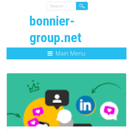
bonnier-
group.net
Main Menu