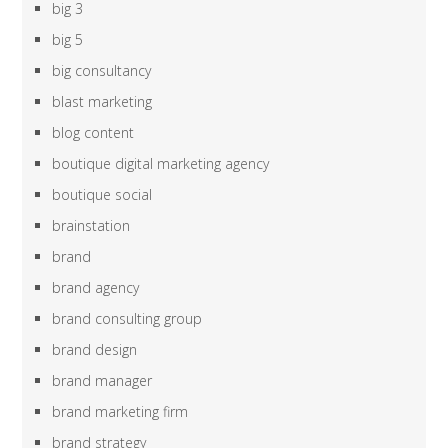
big 3
big 5
big consultancy
blast marketing
blog content
boutique digital marketing agency
boutique social
brainstation
brand
brand agency
brand consulting group
brand design
brand manager
brand marketing firm
brand strategy