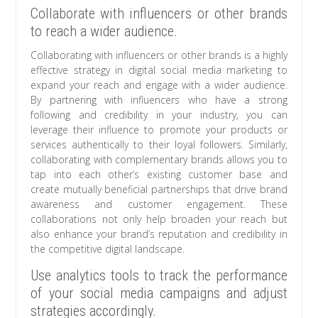
Collaborate with influencers or other brands
to reach a wider audience.
Collaborating with influencers or other brands is a highly
effective strategy in digital social media marketing to
expand your reach and engage with a wider audience.
By partnering with influencers who have a strong
following and credibility in your industry, you can
leverage their influence to promote your products or
services authentically to their loyal followers. Similarly,
collaborating with complementary brands allows you to
tap into each other’s existing customer base and
create mutually beneficial partnerships that drive brand
awareness and customer engagement. These
collaborations not only help broaden your reach but
also enhance your brand’s reputation and credibility in
the competitive digital landscape.
Use analytics tools to track the performance
of your social media campaigns and adjust
strategies accordingly.