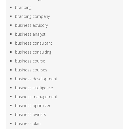
branding
branding company
business advisory
business analyst
business consultant
business consulting
business course
business courses
business development
business intelligence
business management
business optimizer
business owners
business plan