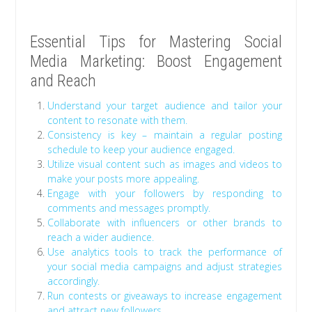
Essential Tips for Mastering Social
Media Marketing: Boost Engagement
and Reach
Understand your target audience and tailor your
content to resonate with them.
Consistency is key – maintain a regular posting
schedule to keep your audience engaged.
Utilize visual content such as images and videos to
make your posts more appealing.
Engage with your followers by responding to
comments and messages promptly.
Collaborate with influencers or other brands to
reach a wider audience.
Use analytics tools to track the performance of
your social media campaigns and adjust strategies
accordingly.
Run contests or giveaways to increase engagement
and attract new followers.