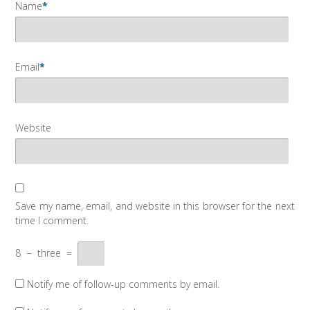
Name
*
Email
*
Website
Save my name, email, and website in this browser for the next
time I comment.
8
−
three
=
Notify me of follow-up comments by email.