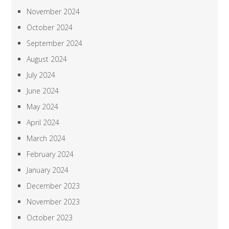
November 2024
October 2024
September 2024
August 2024
July 2024
June 2024
May 2024
April 2024
March 2024
February 2024
January 2024
December 2023
November 2023
October 2023