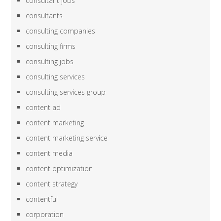
consultant jobs
consultants
consulting companies
consulting firms
consulting jobs
consulting services
consulting services group
content ad
content marketing
content marketing service
content media
content optimization
content strategy
contentful
corporation