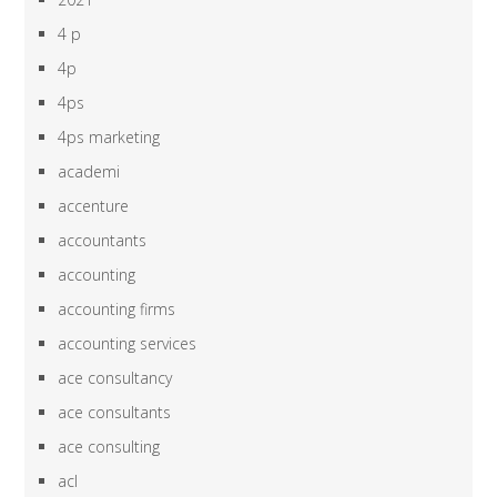
4 p
4p
4ps
4ps marketing
academi
accenture
accountants
accounting
accounting firms
accounting services
ace consultancy
ace consultants
ace consulting
acl