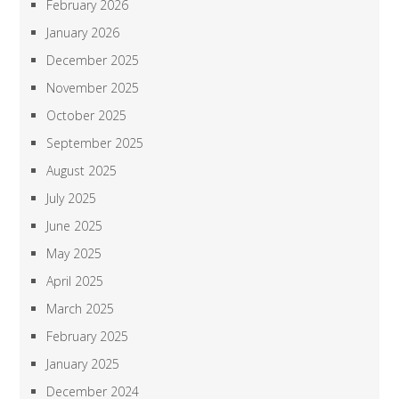
February 2026
January 2026
December 2025
November 2025
October 2025
September 2025
August 2025
July 2025
June 2025
May 2025
April 2025
March 2025
February 2025
January 2025
December 2024