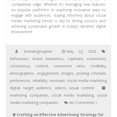
competitive edge. Whether it’s leveraging new features
on popular platforms or exploring innovative ways to
engage with audiences, staying informed about social
media marketing trends is key to driving success and
achieving sustainable growth in today’s dynamic digital
environment.
bonniergroupnet
May 22, 2026
behaviours
,
brand awareness
,
captivate
,
connection
,
consistency
,
content
,
conversion rates
,
credibility
,
demographics
,
engagement
,
images
,
posting schedule
,
preferences
,
reliability
,
resonate
,
social media marketing
digital
,
target audience
,
videos
,
visual content
marketing companies
,
social media marketing
,
social
media marketing companies
No Comments »
Crafting an Effective Advertising Strategy for