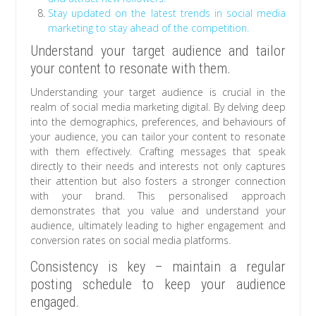
Stay updated on the latest trends in social media
marketing to stay ahead of the competition.
Understand your target audience and tailor
your content to resonate with them.
Understanding your target audience is crucial in the
realm of social media marketing digital. By delving deep
into the demographics, preferences, and behaviours of
your audience, you can tailor your content to resonate
with them effectively. Crafting messages that speak
directly to their needs and interests not only captures
their attention but also fosters a stronger connection
with your brand. This personalised approach
demonstrates that you value and understand your
audience, ultimately leading to higher engagement and
conversion rates on social media platforms.
Consistency is key – maintain a regular
posting schedule to keep your audience
engaged.