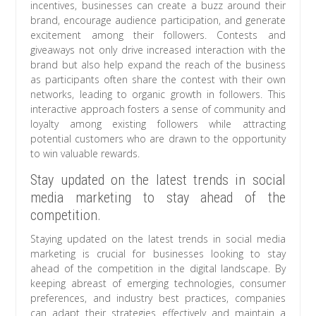
incentives, businesses can create a buzz around their
brand, encourage audience participation, and generate
excitement among their followers. Contests and
giveaways not only drive increased interaction with the
brand but also help expand the reach of the business
as participants often share the contest with their own
networks, leading to organic growth in followers. This
interactive approach fosters a sense of community and
loyalty among existing followers while attracting
potential customers who are drawn to the opportunity
to win valuable rewards.
Stay updated on the latest trends in social
media marketing to stay ahead of the
competition.
Staying updated on the latest trends in social media
marketing is crucial for businesses looking to stay
ahead of the competition in the digital landscape. By
keeping abreast of emerging technologies, consumer
preferences, and industry best practices, companies
can adapt their strategies effectively and maintain a