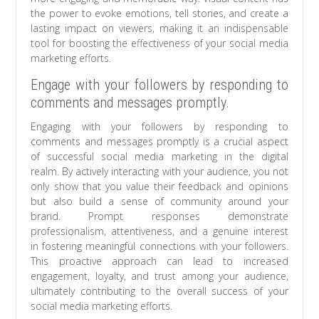
the power to evoke emotions, tell stories, and create a
lasting impact on viewers, making it an indispensable
tool for boosting the effectiveness of your social media
marketing efforts.
Engage with your followers by responding to
comments and messages promptly.
Engaging with your followers by responding to
comments and messages promptly is a crucial aspect
of successful social media marketing in the digital
realm. By actively interacting with your audience, you not
only show that you value their feedback and opinions
but also build a sense of community around your
brand. Prompt responses demonstrate
professionalism, attentiveness, and a genuine interest
in fostering meaningful connections with your followers.
This proactive approach can lead to increased
engagement, loyalty, and trust among your audience,
ultimately contributing to the overall success of your
social media marketing efforts.