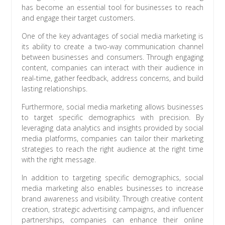
has become an essential tool for businesses to reach
and engage their target customers.
One of the key advantages of social media marketing is
its ability to create a two-way communication channel
between businesses and consumers. Through engaging
content, companies can interact with their audience in
real-time, gather feedback, address concerns, and build
lasting relationships.
Furthermore, social media marketing allows businesses
to target specific demographics with precision. By
leveraging data analytics and insights provided by social
media platforms, companies can tailor their marketing
strategies to reach the right audience at the right time
with the right message.
In addition to targeting specific demographics, social
media marketing also enables businesses to increase
brand awareness and visibility. Through creative content
creation, strategic advertising campaigns, and influencer
partnerships, companies can enhance their online