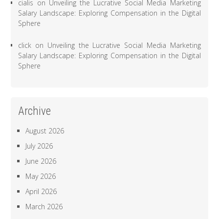
cialis
on
Unveiling the Lucrative Social Media Marketing
Salary Landscape: Exploring Compensation in the Digital
Sphere
click
on
Unveiling the Lucrative Social Media Marketing
Salary Landscape: Exploring Compensation in the Digital
Sphere
Archive
August 2026
July 2026
June 2026
May 2026
April 2026
March 2026