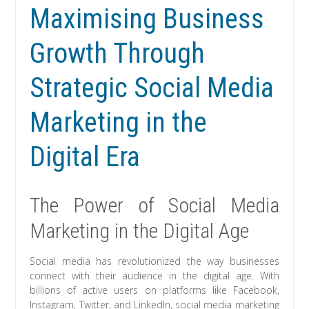
Maximising Business
Growth Through
Strategic Social Media
Marketing in the
Digital Era
The Power of Social Media
Marketing in the Digital Age
Social media has revolutionized the way businesses
connect with their audience in the digital age. With
billions of active users on platforms like Facebook,
Instagram, Twitter, and LinkedIn, social media marketing