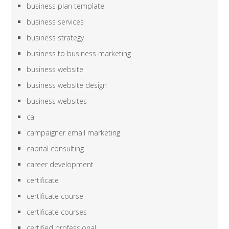
business plan template
business services
business strategy
business to business marketing
business website
business website design
business websites
ca
campaigner email marketing
capital consulting
career development
certificate
certificate course
certificate courses
certified professional