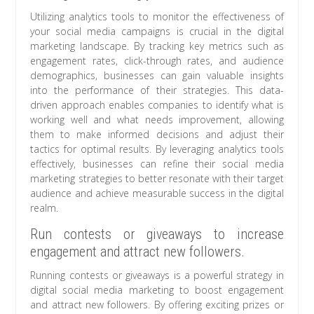
Utilizing analytics tools to monitor the effectiveness of
your social media campaigns is crucial in the digital
marketing landscape. By tracking key metrics such as
engagement rates, click-through rates, and audience
demographics, businesses can gain valuable insights
into the performance of their strategies. This data-
driven approach enables companies to identify what is
working well and what needs improvement, allowing
them to make informed decisions and adjust their
tactics for optimal results. By leveraging analytics tools
effectively, businesses can refine their social media
marketing strategies to better resonate with their target
audience and achieve measurable success in the digital
realm.
Run contests or giveaways to increase
engagement and attract new followers.
Running contests or giveaways is a powerful strategy in
digital social media marketing to boost engagement
and attract new followers. By offering exciting prizes or