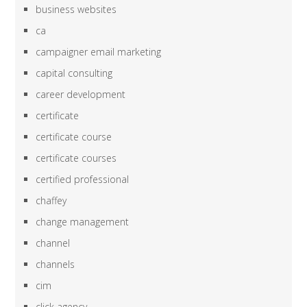
business websites
ca
campaigner email marketing
capital consulting
career development
certificate
certificate course
certificate courses
certified professional
chaffey
change management
channel
channels
cim
click agency