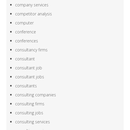
company services
competitor analysis
computer
conference
conferences
consultancy firms
consultant
consultant job
consultant jobs
consultants
consulting companies
consulting firms
consulting jobs
consulting services