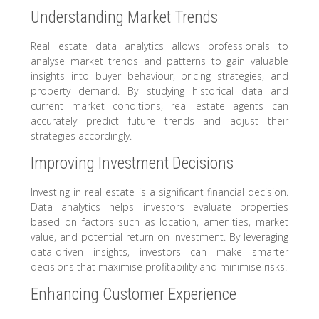
Understanding Market Trends
Real estate data analytics allows professionals to
analyse market trends and patterns to gain valuable
insights into buyer behaviour, pricing strategies, and
property demand. By studying historical data and
current market conditions, real estate agents can
accurately predict future trends and adjust their
strategies accordingly.
Improving Investment Decisions
Investing in real estate is a significant financial decision.
Data analytics helps investors evaluate properties
based on factors such as location, amenities, market
value, and potential return on investment. By leveraging
data-driven insights, investors can make smarter
decisions that maximise profitability and minimise risks.
Enhancing Customer Experience