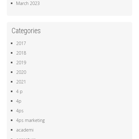
March 2023
Categories
2017
2018
2019
2020
2021
4 p
4p
4ps
4ps marketing
academi