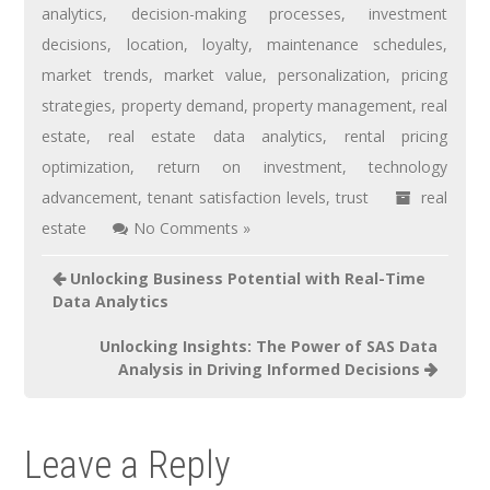
analytics
,
decision-making processes
,
investment
decisions
,
location
,
loyalty
,
maintenance schedules
,
market trends
,
market value
,
personalization
,
pricing
strategies
,
property demand
,
property management
,
real
estate
,
real estate data analytics
,
rental pricing
optimization
,
return on investment
,
technology
advancement
,
tenant satisfaction levels
,
trust
real
estate
No Comments »
Unlocking Business Potential with Real-Time
Data Analytics
Unlocking Insights: The Power of SAS Data
Analysis in Driving Informed Decisions
Leave a Reply