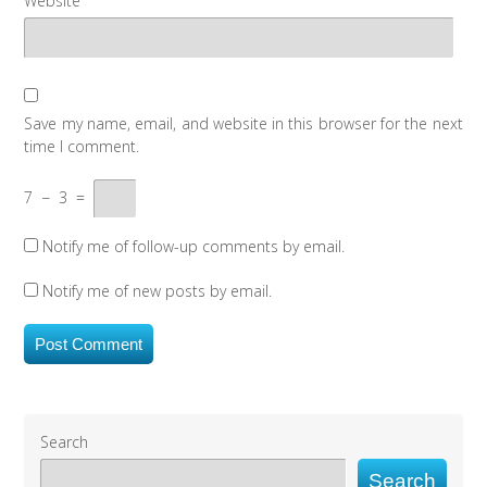
Website
Save my name, email, and website in this browser for the next
time I comment.
7
−
3
=
Notify me of follow-up comments by email.
Notify me of new posts by email.
Search
Search