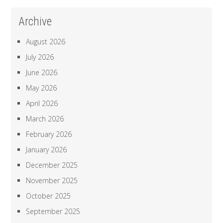
Archive
August 2026
July 2026
June 2026
May 2026
April 2026
March 2026
February 2026
January 2026
December 2025
November 2025
October 2025
September 2025