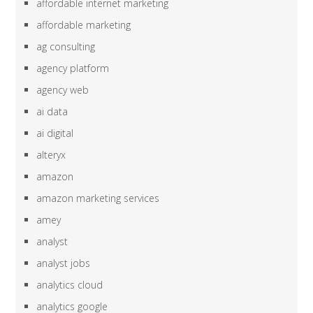
affordable internet marketing
affordable marketing
ag consulting
agency platform
agency web
ai data
ai digital
alteryx
amazon
amazon marketing services
amey
analyst
analyst jobs
analytics cloud
analytics google