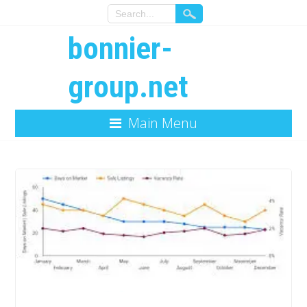
bonnier-
group.net
Main Menu