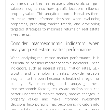
commercial centres, real estate professionals can gain
valuable insights into how specific locations influence
property values. This analytical approach enables them
to make more informed decisions when evaluating
properties, predicting market trends, and developing
targeted strategies to maximise returns on real estate
investments.
Consider macroeconomic indicators when
analysing real estate market performance.
When analysing real estate market performance, it is
essential to consider macroeconomic indicators. These
indicators, such as interest rates, inflation rates, GDP
growth, and unemployment rates, provide valuable
insights into the overall economic health of a region or
country. By monitoring and analysing these
macroeconomic factors, real estate professionals can
better understand market trends, predict changes in
property values, and make informed investment
decisions. Incorporating macroeconomic indicators into
real estate data analytics allows for a more