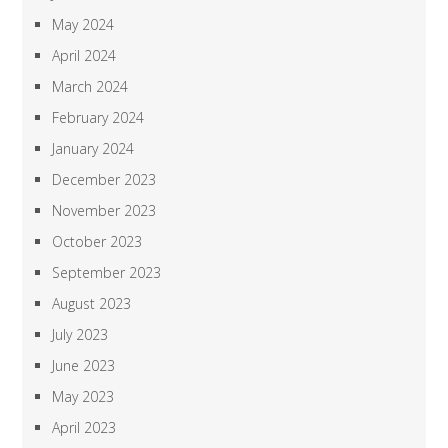
May 2024
April 2024
March 2024
February 2024
January 2024
December 2023
November 2023
October 2023
September 2023
August 2023
July 2023
June 2023
May 2023
April 2023