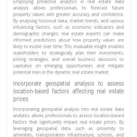
Employing predictive analytics in real estate data
analysis allows professionals to forecast future
property values with greater accuracy and confidence.
By analysing historical data, market trends, and various
influencing factors, such as economic indicators and
demographic changes, real estate experts can make
informed predictions about how property values are
likely to evolve over time. This invaluable insight enables
stakeholders to strategically plan their investments,
pricing strategies, and overall business decisions to
capitalise on emerging opportunities and mitigate
potential risks in the dynamic real estate market.
Incorporate geospatial analysis to assess
location-based factors affecting real estate
prices.
Incorporating geospatial analysis into real estate data
analytics allows professionals to assess location-based
factors that significantly impact real estate prices. By
leveraging geospatial data, such as proximity to
amenities, transportation infrastructure, schools, and