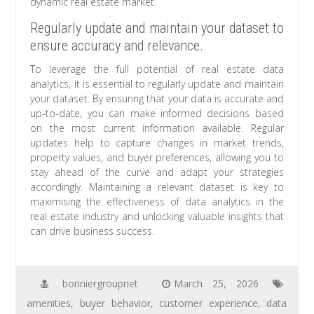
dynamic real estate market.
Regularly update and maintain your dataset to
ensure accuracy and relevance.
To leverage the full potential of real estate data
analytics, it is essential to regularly update and maintain
your dataset. By ensuring that your data is accurate and
up-to-date, you can make informed decisions based
on the most current information available. Regular
updates help to capture changes in market trends,
property values, and buyer preferences, allowing you to
stay ahead of the curve and adapt your strategies
accordingly. Maintaining a relevant dataset is key to
maximising the effectiveness of data analytics in the
real estate industry and unlocking valuable insights that
can drive business success.
bonniergroupnet
March 25, 2026
amenities
,
buyer behavior
,
customer experience
,
data