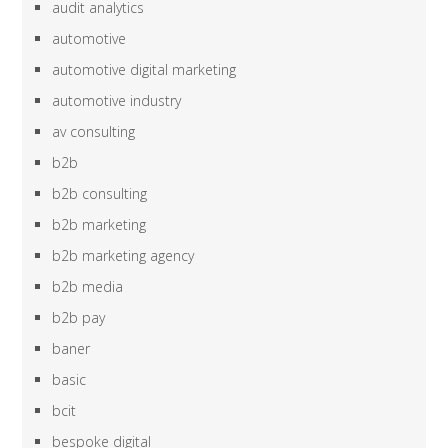
audit analytics
automotive
automotive digital marketing
automotive industry
av consulting
b2b
b2b consulting
b2b marketing
b2b marketing agency
b2b media
b2b pay
baner
basic
bcit
bespoke digital