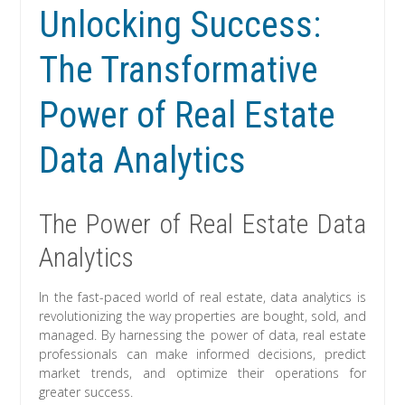
Unlocking Success:
The Transformative
Power of Real Estate
Data Analytics
The Power of Real Estate Data
Analytics
In the fast-paced world of real estate, data analytics is
revolutionizing the way properties are bought, sold, and
managed. By harnessing the power of data, real estate
professionals can make informed decisions, predict
market trends, and optimize their operations for
greater success.