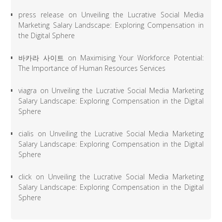
press release
on
Unveiling the Lucrative Social Media
Marketing Salary Landscape: Exploring Compensation in
the Digital Sphere
바카라 사이트
on
Maximising Your Workforce Potential:
The Importance of Human Resources Services
viagra
on
Unveiling the Lucrative Social Media Marketing
Salary Landscape: Exploring Compensation in the Digital
Sphere
cialis
on
Unveiling the Lucrative Social Media Marketing
Salary Landscape: Exploring Compensation in the Digital
Sphere
click
on
Unveiling the Lucrative Social Media Marketing
Salary Landscape: Exploring Compensation in the Digital
Sphere