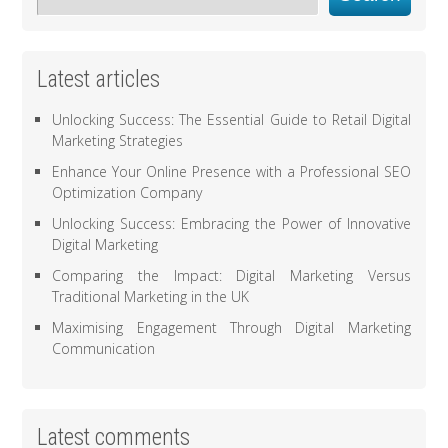
Latest articles
Unlocking Success: The Essential Guide to Retail Digital
Marketing Strategies
Enhance Your Online Presence with a Professional SEO
Optimization Company
Unlocking Success: Embracing the Power of Innovative
Digital Marketing
Comparing the Impact: Digital Marketing Versus
Traditional Marketing in the UK
Maximising Engagement Through Digital Marketing
Communication
Latest comments