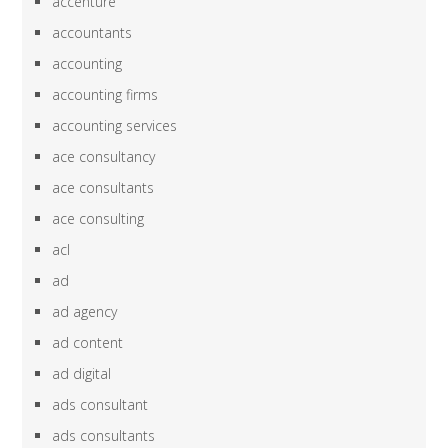
accenture
accountants
accounting
accounting firms
accounting services
ace consultancy
ace consultants
ace consulting
acl
ad
ad agency
ad content
ad digital
ads consultant
ads consultants