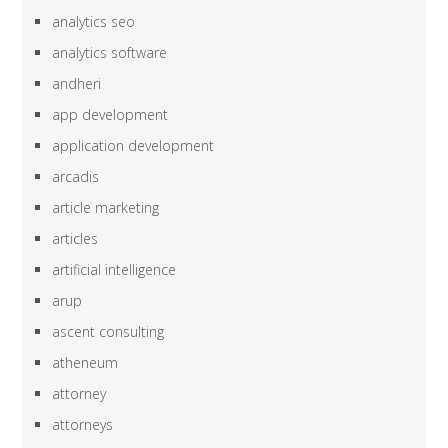
analytics seo
analytics software
andheri
app development
application development
arcadis
article marketing
articles
artificial intelligence
arup
ascent consulting
atheneum
attorney
attorneys