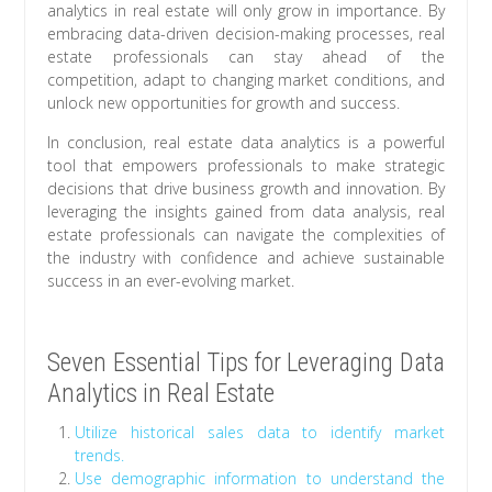
analytics in real estate will only grow in importance. By
embracing data-driven decision-making processes, real
estate professionals can stay ahead of the
competition, adapt to changing market conditions, and
unlock new opportunities for growth and success.
In conclusion, real estate data analytics is a powerful
tool that empowers professionals to make strategic
decisions that drive business growth and innovation. By
leveraging the insights gained from data analysis, real
estate professionals can navigate the complexities of
the industry with confidence and achieve sustainable
success in an ever-evolving market.
Seven Essential Tips for Leveraging Data
Analytics in Real Estate
Utilize historical sales data to identify market
trends.
Use demographic information to understand the