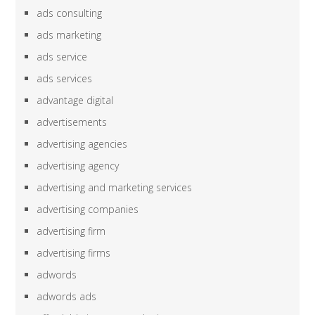
ads consulting
ads marketing
ads service
ads services
advantage digital
advertisements
advertising agencies
advertising agency
advertising and marketing services
advertising companies
advertising firm
advertising firms
adwords
adwords ads