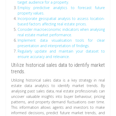
target audience for a property.
Employ predictive analytics to forecast future
property values.
Incorporate geospatial analysis to assess location-
based factors affecting real estate prices.
Consider macroeconomic indicators when analysing
real estate market performance.
Implement data visualisation tools for clear
presentation and interpretation of findings.
Regularly update and maintain your dataset to
ensure accuracy and relevance.
Utilize historical sales data to identify market
trends.
Utilizing historical sales data is a key strategy in real
estate data analytics to identify market trends. By
analysing past sales data, real estate professionals can
uncover valuable insights into buyer behaviour, pricing
patterns, and property demand fluctuations over time.
This information allows agents and investors to make
informed decisions, predict future market trends, and