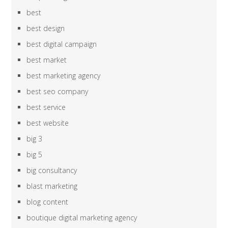
best
best design
best digital campaign
best market
best marketing agency
best seo company
best service
best website
big 3
big 5
big consultancy
blast marketing
blog content
boutique digital marketing agency