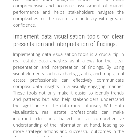
comprehensive and accurate assessment of market
performance and helps stakeholders navigate the
complexities of the real estate industry with greater
confidence.
Implement data visualisation tools for clear
presentation and interpretation of findings.
Implementing data visualisation tools is a crucial tip in
real estate data analytics as it allows for the clear
presentation and interpretation of findings. By using
visual elements such as charts, graphs, and maps, real
estate professionals can effectively communicate
complex data insights in a visually engaging manner.
These tools not only make it easier to identify trends
and patterns but also help stakeholders understand
the significance of the data more intuitively. With data
visualisation, real estate professionals can make
informed decisions based on a comprehensive
understanding of the information at hand, leading to
more strategic actions and successful outcomes in the