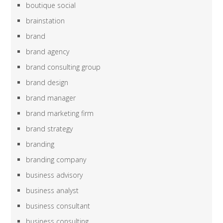
boutique social
brainstation
brand
brand agency
brand consulting group
brand design
brand manager
brand marketing firm
brand strategy
branding
branding company
business advisory
business analyst
business consultant
business consulting