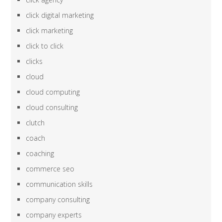
click digital marketing
click marketing
click to click
clicks
cloud
cloud computing
cloud consulting
clutch
coach
coaching
commerce seo
communication skills
company consulting
company experts