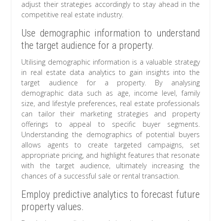
adjust their strategies accordingly to stay ahead in the
competitive real estate industry.
Use demographic information to understand
the target audience for a property.
Utilising demographic information is a valuable strategy
in real estate data analytics to gain insights into the
target audience for a property. By analysing
demographic data such as age, income level, family
size, and lifestyle preferences, real estate professionals
can tailor their marketing strategies and property
offerings to appeal to specific buyer segments.
Understanding the demographics of potential buyers
allows agents to create targeted campaigns, set
appropriate pricing, and highlight features that resonate
with the target audience, ultimately increasing the
chances of a successful sale or rental transaction.
Employ predictive analytics to forecast future
property values.