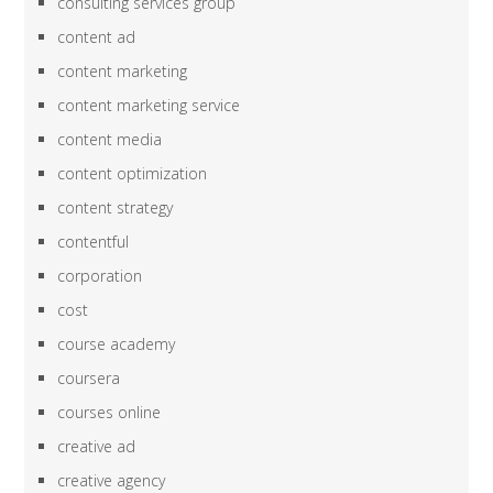
consulting services group
content ad
content marketing
content marketing service
content media
content optimization
content strategy
contentful
corporation
cost
course academy
coursera
courses online
creative ad
creative agency