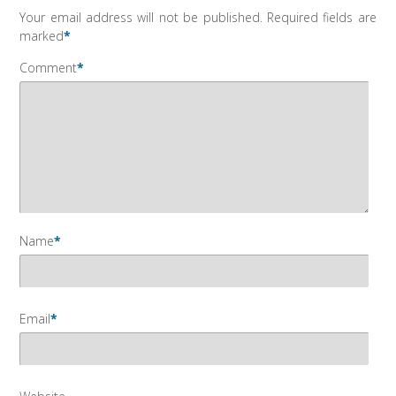
Your email address will not be published.
Required fields are
marked
*
Comment
*
Name
*
Email
*