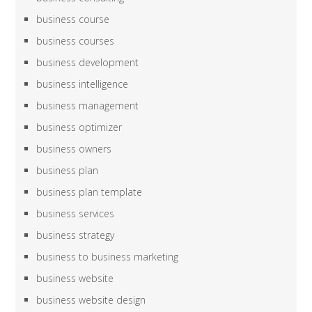
business course
business courses
business development
business intelligence
business management
business optimizer
business owners
business plan
business plan template
business services
business strategy
business to business marketing
business website
business website design