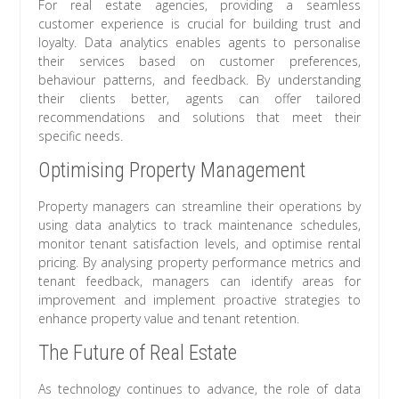
For real estate agencies, providing a seamless
customer experience is crucial for building trust and
loyalty. Data analytics enables agents to personalise
their services based on customer preferences,
behaviour patterns, and feedback. By understanding
their clients better, agents can offer tailored
recommendations and solutions that meet their
specific needs.
Optimising Property Management
Property managers can streamline their operations by
using data analytics to track maintenance schedules,
monitor tenant satisfaction levels, and optimise rental
pricing. By analysing property performance metrics and
tenant feedback, managers can identify areas for
improvement and implement proactive strategies to
enhance property value and tenant retention.
The Future of Real Estate
As technology continues to advance, the role of data