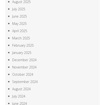
August 2025
July 2025
June 2025
May 2025
April 2025
March 2025
February 2025
January 2025
December 2024
November 2024
October 2024
September 2024
August 2024
July 2024
June 2024