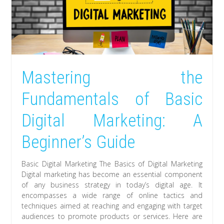
Mastering the
Fundamentals of Basic
Digital Marketing: A
Beginner’s Guide
Basic Digital Marketing The Basics of Digital Marketing
Digital marketing has become an essential component
of any business strategy in today’s digital age. It
encompasses a wide range of online tactics and
techniques aimed at reaching and engaging with target
audiences to promote products or services. Here are