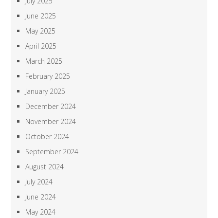
July 2025
June 2025
May 2025
April 2025
March 2025
February 2025
January 2025
December 2024
November 2024
October 2024
September 2024
August 2024
July 2024
June 2024
May 2024