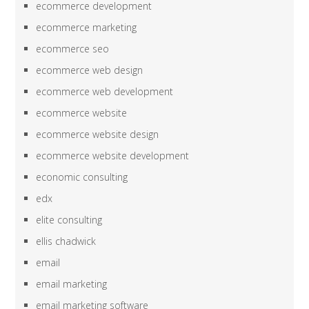
ecommerce development
ecommerce marketing
ecommerce seo
ecommerce web design
ecommerce web development
ecommerce website
ecommerce website design
ecommerce website development
economic consulting
edx
elite consulting
ellis chadwick
email
email marketing
email marketing software