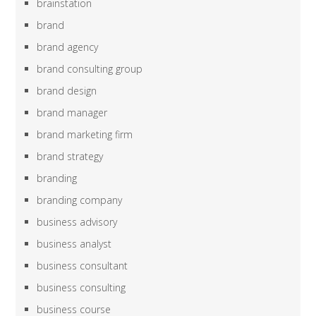
brainstation
brand
brand agency
brand consulting group
brand design
brand manager
brand marketing firm
brand strategy
branding
branding company
business advisory
business analyst
business consultant
business consulting
business course