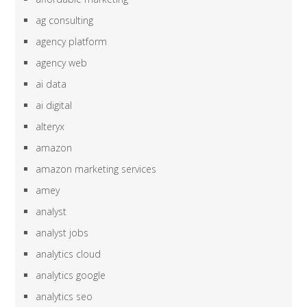
ag consulting
agency platform
agency web
ai data
ai digital
alteryx
amazon
amazon marketing services
amey
analyst
analyst jobs
analytics cloud
analytics google
analytics seo