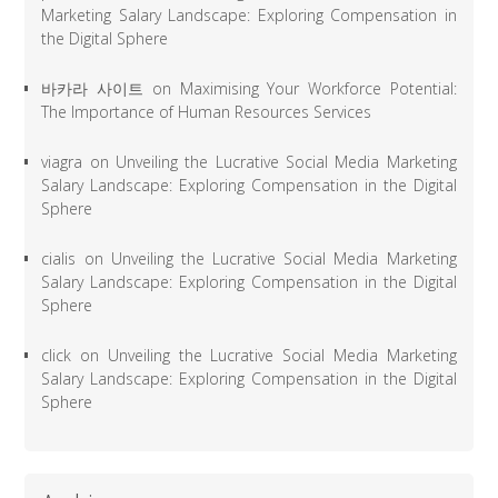
Marketing Salary Landscape: Exploring Compensation in
the Digital Sphere
바카라 사이트
on
Maximising Your Workforce Potential:
The Importance of Human Resources Services
viagra
on
Unveiling the Lucrative Social Media Marketing
Salary Landscape: Exploring Compensation in the Digital
Sphere
cialis
on
Unveiling the Lucrative Social Media Marketing
Salary Landscape: Exploring Compensation in the Digital
Sphere
click
on
Unveiling the Lucrative Social Media Marketing
Salary Landscape: Exploring Compensation in the Digital
Sphere