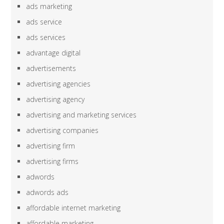
ads marketing
ads service
ads services
advantage digital
advertisements
advertising agencies
advertising agency
advertising and marketing services
advertising companies
advertising firm
advertising firms
adwords
adwords ads
affordable internet marketing
affordable marketing