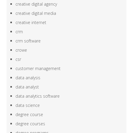
creative digital agency
creative digital media
creative internet
crm
crm software
crowe
csr
customer management
data analysis
data analyst
data analytics software
data science
degree course
degree courses
degree programs