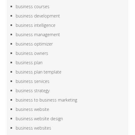
business courses
business development
business intelligence
business management
business optimizer
business owners
business plan
business plan template
business services
business strategy
business to business marketing
business website
business website design
business websites