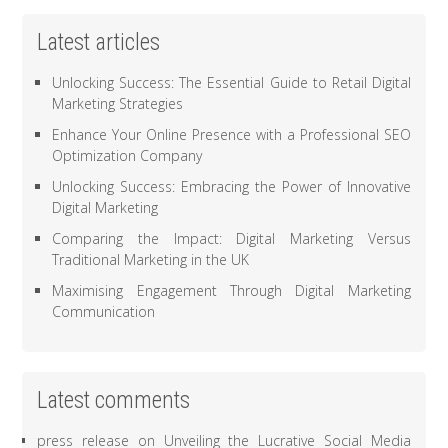
Latest articles
Unlocking Success: The Essential Guide to Retail Digital
Marketing Strategies
Enhance Your Online Presence with a Professional SEO
Optimization Company
Unlocking Success: Embracing the Power of Innovative
Digital Marketing
Comparing the Impact: Digital Marketing Versus
Traditional Marketing in the UK
Maximising Engagement Through Digital Marketing
Communication
Latest comments
press release
on
Unveiling the Lucrative Social Media