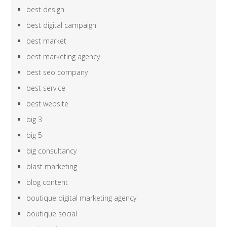
best design
best digital campaign
best market
best marketing agency
best seo company
best service
best website
big 3
big 5
big consultancy
blast marketing
blog content
boutique digital marketing agency
boutique social