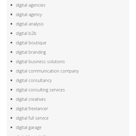
digital agencies
digital agency
digital analysis
digital b2b
digital boutique
digital branding
digital business solutions
digital communication company
digital consultancy
digital consulting services
digital creatives
digital freelancer
digital full service
digital garage