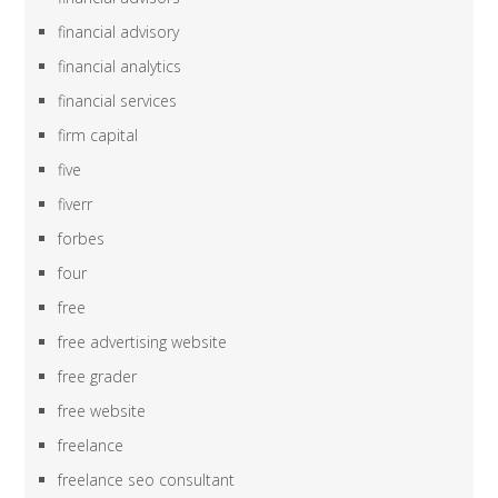
financial advisory
financial analytics
financial services
firm capital
five
fiverr
forbes
four
free
free advertising website
free grader
free website
freelance
freelance seo consultant