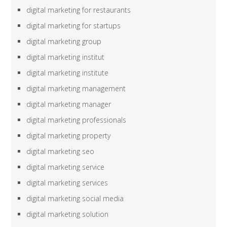
digital marketing for restaurants
digital marketing for startups
digital marketing group
digital marketing institut
digital marketing institute
digital marketing management
digital marketing manager
digital marketing professionals
digital marketing property
digital marketing seo
digital marketing service
digital marketing services
digital marketing social media
digital marketing solution