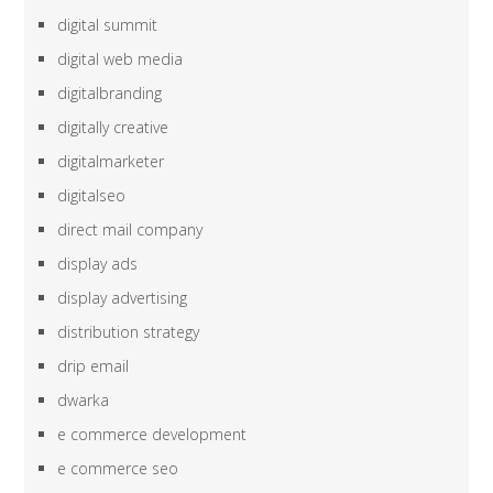
digital summit
digital web media
digitalbranding
digitally creative
digitalmarketer
digitalseo
direct mail company
display ads
display advertising
distribution strategy
drip email
dwarka
e commerce development
e commerce seo