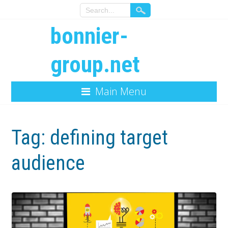
bonnier-
group.net
Main Menu
Tag:
defining target
audience