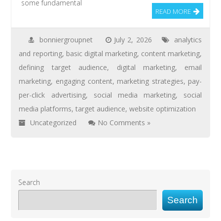
some fundamental
READ MORE
bonniergroupnet
July 2, 2026
analytics
and reporting
,
basic digital marketing
,
content marketing
,
defining target audience
,
digital marketing
,
email
marketing
,
engaging content
,
marketing strategies
,
pay-
per-click advertising
,
social media marketing
,
social
media platforms
,
target audience
,
website optimization
Uncategorized
No Comments »
Search
Search