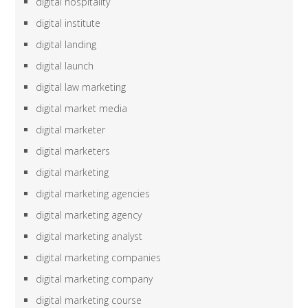
digital hospitality
digital institute
digital landing
digital launch
digital law marketing
digital market media
digital marketer
digital marketers
digital marketing
digital marketing agencies
digital marketing agency
digital marketing analyst
digital marketing companies
digital marketing company
digital marketing course