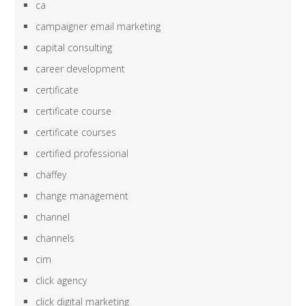
ca
campaigner email marketing
capital consulting
career development
certificate
certificate course
certificate courses
certified professional
chaffey
change management
channel
channels
cim
click agency
click digital marketing