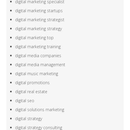
digital marketing specialist
digital marketing startups
digital marketing strategist
digital marketing strategy
digital marketing top
digital marketing training
digital media companies
digital media management
digital music marketing
digital promotions
digital real estate
digital seo
digital solutions marketing
digital strategy
digital strategy consulting