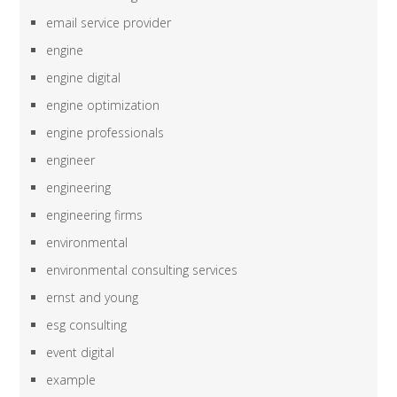
email service provider
engine
engine digital
engine optimization
engine professionals
engineer
engineering
engineering firms
environmental
environmental consulting services
ernst and young
esg consulting
event digital
example