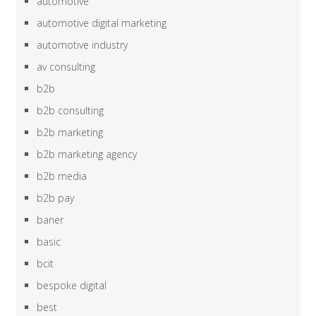
automotive
automotive digital marketing
automotive industry
av consulting
b2b
b2b consulting
b2b marketing
b2b marketing agency
b2b media
b2b pay
baner
basic
bcit
bespoke digital
best