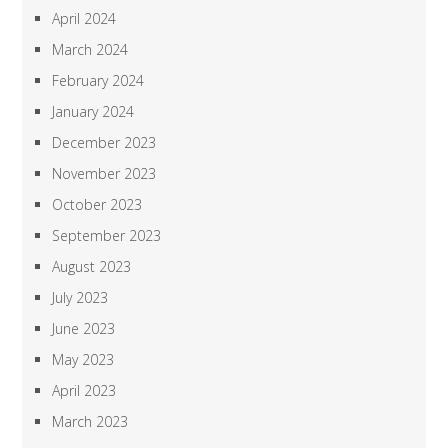
April 2024
March 2024
February 2024
January 2024
December 2023
November 2023
October 2023
September 2023
August 2023
July 2023
June 2023
May 2023
April 2023
March 2023