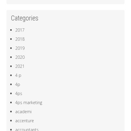
Categories
2017
2018
2019
2020
2021
4 p
4p
4ps
4ps marketing
academi
accenture
accountants