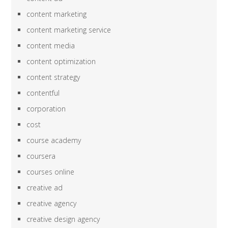
content marketing
content marketing service
content media
content optimization
content strategy
contentful
corporation
cost
course academy
coursera
courses online
creative ad
creative agency
creative design agency