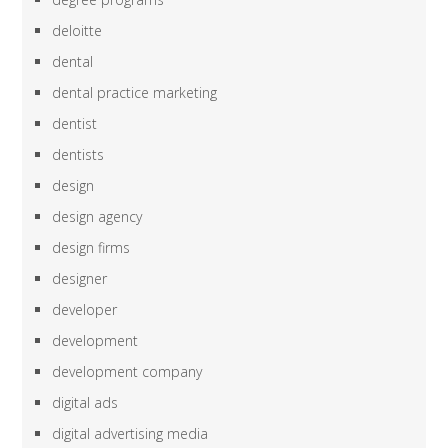
deloitte
dental
dental practice marketing
dentist
dentists
design
design agency
design firms
designer
developer
development
development company
digital ads
digital advertising media