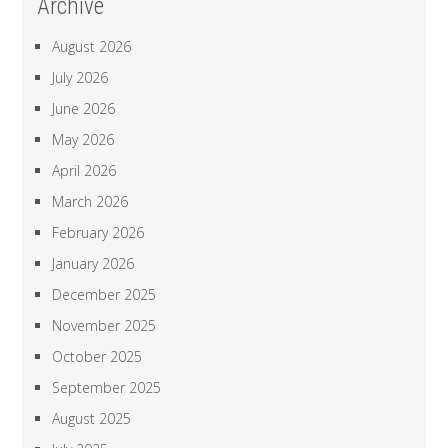
Archive
August 2026
July 2026
June 2026
May 2026
April 2026
March 2026
February 2026
January 2026
December 2025
November 2025
October 2025
September 2025
August 2025