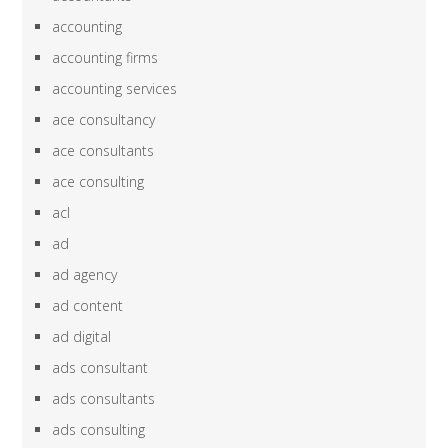
accounting
accounting firms
accounting services
ace consultancy
ace consultants
ace consulting
acl
ad
ad agency
ad content
ad digital
ads consultant
ads consultants
ads consulting