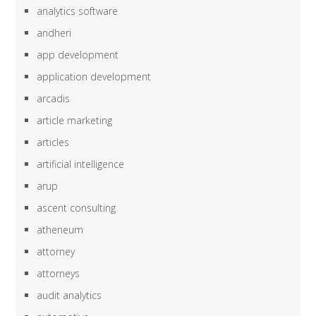
analytics software
andheri
app development
application development
arcadis
article marketing
articles
artificial intelligence
arup
ascent consulting
atheneum
attorney
attorneys
audit analytics