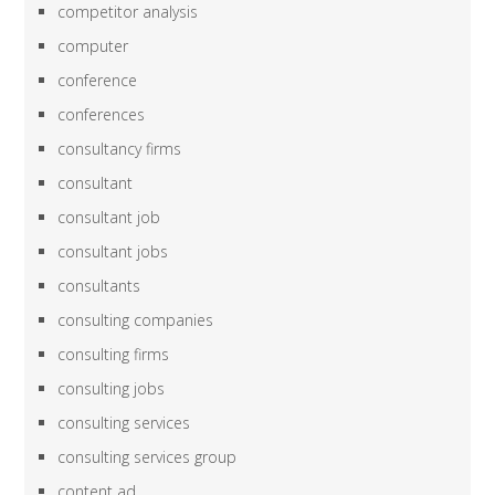
competitor analysis
computer
conference
conferences
consultancy firms
consultant
consultant job
consultant jobs
consultants
consulting companies
consulting firms
consulting jobs
consulting services
consulting services group
content ad