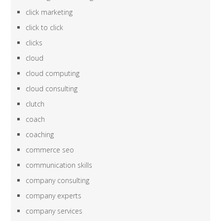
click marketing
click to click
clicks
cloud
cloud computing
cloud consulting
clutch
coach
coaching
commerce seo
communication skills
company consulting
company experts
company services