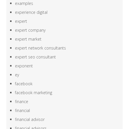
examples
experience digital
expert
expert company
expert market
expert network consultants
expert seo consultant
exponent
ey
facebook
facebook marketing
finance
financial
financial advisor
financial advisors