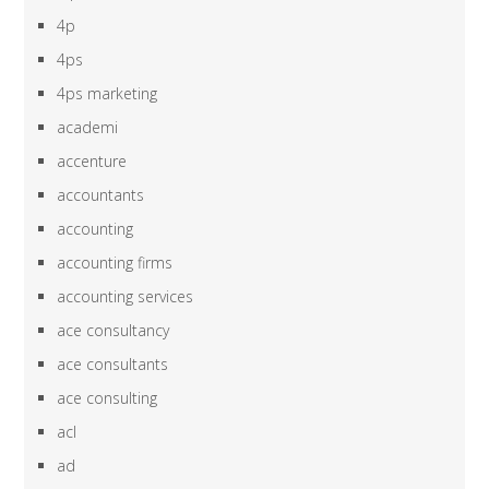
4p
4ps
4ps marketing
academi
accenture
accountants
accounting
accounting firms
accounting services
ace consultancy
ace consultants
ace consulting
acl
ad