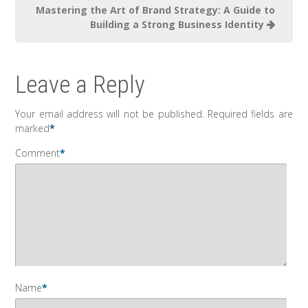
Mastering the Art of Brand Strategy: A Guide to
Building a Strong Business Identity
Leave a Reply
Your email address will not be published.
Required fields are
marked
*
Comment
*
Name
*