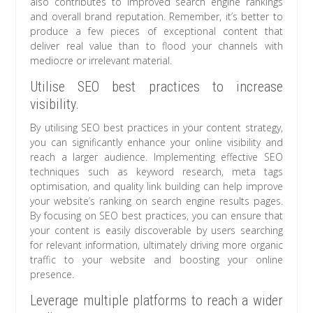
also contributes to improved search engine rankings
and overall brand reputation. Remember, it’s better to
produce a few pieces of exceptional content that
deliver real value than to flood your channels with
mediocre or irrelevant material.
Utilise SEO best practices to increase
visibility.
By utilising SEO best practices in your content strategy,
you can significantly enhance your online visibility and
reach a larger audience. Implementing effective SEO
techniques such as keyword research, meta tags
optimisation, and quality link building can help improve
your website’s ranking on search engine results pages.
By focusing on SEO best practices, you can ensure that
your content is easily discoverable by users searching
for relevant information, ultimately driving more organic
traffic to your website and boosting your online
presence.
Leverage multiple platforms to reach a wider