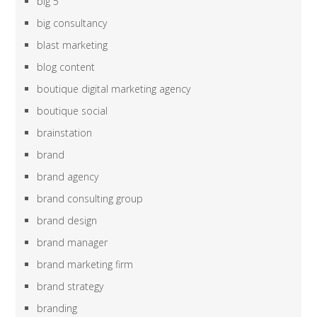
big 5
big consultancy
blast marketing
blog content
boutique digital marketing agency
boutique social
brainstation
brand
brand agency
brand consulting group
brand design
brand manager
brand marketing firm
brand strategy
branding