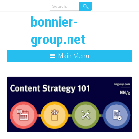
bonnier-
group.net
Main Menu