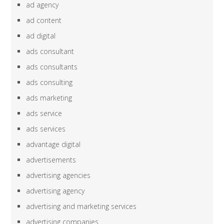
ad agency
ad content
ad digital
ads consultant
ads consultants
ads consulting
ads marketing
ads service
ads services
advantage digital
advertisements
advertising agencies
advertising agency
advertising and marketing services
advertising companies