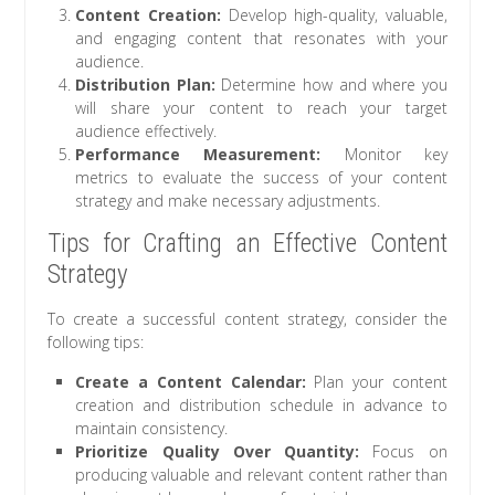
Content Creation:
Develop high-quality, valuable,
and engaging content that resonates with your
audience.
Distribution Plan:
Determine how and where you
will share your content to reach your target
audience effectively.
Performance Measurement:
Monitor key
metrics to evaluate the success of your content
strategy and make necessary adjustments.
Tips for Crafting an Effective Content
Strategy
To create a successful content strategy, consider the
following tips:
Create a Content Calendar:
Plan your content
creation and distribution schedule in advance to
maintain consistency.
Prioritize Quality Over Quantity:
Focus on
producing valuable and relevant content rather than