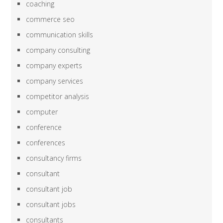
coaching
commerce seo
communication skills
company consulting
company experts
company services
competitor analysis
computer
conference
conferences
consultancy firms
consultant
consultant job
consultant jobs
consultants