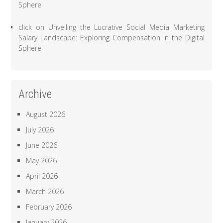
Sphere
click
on
Unveiling the Lucrative Social Media Marketing
Salary Landscape: Exploring Compensation in the Digital
Sphere
Archive
August 2026
July 2026
June 2026
May 2026
April 2026
March 2026
February 2026
January 2026