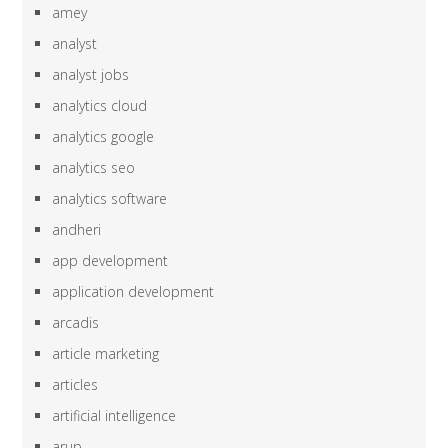
amey
analyst
analyst jobs
analytics cloud
analytics google
analytics seo
analytics software
andheri
app development
application development
arcadis
article marketing
articles
artificial intelligence
arup