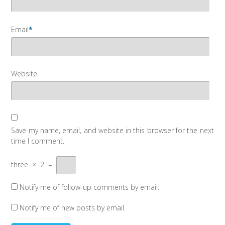
Email
*
Website
Save my name, email, and website in this browser for the next
time I comment.
three
×
2
=
Notify me of follow-up comments by email.
Notify me of new posts by email.