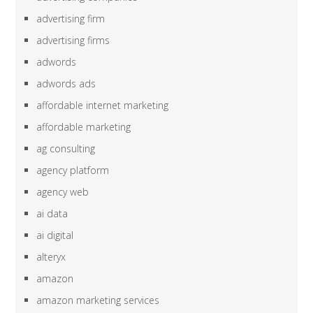
advertising firm
advertising firms
adwords
adwords ads
affordable internet marketing
affordable marketing
ag consulting
agency platform
agency web
ai data
ai digital
alteryx
amazon
amazon marketing services