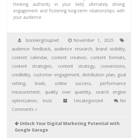
thinking authority in your field, ultimately driving
engagement and fostering long-term relationships with
your audience.
bonniergroupnet
November 1, 2025
audience feedback
,
audience research
,
brand visibility
,
content calendar
,
content creation
,
content formats
,
content strategies
,
content strategy
,
conversions
,
credibility
,
customer engagement
,
distribution plan
,
goal
setting
,
leads
,
online success
,
performance
measurement
,
quality over quantity
,
search engine
optimization
,
trust
Uncategorized
No
Comments »
Unlock Your Digital Marketing Potential with
Google Garage