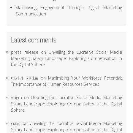
Maximising Engagement Through Digital Marketing
Communication
Latest comments
press release
on
Unveiling the Lucrative Social Media
Marketing Salary Landscape: Exploring Compensation in
the Digital Sphere
바카라 사이트
on
Maximising Your Workforce Potential:
The Importance of Human Resources Services
viagra
on
Unveiling the Lucrative Social Media Marketing
Salary Landscape: Exploring Compensation in the Digital
Sphere
cialis
on
Unveiling the Lucrative Social Media Marketing
Salary Landscape: Exploring Compensation in the Digital