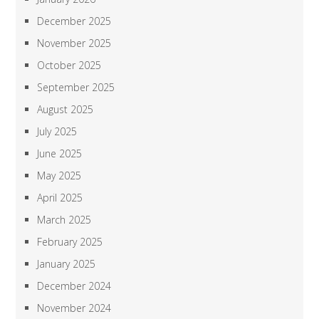
December 2025
November 2025
October 2025
September 2025
August 2025
July 2025
June 2025
May 2025
April 2025
March 2025
February 2025
January 2025
December 2024
November 2024