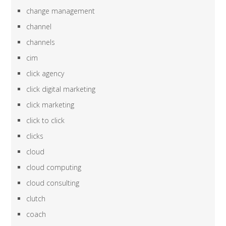
change management
channel
channels
cim
click agency
click digital marketing
click marketing
click to click
clicks
cloud
cloud computing
cloud consulting
clutch
coach