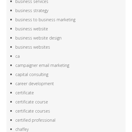
business services
business strategy
business to business marketing
business website
business website design
business websites
ca
campaigner email marketing
capital consulting
career development
certificate
certificate course
certificate courses
certified professional
chaffey