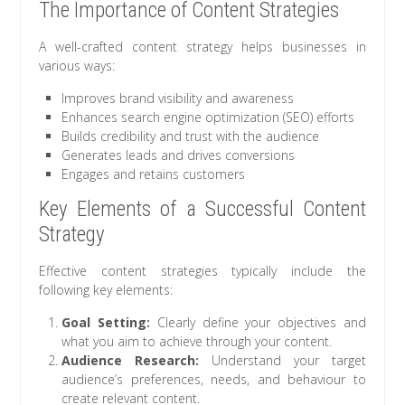
The Importance of Content Strategies
A well-crafted content strategy helps businesses in
various ways:
Improves brand visibility and awareness
Enhances search engine optimization (SEO) efforts
Builds credibility and trust with the audience
Generates leads and drives conversions
Engages and retains customers
Key Elements of a Successful Content
Strategy
Effective content strategies typically include the
following key elements:
Goal Setting:
Clearly define your objectives and
what you aim to achieve through your content.
Audience Research:
Understand your target
audience’s preferences, needs, and behaviour to
create relevant content.