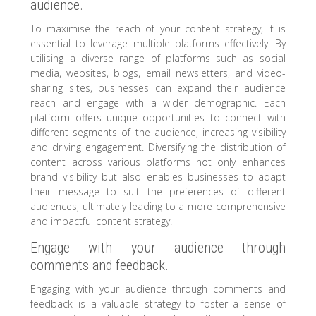
audience.
To maximise the reach of your content strategy, it is
essential to leverage multiple platforms effectively. By
utilising a diverse range of platforms such as social
media, websites, blogs, email newsletters, and video-
sharing sites, businesses can expand their audience
reach and engage with a wider demographic. Each
platform offers unique opportunities to connect with
different segments of the audience, increasing visibility
and driving engagement. Diversifying the distribution of
content across various platforms not only enhances
brand visibility but also enables businesses to adapt
their message to suit the preferences of different
audiences, ultimately leading to a more comprehensive
and impactful content strategy.
Engage with your audience through
comments and feedback.
Engaging with your audience through comments and
feedback is a valuable strategy to foster a sense of