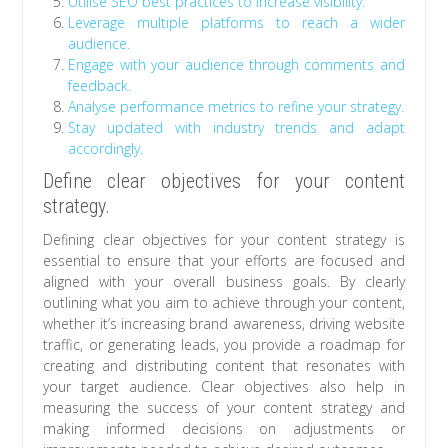
Utilise SEO best practices to increase visibility.
Leverage multiple platforms to reach a wider
audience.
Engage with your audience through comments and
feedback.
Analyse performance metrics to refine your strategy.
Stay updated with industry trends and adapt
accordingly.
Define clear objectives for your content
strategy.
Defining clear objectives for your content strategy is
essential to ensure that your efforts are focused and
aligned with your overall business goals. By clearly
outlining what you aim to achieve through your content,
whether it’s increasing brand awareness, driving website
traffic, or generating leads, you provide a roadmap for
creating and distributing content that resonates with
your target audience. Clear objectives also help in
measuring the success of your content strategy and
making informed decisions on adjustments or