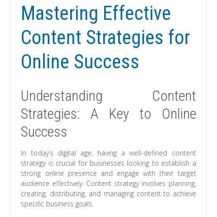
Mastering Effective
Content Strategies for
Online Success
Understanding Content
Strategies: A Key to Online
Success
In today’s digital age, having a well-defined content
strategy is crucial for businesses looking to establish a
strong online presence and engage with their target
audience effectively. Content strategy involves planning,
creating, distributing, and managing content to achieve
specific business goals.