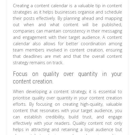
Creating a content calendar is a valuable tip in content
strategies as it helps businesses organise and schedule
their posts effectively. By planning ahead and mapping
out when and what content will be published,
companies can maintain consistency in their messaging
and engagement with their target audience. A content
calendar also allows for better coordination among
team members involved in content creation, ensuring
that deadlines are met and that the overall content
strategy remains on track.
Focus on quality over quantity in your
content creation.
When developing a content strategy, it is essential to
prioritise quality over quantity in your content creation
efforts. By focusing on creating high-quality, valuable
content that resonates with your target audience, you
can establish credibility, build trust, and engage
effectively with your readers. Quality content not only
helps in attracting and retaining a loyal audience but