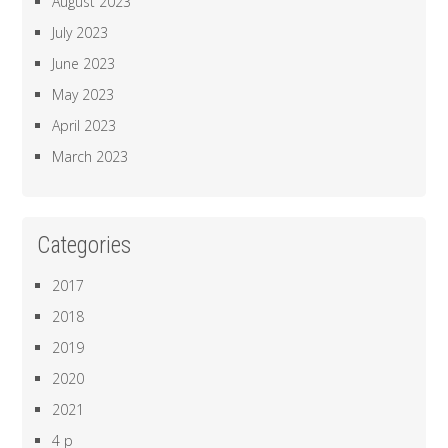
August 2023
July 2023
June 2023
May 2023
April 2023
March 2023
Categories
2017
2018
2019
2020
2021
4 p