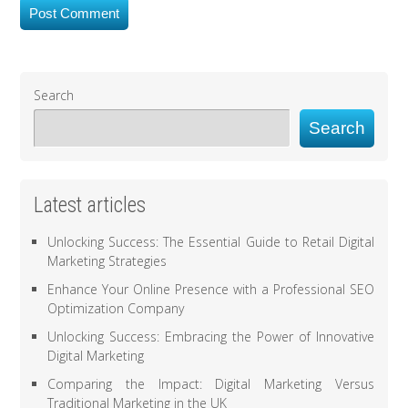
Search
Search
Latest articles
Unlocking Success: The Essential Guide to Retail Digital
Marketing Strategies
Enhance Your Online Presence with a Professional SEO
Optimization Company
Unlocking Success: Embracing the Power of Innovative
Digital Marketing
Comparing the Impact: Digital Marketing Versus
Traditional Marketing in the UK