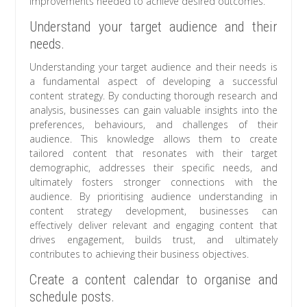
improvements needed to achieve desired outcomes.
Understand your target audience and their
needs.
Understanding your target audience and their needs is
a fundamental aspect of developing a successful
content strategy. By conducting thorough research and
analysis, businesses can gain valuable insights into the
preferences, behaviours, and challenges of their
audience. This knowledge allows them to create
tailored content that resonates with their target
demographic, addresses their specific needs, and
ultimately fosters stronger connections with the
audience. By prioritising audience understanding in
content strategy development, businesses can
effectively deliver relevant and engaging content that
drives engagement, builds trust, and ultimately
contributes to achieving their business objectives.
Create a content calendar to organise and
schedule posts.