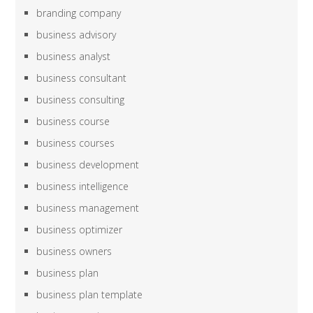
branding company
business advisory
business analyst
business consultant
business consulting
business course
business courses
business development
business intelligence
business management
business optimizer
business owners
business plan
business plan template