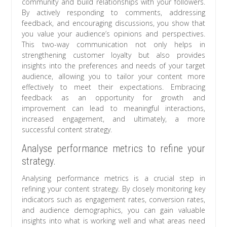
community and build relationships with your followers.
By actively responding to comments, addressing
feedback, and encouraging discussions, you show that
you value your audience’s opinions and perspectives.
This two-way communication not only helps in
strengthening customer loyalty but also provides
insights into the preferences and needs of your target
audience, allowing you to tailor your content more
effectively to meet their expectations. Embracing
feedback as an opportunity for growth and
improvement can lead to meaningful interactions,
increased engagement, and ultimately, a more
successful content strategy.
Analyse performance metrics to refine your
strategy.
Analysing performance metrics is a crucial step in
refining your content strategy. By closely monitoring key
indicators such as engagement rates, conversion rates,
and audience demographics, you can gain valuable
insights into what is working well and what areas need