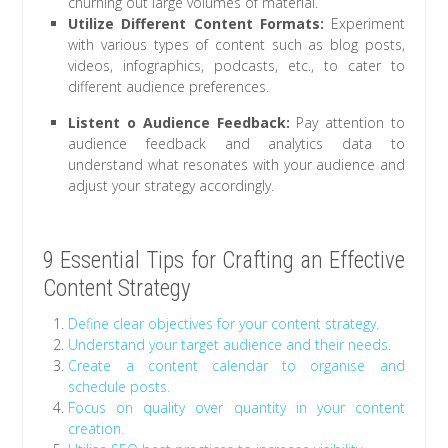
churning out large volumes of material.
Utilize Different Content Formats:
Experiment
with various types of content such as blog posts,
videos, infographics, podcasts, etc., to cater to
different audience preferences.
Listent o Audience Feedback:
Pay attention to
audience feedback and analytics data to
understand what resonates with your audience and
adjust your strategy accordingly.
9 Essential Tips for Crafting an Effective
Content Strategy
Define clear objectives for your content strategy.
Understand your target audience and their needs.
Create a content calendar to organise and
schedule posts.
Focus on quality over quantity in your content
creation.