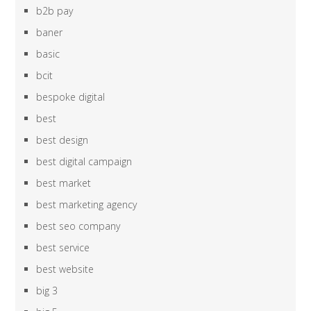
b2b pay
baner
basic
bcit
bespoke digital
best
best design
best digital campaign
best market
best marketing agency
best seo company
best service
best website
big 3