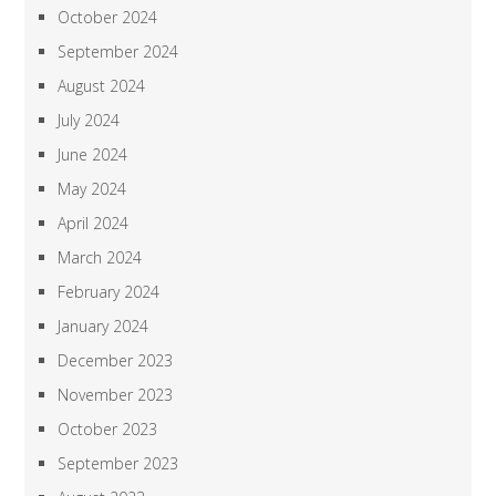
October 2024
September 2024
August 2024
July 2024
June 2024
May 2024
April 2024
March 2024
February 2024
January 2024
December 2023
November 2023
October 2023
September 2023