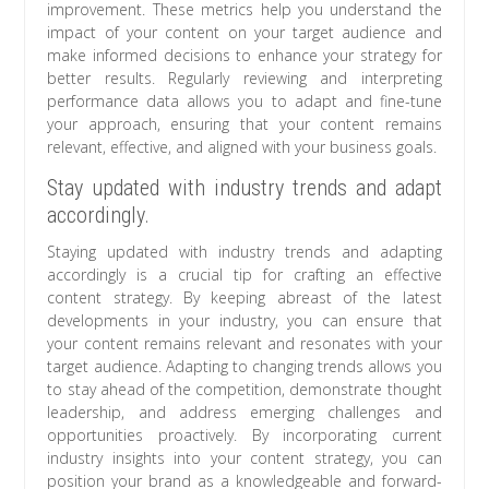
improvement. These metrics help you understand the
impact of your content on your target audience and
make informed decisions to enhance your strategy for
better results. Regularly reviewing and interpreting
performance data allows you to adapt and fine-tune
your approach, ensuring that your content remains
relevant, effective, and aligned with your business goals.
Stay updated with industry trends and adapt
accordingly.
Staying updated with industry trends and adapting
accordingly is a crucial tip for crafting an effective
content strategy. By keeping abreast of the latest
developments in your industry, you can ensure that
your content remains relevant and resonates with your
target audience. Adapting to changing trends allows you
to stay ahead of the competition, demonstrate thought
leadership, and address emerging challenges and
opportunities proactively. By incorporating current
industry insights into your content strategy, you can
position your brand as a knowledgeable and forward-