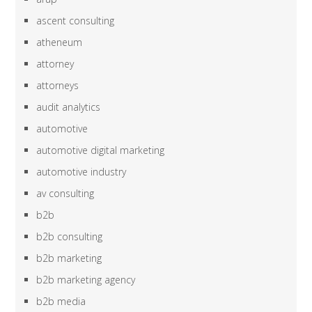
ascent consulting
atheneum
attorney
attorneys
audit analytics
automotive
automotive digital marketing
automotive industry
av consulting
b2b
b2b consulting
b2b marketing
b2b marketing agency
b2b media