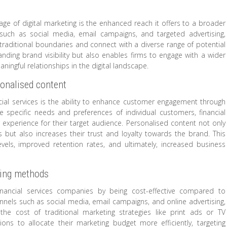
ntage of digital marketing is the enhanced reach it offers to a broader
 such as social media, email campaigns, and targeted advertising,
 traditional boundaries and connect with a diverse range of potential
nding brand visibility but also enables firms to engage with a wider
ningful relationships in the digital landscape.
onalised content
ancial services is the ability to enhance customer engagement through
e specific needs and preferences of individual customers, financial
 experience for their target audience. Personalised content not only
s but also increases their trust and loyalty towards the brand. This
vels, improved retention rates, and ultimately, increased business
ting methods
 financial services companies by being cost-effective compared to
annels such as social media, email campaigns, and online advertising,
he cost of traditional marketing strategies like print ads or TV
utions to allocate their marketing budget more efficiently, targeting