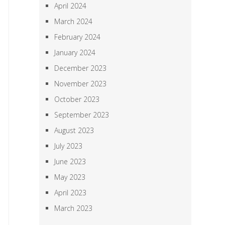
April 2024
March 2024
February 2024
January 2024
December 2023
November 2023
October 2023
September 2023
August 2023
July 2023
June 2023
May 2023
April 2023
March 2023