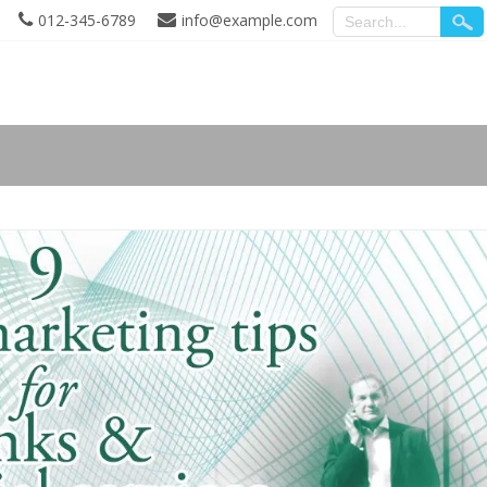
012-345-6789
info@example.com