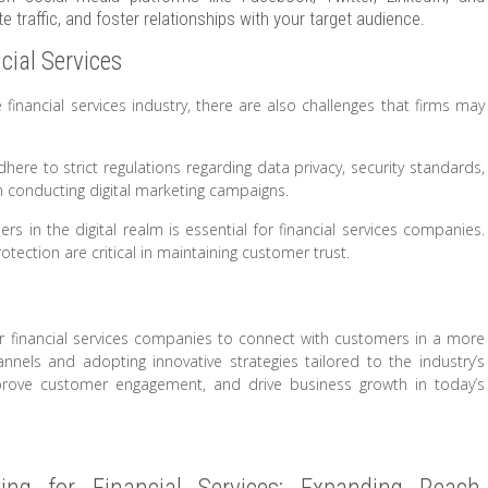
 traffic, and foster relationships with your target audience.
cial Services
 financial services industry, there are also challenges that firms may
here to strict regulations regarding data privacy, security standards,
n conducting digital marketing campaigns.
rs in the digital realm is essential for financial services companies.
ection are critical in maintaining customer trust.
or financial services companies to connect with customers in a more
nnels and adopting innovative strategies tailored to the industry’s
mprove customer engagement, and drive business growth in today’s