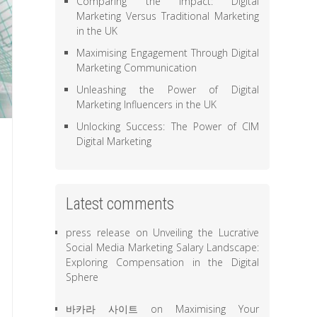
Comparing the Impact: Digital
Marketing Versus Traditional Marketing
in the UK
Maximising Engagement Through Digital
Marketing Communication
Unleashing the Power of Digital
Marketing Influencers in the UK
Unlocking Success: The Power of CIM
Digital Marketing
Latest comments
press release
on
Unveiling the Lucrative
Social Media Marketing Salary Landscape:
Exploring Compensation in the Digital
Sphere
바카라 사이트
on
Maximising Your