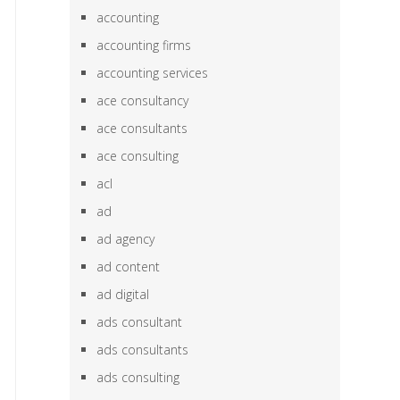
accounting
accounting firms
accounting services
ace consultancy
ace consultants
ace consulting
acl
ad
ad agency
ad content
ad digital
ads consultant
ads consultants
ads consulting