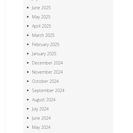
June 2025
May 2025
April 2025
March 2025
February 2025
January 2025
December 2024
November 2024
October 2024
September 2024
August 2024
July 2024
June 2024
May 2024