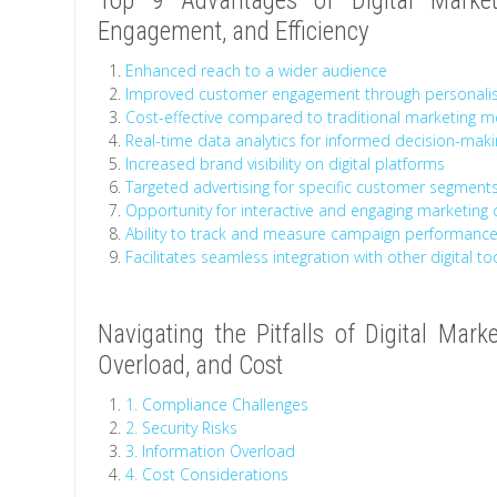
Top 9 Advantages of Digital Market
Engagement, and Efficiency
Enhanced reach to a wider audience
Improved customer engagement through personali
Cost-effective compared to traditional marketing 
Real-time data analytics for informed decision-mak
Increased brand visibility on digital platforms
Targeted advertising for specific customer segment
Opportunity for interactive and engaging marketing
Ability to track and measure campaign performance
Facilitates seamless integration with other digital t
Navigating the Pitfalls of Digital Mark
Overload, and Cost
1. Compliance Challenges
2. Security Risks
3. Information Overload
4. Cost Considerations