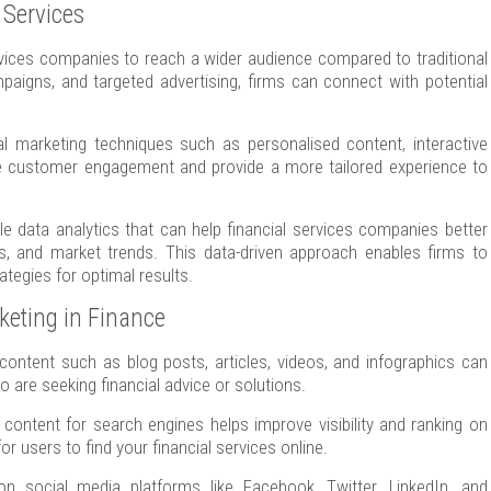
l Services
rvices companies to reach a wider audience compared to traditional
aigns, and targeted advertising, firms can connect with potential
l marketing techniques such as personalised content, interactive
nce customer engagement and provide a more tailored experience to
ble data analytics that can help financial services companies better
s, and market trends. This data-driven approach enables firms to
tegies for optimal results.
rketing in Finance
content such as blog posts, articles, videos, and infographics can
o are seeking financial advice or solutions.
content for search engines helps improve visibility and ranking on
r users to find your financial services online.
n social media platforms like Facebook, Twitter, LinkedIn, and