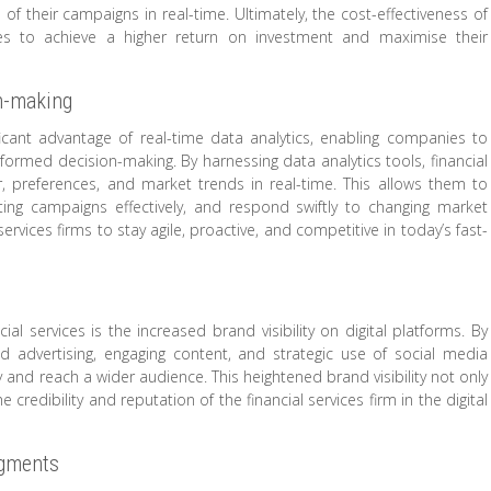
f their campaigns in real-time. Ultimately, the cost-effectiveness of
nies to achieve a higher return on investment and maximise their
on-making
nificant advantage of real-time data analytics, enabling companies to
formed decision-making. By harnessing data analytics tools, financial
, preferences, and market trends in real-time. This allows them to
ting campaigns effectively, and respond swiftly to changing market
rvices firms to stay agile, proactive, and competitive in today’s fast-
ial services is the increased brand visibility on digital platforms. By
d advertising, engaging content, and strategic use of social media
ity and reach a wider audience. This heightened brand visibility not only
credibility and reputation of the financial services firm in the digital
egments