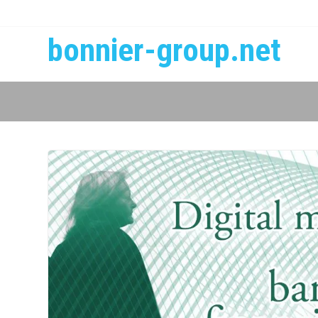
bonnier-group.net