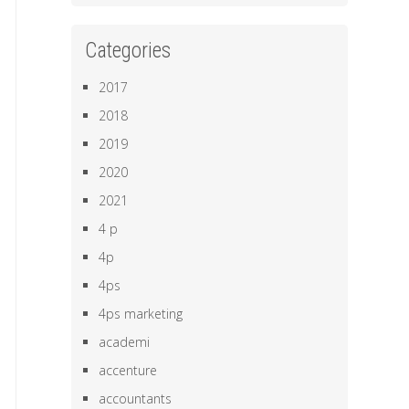
Categories
2017
2018
2019
2020
2021
4 p
4p
4ps
4ps marketing
academi
accenture
accountants