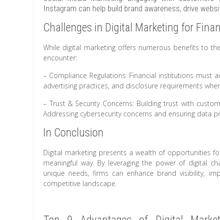
Instagram can help build brand awareness, drive website
Challenges in Digital Marketing for Finan
While digital marketing offers numerous benefits to the
encounter:
– Compliance Regulations: Financial institutions must ad
advertising practices, and disclosure requirements whe
– Trust & Security Concerns: Building trust with custome
Addressing cybersecurity concerns and ensuring data prot
In Conclusion
Digital marketing presents a wealth of opportunities f
meaningful way. By leveraging the power of digital cha
unique needs, firms can enhance brand visibility, i
competitive landscape.