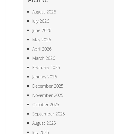
August 2026
July 2026
June 2026
May 2026
April 2026
March 2026
February 2026
January 2026
December 2025
November 2025
October 2025
September 2025
August 2025
July 2025