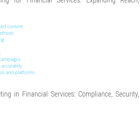
ing for Financial Services: Expanding Reach,
sed content
methods
ing
s
 campaigns
 accurately
ools and platforms
eting in Financial Services: Compliance, Security,