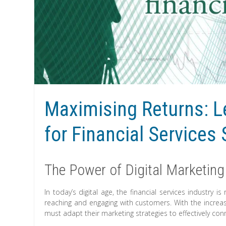
Maximising Returns: Le
for Financial Services
The Power of Digital Marketing 
In today’s digital age, the financial services industry i
reaching and engaging with customers. With the increasi
must adapt their marketing strategies to effectively conn