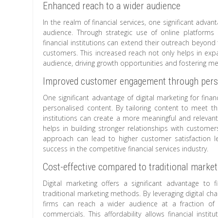
Enhanced reach to a wider audience
In the realm of financial services, one significant adva
audience. Through strategic use of online platforms
financial institutions can extend their outreach beyond
customers. This increased reach not only helps in expa
audience, driving growth opportunities and fostering mea
Improved customer engagement through pers
One significant advantage of digital marketing for fin
personalised content. By tailoring content to meet th
institutions can create a more meaningful and relevant
helps in building stronger relationships with customer
approach can lead to higher customer satisfaction le
success in the competitive financial services industry.
Cost-effective compared to traditional marke
Digital marketing offers a significant advantage to
traditional marketing methods. By leveraging digital ch
firms can reach a wider audience at a fraction of t
commercials. This affordability allows financial instit