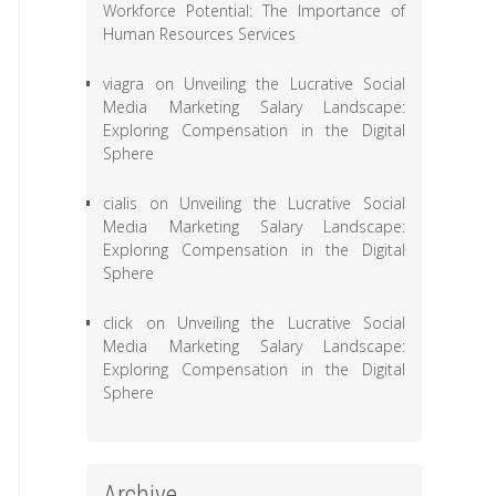
Workforce Potential: The Importance of
Human Resources Services
viagra
on
Unveiling the Lucrative Social
Media Marketing Salary Landscape:
Exploring Compensation in the Digital
Sphere
cialis
on
Unveiling the Lucrative Social
Media Marketing Salary Landscape:
Exploring Compensation in the Digital
Sphere
click
on
Unveiling the Lucrative Social
Media Marketing Salary Landscape:
Exploring Compensation in the Digital
Sphere
Archive