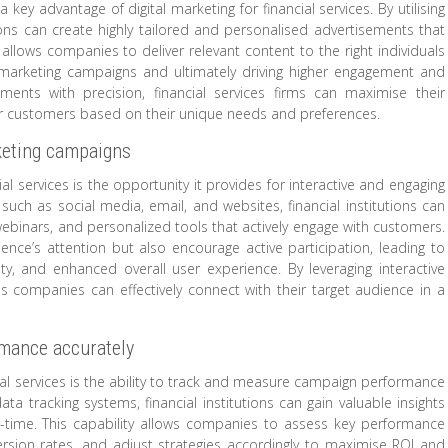
key advantage of digital marketing for financial services. By utilising
tions can create highly tailored and personalised advertisements that
allows companies to deliver relevant content to the right individuals
ir marketing campaigns and ultimately driving higher engagement and
ments with precision, financial services firms can maximise their
eir customers based on their unique needs and preferences.
rketing campaigns
ial services is the opportunity it provides for interactive and engaging
such as social media, email, and websites, financial institutions can
e webinars, and personalized tools that actively engage with customers.
nce’s attention but also encourage active participation, leading to
, and enhanced overall user experience. By leveraging interactive
ces companies can effectively connect with their target audience in a
rmance accurately
cial services is the ability to track and measure campaign performance
ta tracking systems, financial institutions can gain valuable insights
eal-time. This capability allows companies to assess key performance
rsion rates, and adjust strategies accordingly to maximise ROI and