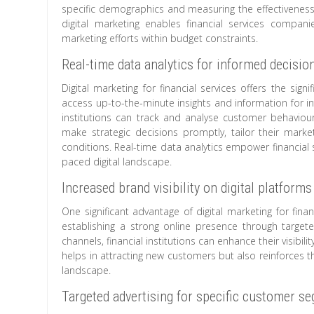
specific demographics and measuring the effectiveness o
digital marketing enables financial services compa
marketing efforts within budget constraints.
Real-time data analytics for informed decisi
Digital marketing for financial services offers the sig
access up-to-the-minute insights and information for in
institutions can track and analyse customer behaviour
make strategic decisions promptly, tailor their marke
conditions. Real-time data analytics empower financial se
paced digital landscape.
Increased brand visibility on digital platforms
One significant advantage of digital marketing for financ
establishing a strong online presence through targete
channels, financial institutions can enhance their visibil
helps in attracting new customers but also reinforces the 
landscape.
Targeted advertising for specific customer s