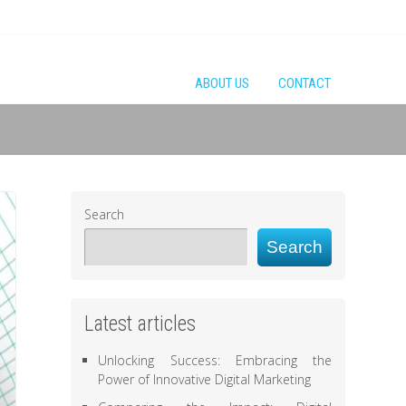
ABOUT US
CONTACT
Search
Search
Latest articles
Unlocking Success: Embracing the
Power of Innovative Digital Marketing