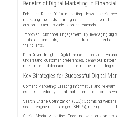
Benefits of Digital Marketing in Financia
Enhanced Reach: Digital marketing allows financial se
marketing methods. Through social media, email camp
customers across various online channels.
Improved Customer Engagement: By leveraging digita
tools, and chatbots, financial institutions can enha
their clients.
Data-Driven Insights: Digital marketing provides valua
understand customer preferences, behaviour pattern
make informed decisions and refine their marketing stra
Key Strategies for Successful Digital Ma
Content Marketing: Creating informative and relevant 
establish credibility and attract potential customers wh
Search Engine Optimization (SEO): Optimising website 
search engine results pages (SERPs), making it easier fo
Social Media Marketing: Engaging with customers o