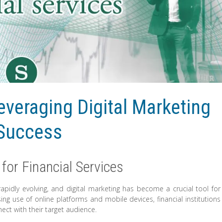
veraging Digital Marketing
 Success
for Financial Services
s rapidly evolving, and digital marketing has become a crucial tool for
ng use of online platforms and mobile devices, financial institutions
ect with their target audience.