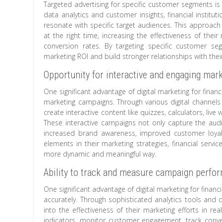
Targeted advertising for specific customer segments is a 
data analytics and customer insights, financial institu
resonate with specific target audiences. This approach 
at the right time, increasing the effectiveness of the
conversion rates. By targeting specific customer seg
marketing ROI and build stronger relationships with th
Opportunity for interactive and engaging ma
One significant advantage of digital marketing for financ
marketing campaigns. Through various digital channels 
create interactive content like quizzes, calculators, liv
These interactive campaigns not only capture the audie
increased brand awareness, improved customer loyalty
elements in their marketing strategies, financial servi
more dynamic and meaningful way.
Ability to track and measure campaign perfo
One significant advantage of digital marketing for finan
accurately. Through sophisticated analytics tools and da
into the effectiveness of their marketing efforts in r
indicators, monitor customer engagement, track conve