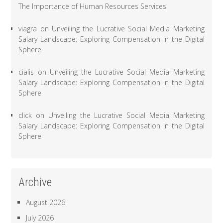
The Importance of Human Resources Services
viagra
on
Unveiling the Lucrative Social Media Marketing
Salary Landscape: Exploring Compensation in the Digital
Sphere
cialis
on
Unveiling the Lucrative Social Media Marketing
Salary Landscape: Exploring Compensation in the Digital
Sphere
click
on
Unveiling the Lucrative Social Media Marketing
Salary Landscape: Exploring Compensation in the Digital
Sphere
Archive
August 2026
July 2026