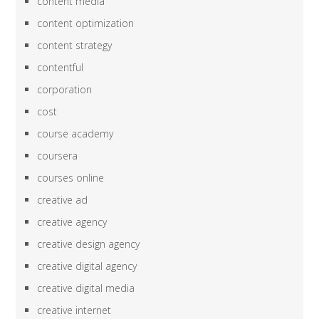
content media
content optimization
content strategy
contentful
corporation
cost
course academy
coursera
courses online
creative ad
creative agency
creative design agency
creative digital agency
creative digital media
creative internet