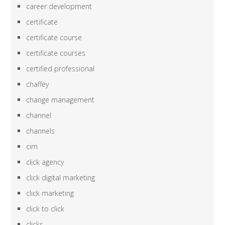
career development
certificate
certificate course
certificate courses
certified professional
chaffey
change management
channel
channels
cim
click agency
click digital marketing
click marketing
click to click
clicks