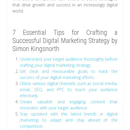
that drive growth and success in an increasingly digital
world.
7 Essential Tips for Crafting a
Successful Digital Marketing Strategy by
Simon Kingsnorth
Understand your target audience thoroughly before
crafting your digital marketing strategy.
Set clear and measurable goals to track the
success of your digital marketing efforts.
Utilize various digital channels such as social media,
email, SEO, and PPC to reach your audience
effectively.
Create valuable and engaging content that
resonates with your target audience.
Stay updated with the latest trends in digital
marketing to adapt and stay ahead of the
competition.