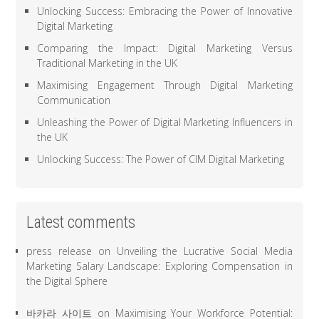
Unlocking Success: Embracing the Power of Innovative
Digital Marketing
Comparing the Impact: Digital Marketing Versus
Traditional Marketing in the UK
Maximising Engagement Through Digital Marketing
Communication
Unleashing the Power of Digital Marketing Influencers in
the UK
Unlocking Success: The Power of CIM Digital Marketing
Latest comments
press release
on
Unveiling the Lucrative Social Media
Marketing Salary Landscape: Exploring Compensation in
the Digital Sphere
바카라 사이트
on
Maximising Your Workforce Potential: