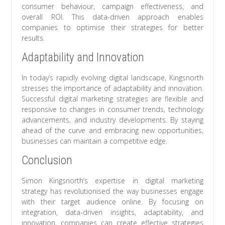
consumer behaviour, campaign effectiveness, and
overall ROI. This data-driven approach enables
companies to optimise their strategies for better
results.
Adaptability and Innovation
In today’s rapidly evolving digital landscape, Kingsnorth
stresses the importance of adaptability and innovation.
Successful digital marketing strategies are flexible and
responsive to changes in consumer trends, technology
advancements, and industry developments. By staying
ahead of the curve and embracing new opportunities,
businesses can maintain a competitive edge.
Conclusion
Simon Kingsnorth’s expertise in digital marketing
strategy has revolutionised the way businesses engage
with their target audience online. By focusing on
integration, data-driven insights, adaptability, and
innovation, companies can create effective strategies