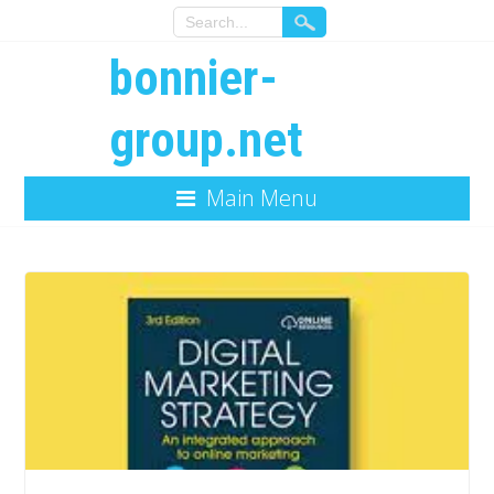
bonnier-
group.net
Main Menu