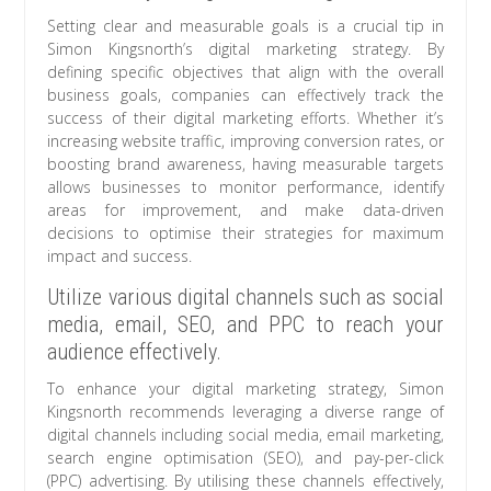
Setting clear and measurable goals is a crucial tip in
Simon Kingsnorth’s digital marketing strategy. By
defining specific objectives that align with the overall
business goals, companies can effectively track the
success of their digital marketing efforts. Whether it’s
increasing website traffic, improving conversion rates, or
boosting brand awareness, having measurable targets
allows businesses to monitor performance, identify
areas for improvement, and make data-driven
decisions to optimise their strategies for maximum
impact and success.
Utilize various digital channels such as social
media, email, SEO, and PPC to reach your
audience effectively.
To enhance your digital marketing strategy, Simon
Kingsnorth recommends leveraging a diverse range of
digital channels including social media, email marketing,
search engine optimisation (SEO), and pay-per-click
(PPC) advertising. By utilising these channels effectively,