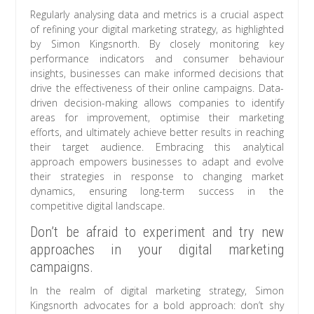
Regularly analysing data and metrics is a crucial aspect
of refining your digital marketing strategy, as highlighted
by Simon Kingsnorth. By closely monitoring key
performance indicators and consumer behaviour
insights, businesses can make informed decisions that
drive the effectiveness of their online campaigns. Data-
driven decision-making allows companies to identify
areas for improvement, optimise their marketing
efforts, and ultimately achieve better results in reaching
their target audience. Embracing this analytical
approach empowers businesses to adapt and evolve
their strategies in response to changing market
dynamics, ensuring long-term success in the
competitive digital landscape.
Don’t be afraid to experiment and try new
approaches in your digital marketing
campaigns.
In the realm of digital marketing strategy, Simon
Kingsnorth advocates for a bold approach: don’t shy