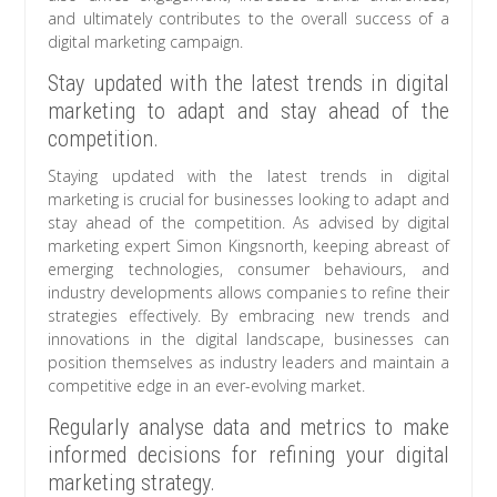
and ultimately contributes to the overall success of a
digital marketing campaign.
Stay updated with the latest trends in digital
marketing to adapt and stay ahead of the
competition.
Staying updated with the latest trends in digital
marketing is crucial for businesses looking to adapt and
stay ahead of the competition. As advised by digital
marketing expert Simon Kingsnorth, keeping abreast of
emerging technologies, consumer behaviours, and
industry developments allows companies to refine their
strategies effectively. By embracing new trends and
innovations in the digital landscape, businesses can
position themselves as industry leaders and maintain a
competitive edge in an ever-evolving market.
Regularly analyse data and metrics to make
informed decisions for refining your digital
marketing strategy.