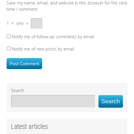
Save my name, email, and website in this browser for the next
time I comment.
1
×
one
=
Notify me of follow-up comments by email.
Notify me of new posts by email.
Search
Search
Latest articles