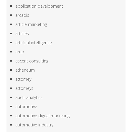
application development
arcadis
article marketing
articles
artificial intelligence
arup
ascent consulting
atheneum
attorney
attorneys
audit analytics
automotive
automotive digital marketing
automotive industry