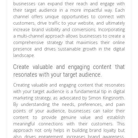
businesses can expand their reach and engage with
their target audience in a more impactful way. Each
channel offers unique opportunities to connect with
customers, drive traffic to your website, and ultimately
increase brand visibility and conversions. Incorporating
a multi-channel approach allows businesses to create a
comprehensive strategy that maximises their online
presence and drives sustainable growth in the digital
landscape.
Create valuable and engaging content that
resonates with your target audience.
Creating valuable and engaging content that resonates
with your target audience is a fundamental tip in digital
marketing strategy, as advocated by Simon Kingsnorth.
By understanding the needs, preferences, and pain
points of your audience, businesses can tailor their
content to provide genuine value and establish
meaningful connections with their customers. This
approach not only helps in building brand loyalty but
also drives engagement, increases brand awareness,