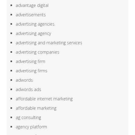
advantage digital
advertisements
advertising agencies
advertising agency
advertising and marketing services
advertising companies
advertising firm
advertising firms
adwords
adwords ads
affordable internet marketing
affordable marketing
ag consulting
agency platform