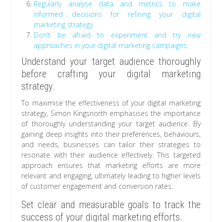
Regularly analyse data and metrics to make
informed decisions for refining your digital
marketing strategy.
Don’t be afraid to experiment and try new
approaches in your digital marketing campaigns.
Understand your target audience thoroughly
before crafting your digital marketing
strategy.
To maximise the effectiveness of your digital marketing
strategy, Simon Kingsnorth emphasises the importance
of thoroughly understanding your target audience. By
gaining deep insights into their preferences, behaviours,
and needs, businesses can tailor their strategies to
resonate with their audience effectively. This targeted
approach ensures that marketing efforts are more
relevant and engaging, ultimately leading to higher levels
of customer engagement and conversion rates.
Set clear and measurable goals to track the
success of your digital marketing efforts.