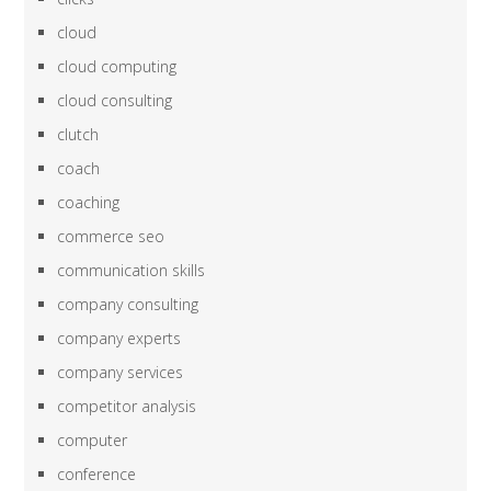
cloud
cloud computing
cloud consulting
clutch
coach
coaching
commerce seo
communication skills
company consulting
company experts
company services
competitor analysis
computer
conference