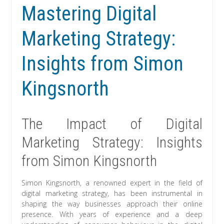
Mastering Digital
Marketing Strategy:
Insights from Simon
Kingsnorth
The Impact of Digital
Marketing Strategy: Insights
from Simon Kingsnorth
Simon Kingsnorth, a renowned expert in the field of
digital marketing strategy, has been instrumental in
shaping the way businesses approach their online
presence. With years of experience and a deep