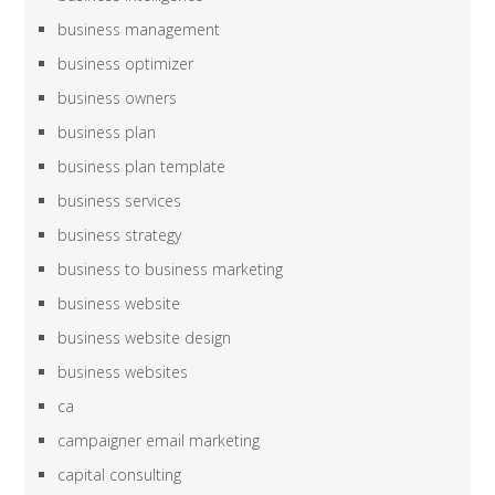
business management
business optimizer
business owners
business plan
business plan template
business services
business strategy
business to business marketing
business website
business website design
business websites
ca
campaigner email marketing
capital consulting