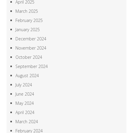
April 2025
March 2025
February 2025
January 2025
December 2024
November 2024
October 2024
September 2024
August 2024
July 2024
June 2024
May 2024
April 2024
March 2024
February 2024