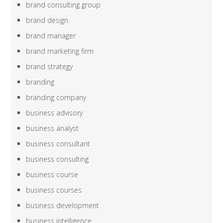
brand consulting group
brand design
brand manager
brand marketing firm
brand strategy
branding
branding company
business advisory
business analyst
business consultant
business consulting
business course
business courses
business development
business intelligence