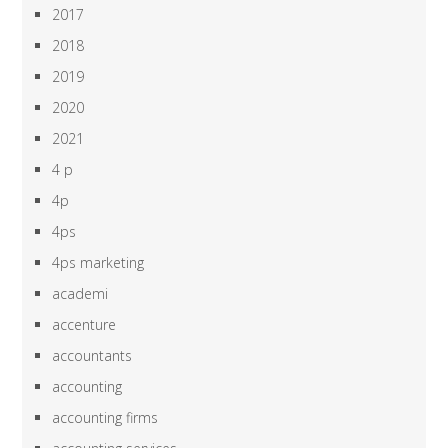
2017
2018
2019
2020
2021
4 p
4p
4ps
4ps marketing
academi
accenture
accountants
accounting
accounting firms