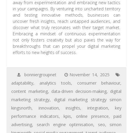
away from experimentation and embracing new tactics
in your campaigns. By venturing into uncharted territory
and testing innovative methods, businesses can
uncover fresh insights, reach untapped audiences, and
discover what truly resonates with their target market.
Embracing a mindset of continuous experimentation
not only fosters creativity but also paves the way for
breakthroughs that can propel your digital marketing
efforts to new heights of success.
bonniergroupnet
November 14, 2025
adaptability
,
analytics tools
,
consumer behaviour
,
content marketing
,
data-driven decision-making
,
digital
marketing strategy
,
digital marketing strategy simon
kingsnorth
,
innovation
,
insights
,
integration
,
key
performance indicators
,
kpis
,
online presence
,
paid
advertising
,
search engine optimisation
,
seo
,
simon
kingsnorth
,
social media engagement
,
target audience