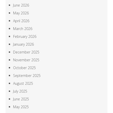
June 2026
May 2026
April 2026
March 2026
February 2026
January 2026
December 2025
November 2025
October 2025
September 2025
August 2025
July 2025
June 2025
May 2025