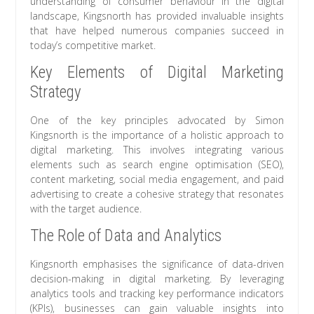
understanding of consumer behaviour in the digital
landscape, Kingsnorth has provided invaluable insights
that have helped numerous companies succeed in
today’s competitive market.
Key Elements of Digital Marketing
Strategy
One of the key principles advocated by Simon
Kingsnorth is the importance of a holistic approach to
digital marketing. This involves integrating various
elements such as search engine optimisation (SEO),
content marketing, social media engagement, and paid
advertising to create a cohesive strategy that resonates
with the target audience.
The Role of Data and Analytics
Kingsnorth emphasises the significance of data-driven
decision-making in digital marketing. By leveraging
analytics tools and tracking key performance indicators
(KPIs), businesses can gain valuable insights into