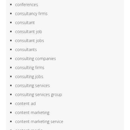
conferences
consultancy firms
consultant
consultant job
consultant jobs
consultants
consulting companies
consulting firms
consulting jobs
consulting services
consulting services group
content ad
content marketing
content marketing service