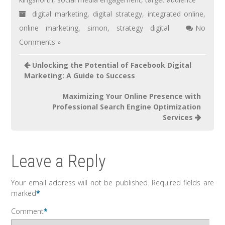
digital marketing
,
digital strategy
,
integrated online
,
online marketing
,
simon
,
strategy digital
No
Comments »
Unlocking the Potential of Facebook Digital
Marketing: A Guide to Success
Maximizing Your Online Presence with
Professional Search Engine Optimization
Services
Leave a Reply
Your email address will not be published.
Required fields are
marked
*
Comment
*