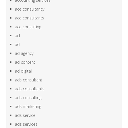
accounting services
ace consultancy
ace consultants
ace consulting
acl
ad
ad agency
ad content
ad digital
ads consultant
ads consultants
ads consulting
ads marketing
ads service
ads services