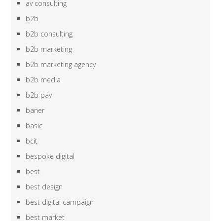
av consulting
b2b
b2b consulting
b2b marketing
b2b marketing agency
b2b media
b2b pay
baner
basic
bcit
bespoke digital
best
best design
best digital campaign
best market