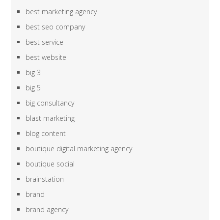
best marketing agency
best seo company
best service
best website
big 3
big 5
big consultancy
blast marketing
blog content
boutique digital marketing agency
boutique social
brainstation
brand
brand agency