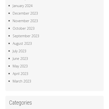
January 2024
December 2023
November 2023
October 2023
September 2023
August 2023
July 2023
June 2023
May 2023
April 2023
March 2023
Categories