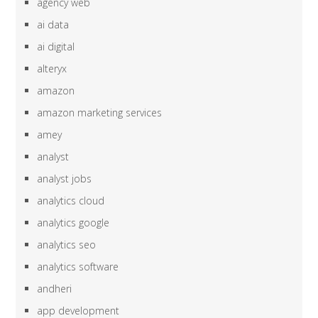
agency web
ai data
ai digital
alteryx
amazon
amazon marketing services
amey
analyst
analyst jobs
analytics cloud
analytics google
analytics seo
analytics software
andheri
app development