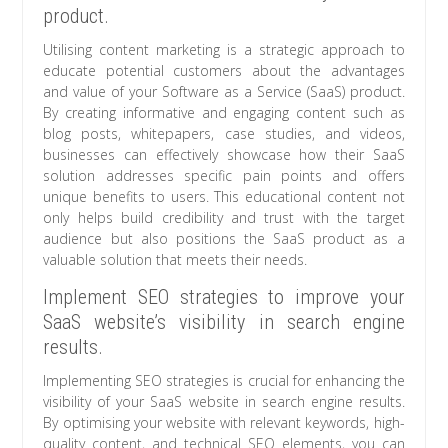
product.
Utilising content marketing is a strategic approach to
educate potential customers about the advantages
and value of your Software as a Service (SaaS) product.
By creating informative and engaging content such as
blog posts, whitepapers, case studies, and videos,
businesses can effectively showcase how their SaaS
solution addresses specific pain points and offers
unique benefits to users. This educational content not
only helps build credibility and trust with the target
audience but also positions the SaaS product as a
valuable solution that meets their needs.
Implement SEO strategies to improve your
SaaS website’s visibility in search engine
results.
Implementing SEO strategies is crucial for enhancing the
visibility of your SaaS website in search engine results.
By optimising your website with relevant keywords, high-
quality content, and technical SEO elements, you can