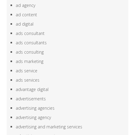
ad agency
ad content
ad digital
ads consultant
ads consultants
ads consulting
ads marketing
ads service
ads services
advantage digital
advertisements
advertising agencies
advertising agency
advertising and marketing services