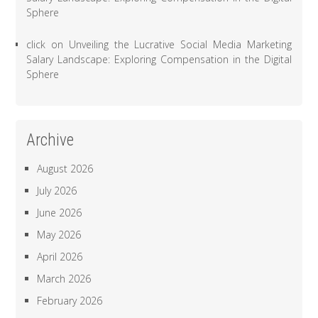
Sphere
click
on
Unveiling the Lucrative Social Media Marketing
Salary Landscape: Exploring Compensation in the Digital
Sphere
Archive
August 2026
July 2026
June 2026
May 2026
April 2026
March 2026
February 2026