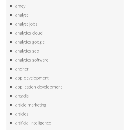
amey
analyst
analyst jobs
analytics cloud
analytics google
analytics seo
analytics software
andheri
app development
application development
arcadis
article marketing
articles
artificial intelligence