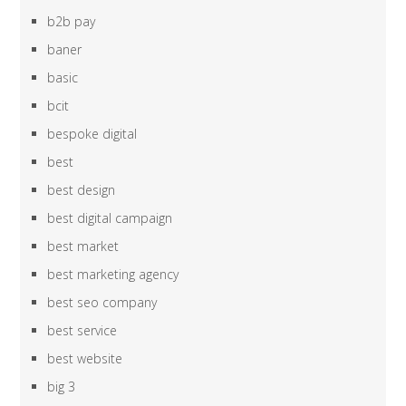
b2b pay
baner
basic
bcit
bespoke digital
best
best design
best digital campaign
best market
best marketing agency
best seo company
best service
best website
big 3