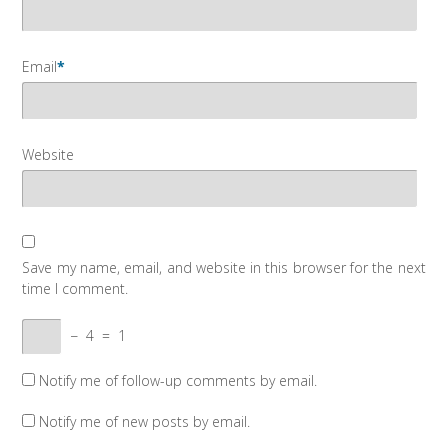
Email
*
Website
Save my name, email, and website in this browser for the next
time I comment.
−
4
=
1
Notify me of follow-up comments by email.
Notify me of new posts by email.