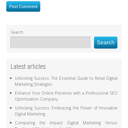
Search
Search
Latest articles
Unlocking Success: The Essential Guide to Retail Digital
Marketing Strategies
Enhance Your Online Presence with a Professional SEO
Optimization Company
Unlocking Success: Embracing the Power of Innovative
Digital Marketing
Comparing the Impact: Digital Marketing Versus