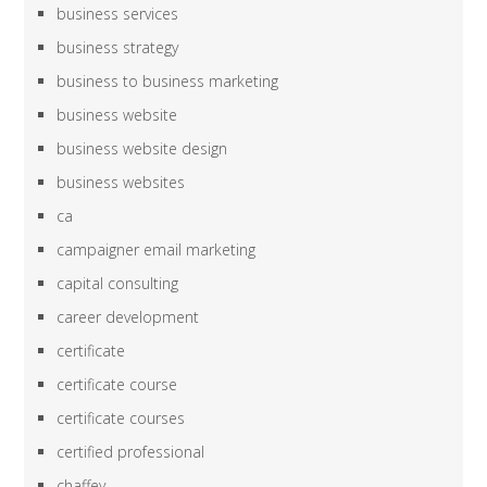
business services
business strategy
business to business marketing
business website
business website design
business websites
ca
campaigner email marketing
capital consulting
career development
certificate
certificate course
certificate courses
certified professional
chaffey