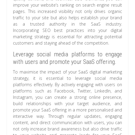
improve your website’s ranking on search engine result
pages. This increased visibility not only drives organic
traffic to your site but also helps establish your brand
as a trusted authority in the SaaS industry.
Incorporating SEO best practices into your digital
marketing strategy is essential for attracting potential
customers and staying ahead of the competition.
Leverage social media platforms to engage
with users and promote your SaaS offering.
To maximise the impact of your SaaS digital marketing
strategy, it is essential to leverage social media
platforms effectively. By actively engaging with users on
platforms such as Facebook, Twitter, LinkedIn, and
Instagram, you can create a strong online presence,
build relationships with your target audience, and
promote your SaaS offering in a more personalised and
interactive way. Through regular updates, engaging
content, and direct communication with users, you can
not only increase brand awareness but also drive traffic