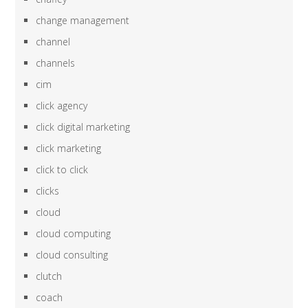
change management
channel
channels
cim
click agency
click digital marketing
click marketing
click to click
clicks
cloud
cloud computing
cloud consulting
clutch
coach