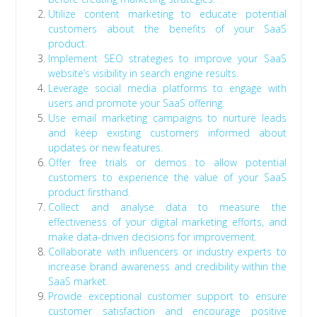
Utilize content marketing to educate potential
customers about the benefits of your SaaS
product.
Implement SEO strategies to improve your SaaS
website’s visibility in search engine results.
Leverage social media platforms to engage with
users and promote your SaaS offering.
Use email marketing campaigns to nurture leads
and keep existing customers informed about
updates or new features.
Offer free trials or demos to allow potential
customers to experience the value of your SaaS
product firsthand.
Collect and analyse data to measure the
effectiveness of your digital marketing efforts, and
make data-driven decisions for improvement.
Collaborate with influencers or industry experts to
increase brand awareness and credibility within the
SaaS market.
Provide exceptional customer support to ensure
customer satisfaction and encourage positive