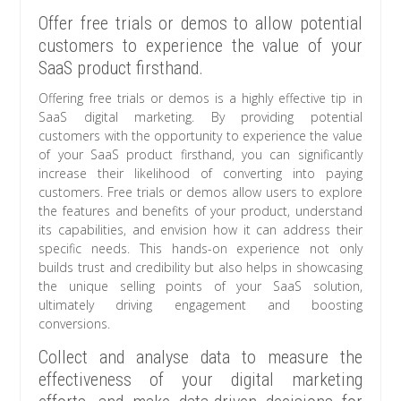
Offer free trials or demos to allow potential
customers to experience the value of your
SaaS product firsthand.
Offering free trials or demos is a highly effective tip in
SaaS digital marketing. By providing potential
customers with the opportunity to experience the value
of your SaaS product firsthand, you can significantly
increase their likelihood of converting into paying
customers. Free trials or demos allow users to explore
the features and benefits of your product, understand
its capabilities, and envision how it can address their
specific needs. This hands-on experience not only
builds trust and credibility but also helps in showcasing
the unique selling points of your SaaS solution,
ultimately driving engagement and boosting
conversions.
Collect and analyse data to measure the
effectiveness of your digital marketing