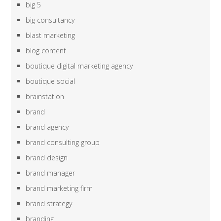
big 5
big consultancy
blast marketing
blog content
boutique digital marketing agency
boutique social
brainstation
brand
brand agency
brand consulting group
brand design
brand manager
brand marketing firm
brand strategy
branding