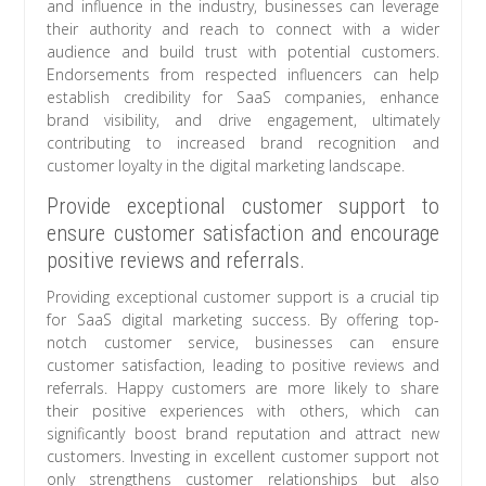
and influence in the industry, businesses can leverage
their authority and reach to connect with a wider
audience and build trust with potential customers.
Endorsements from respected influencers can help
establish credibility for SaaS companies, enhance
brand visibility, and drive engagement, ultimately
contributing to increased brand recognition and
customer loyalty in the digital marketing landscape.
Provide exceptional customer support to
ensure customer satisfaction and encourage
positive reviews and referrals.
Providing exceptional customer support is a crucial tip
for SaaS digital marketing success. By offering top-
notch customer service, businesses can ensure
customer satisfaction, leading to positive reviews and
referrals. Happy customers are more likely to share
their positive experiences with others, which can
significantly boost brand reputation and attract new
customers. Investing in excellent customer support not
only strengthens customer relationships but also