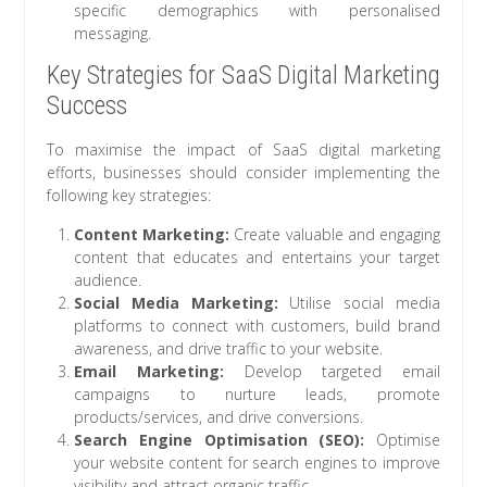
specific demographics with personalised
messaging.
Key Strategies for SaaS Digital Marketing
Success
To maximise the impact of SaaS digital marketing
efforts, businesses should consider implementing the
following key strategies:
Content Marketing:
Create valuable and engaging
content that educates and entertains your target
audience.
Social Media Marketing:
Utilise social media
platforms to connect with customers, build brand
awareness, and drive traffic to your website.
Email Marketing:
Develop targeted email
campaigns to nurture leads, promote
products/services, and drive conversions.
Search Engine Optimisation (SEO):
Optimise
your website content for search engines to improve
visibility and attract organic traffic.