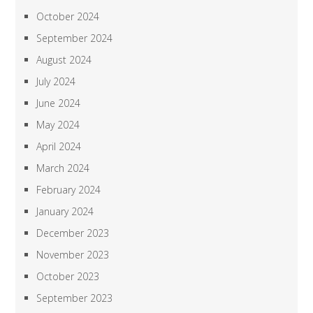
October 2024
September 2024
August 2024
July 2024
June 2024
May 2024
April 2024
March 2024
February 2024
January 2024
December 2023
November 2023
October 2023
September 2023