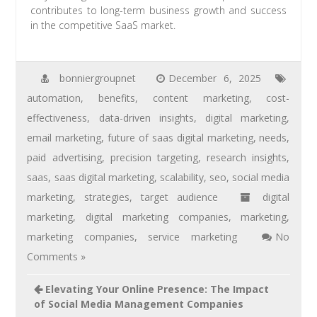
contributes to long-term business growth and success
in the competitive SaaS market.
bonniergroupnet
December 6, 2025
automation
,
benefits
,
content marketing
,
cost-
effectiveness
,
data-driven insights
,
digital marketing
,
email marketing
,
future of saas digital marketing
,
needs
,
paid advertising
,
precision targeting
,
research insights
,
saas
,
saas digital marketing
,
scalability
,
seo
,
social media
marketing
,
strategies
,
target audience
digital
marketing
,
digital marketing companies
,
marketing
,
marketing companies
,
service marketing
No
Comments »
Elevating Your Online Presence: The Impact
of Social Media Management Companies