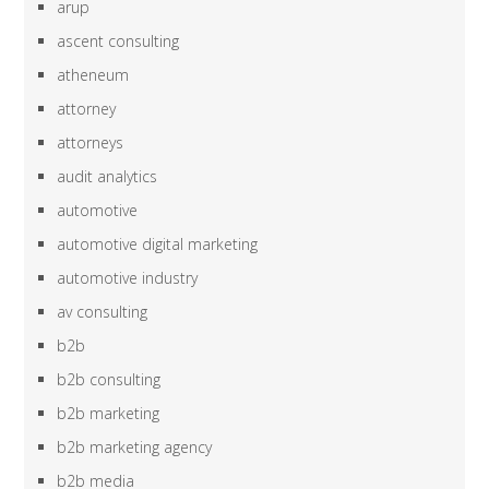
arup
ascent consulting
atheneum
attorney
attorneys
audit analytics
automotive
automotive digital marketing
automotive industry
av consulting
b2b
b2b consulting
b2b marketing
b2b marketing agency
b2b media