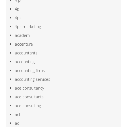
4 p
4p
4ps
4ps marketing
academi
accenture
accountants
accounting
accounting firms
accounting services
ace consultancy
ace consultants
ace consulting
acl
ad