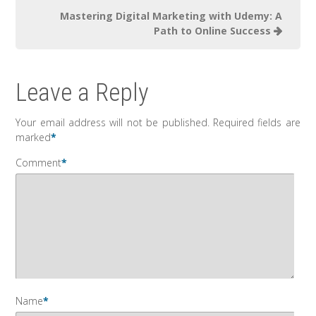
Mastering Digital Marketing with Udemy: A
Path to Online Success
Leave a Reply
Your email address will not be published.
Required fields are
marked
*
Comment
*
Name
*