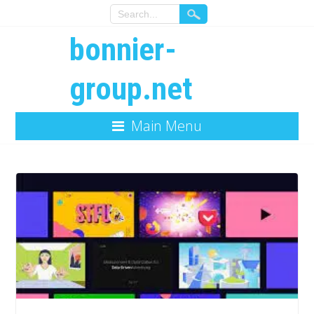
bonnier-
group.net
Main Menu