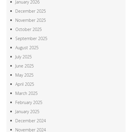
January 2026
December 2025
November 2025
October 2025
September 2025
August 2025
July 2025
June 2025
May 2025
April 2025
March 2025
February 2025
January 2025
December 2024
November 2024