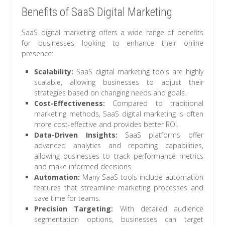
Benefits of SaaS Digital Marketing
SaaS digital marketing offers a wide range of benefits
for businesses looking to enhance their online
presence:
Scalability:
SaaS digital marketing tools are highly
scalable, allowing businesses to adjust their
strategies based on changing needs and goals.
Cost-Effectiveness:
Compared to traditional
marketing methods, SaaS digital marketing is often
more cost-effective and provides better ROI.
Data-Driven Insights:
SaaS platforms offer
advanced analytics and reporting capabilities,
allowing businesses to track performance metrics
and make informed decisions.
Automation:
Many SaaS tools include automation
features that streamline marketing processes and
save time for teams.
Precision Targeting:
With detailed audience
segmentation options, businesses can target