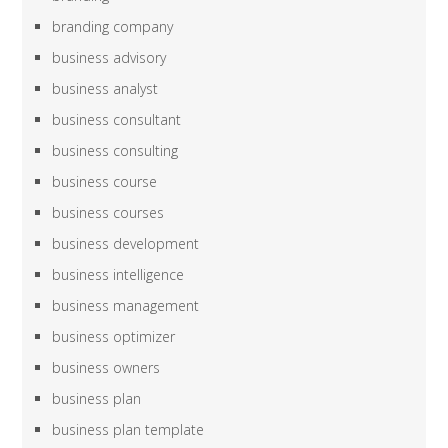
branding company
business advisory
business analyst
business consultant
business consulting
business course
business courses
business development
business intelligence
business management
business optimizer
business owners
business plan
business plan template