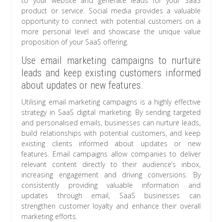
to your website and generate leads for your SaaS
product or service. Social media provides a valuable
opportunity to connect with potential customers on a
more personal level and showcase the unique value
proposition of your SaaS offering.
Use email marketing campaigns to nurture
leads and keep existing customers informed
about updates or new features.
Utilising email marketing campaigns is a highly effective
strategy in SaaS digital marketing. By sending targeted
and personalised emails, businesses can nurture leads,
build relationships with potential customers, and keep
existing clients informed about updates or new
features. Email campaigns allow companies to deliver
relevant content directly to their audience’s inbox,
increasing engagement and driving conversions. By
consistently providing valuable information and
updates through email, SaaS businesses can
strengthen customer loyalty and enhance their overall
marketing efforts.