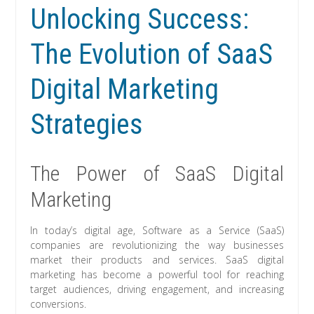
Unlocking Success:
The Evolution of SaaS
Digital Marketing
Strategies
The Power of SaaS Digital
Marketing
In today’s digital age, Software as a Service (SaaS)
companies are revolutionizing the way businesses
market their products and services. SaaS digital
marketing has become a powerful tool for reaching
target audiences, driving engagement, and increasing
conversions.