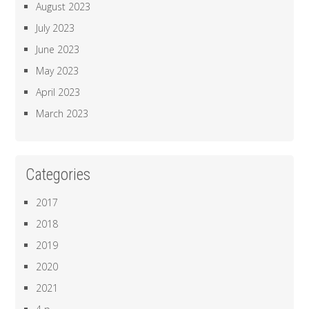
August 2023
July 2023
June 2023
May 2023
April 2023
March 2023
Categories
2017
2018
2019
2020
2021