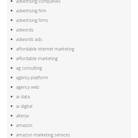
advertising companies
advertising firm
advertising firms
adwords
adwords ads
affordable internet marketing
affordable marketing
ag consulting
agency platform
agency web
ai data
ai digital
alteryx
amazon
amazon marketing services