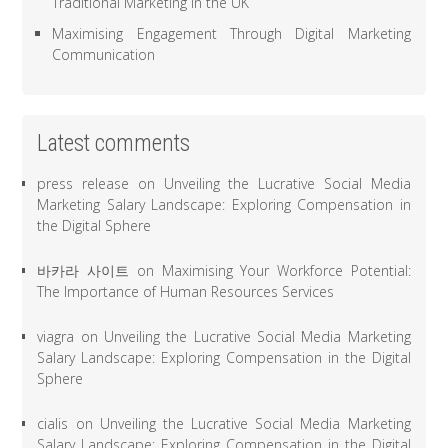
Traditional Marketing in the UK
Maximising Engagement Through Digital Marketing
Communication
Latest comments
press release
on
Unveiling the Lucrative Social Media
Marketing Salary Landscape: Exploring Compensation in
the Digital Sphere
바카라 사이트
on
Maximising Your Workforce Potential:
The Importance of Human Resources Services
viagra
on
Unveiling the Lucrative Social Media Marketing
Salary Landscape: Exploring Compensation in the Digital
Sphere
cialis
on
Unveiling the Lucrative Social Media Marketing
Salary Landscape: Exploring Compensation in the Digital