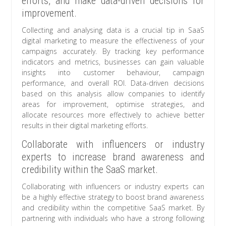
efforts, and make data-driven decisions for
improvement.
Collecting and analysing data is a crucial tip in SaaS
digital marketing to measure the effectiveness of your
campaigns accurately. By tracking key performance
indicators and metrics, businesses can gain valuable
insights into customer behaviour, campaign
performance, and overall ROI. Data-driven decisions
based on this analysis allow companies to identify
areas for improvement, optimise strategies, and
allocate resources more effectively to achieve better
results in their digital marketing efforts.
Collaborate with influencers or industry
experts to increase brand awareness and
credibility within the SaaS market.
Collaborating with influencers or industry experts can
be a highly effective strategy to boost brand awareness
and credibility within the competitive SaaS market. By
partnering with individuals who have a strong following