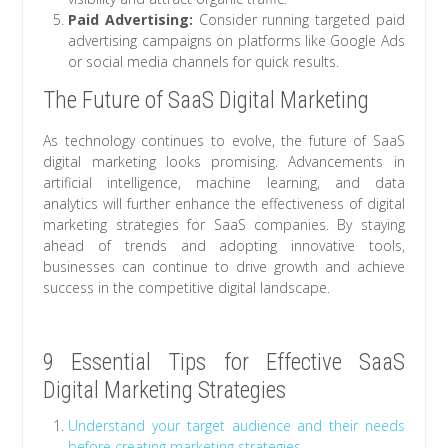
Paid Advertising:
Consider running targeted paid
advertising campaigns on platforms like Google Ads
or social media channels for quick results.
The Future of SaaS Digital Marketing
As technology continues to evolve, the future of SaaS
digital marketing looks promising. Advancements in
artificial intelligence, machine learning, and data
analytics will further enhance the effectiveness of digital
marketing strategies for SaaS companies. By staying
ahead of trends and adopting innovative tools,
businesses can continue to drive growth and achieve
success in the competitive digital landscape.
9 Essential Tips for Effective SaaS
Digital Marketing Strategies
Understand your target audience and their needs
before creating marketing strategies.