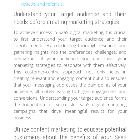
reviews and referrals.
Understand your target audience and their
needs before creating marketing strategies.
To achieve success in SaaS digital marketing, it is crucial
to first understand your target audience and their
specific needs. By conducting thorough research and
gathering insights into the preferences, challenges, and
behaviours of your audience, you can tailor your
marketing strategies to resonate with them effectively.
This customer-centric approach not only helps in
creating relevant and engaging content but also ensures
that your messaging addresses the pain points of your
audience, ultimately leading to higher engagement and
conversions. Understanding your target audience forms
the foundation for successful SaaS digital marketing
campaigns that drive meaningful results for your
business.
Utilize content marketing to educate potential
customers about the benefits of your SaaS