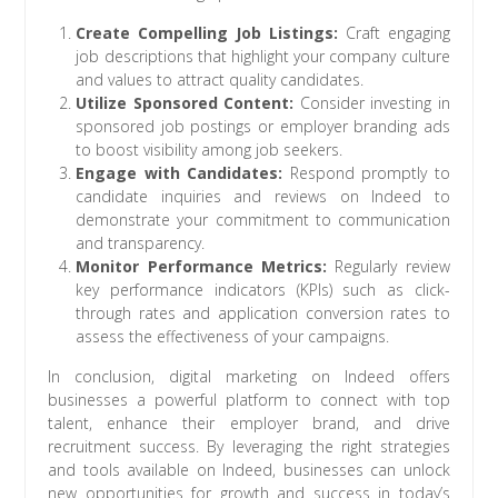
Create Compelling Job Listings:
Craft engaging
job descriptions that highlight your company culture
and values to attract quality candidates.
Utilize Sponsored Content:
Consider investing in
sponsored job postings or employer branding ads
to boost visibility among job seekers.
Engage with Candidates:
Respond promptly to
candidate inquiries and reviews on Indeed to
demonstrate your commitment to communication
and transparency.
Monitor Performance Metrics:
Regularly review
key performance indicators (KPIs) such as click-
through rates and application conversion rates to
assess the effectiveness of your campaigns.
In conclusion, digital marketing on Indeed offers
businesses a powerful platform to connect with top
talent, enhance their employer brand, and drive
recruitment success. By leveraging the right strategies
and tools available on Indeed, businesses can unlock
new opportunities for growth and success in today’s