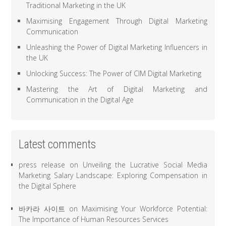
Traditional Marketing in the UK
Maximising Engagement Through Digital Marketing
Communication
Unleashing the Power of Digital Marketing Influencers in
the UK
Unlocking Success: The Power of CIM Digital Marketing
Mastering the Art of Digital Marketing and
Communication in the Digital Age
Latest comments
press release
on
Unveiling the Lucrative Social Media
Marketing Salary Landscape: Exploring Compensation in
the Digital Sphere
바카라 사이트
on
Maximising Your Workforce Potential:
The Importance of Human Resources Services