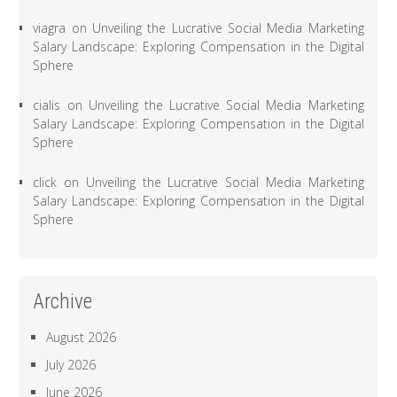
viagra
on
Unveiling the Lucrative Social Media Marketing
Salary Landscape: Exploring Compensation in the Digital
Sphere
cialis
on
Unveiling the Lucrative Social Media Marketing
Salary Landscape: Exploring Compensation in the Digital
Sphere
click
on
Unveiling the Lucrative Social Media Marketing
Salary Landscape: Exploring Compensation in the Digital
Sphere
Archive
August 2026
July 2026
June 2026