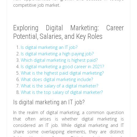
competitive job market.
Exploring Digital Marketing: Career
Potential, Salaries, and Key Roles
Is digital marketing an IT job?
Is digital marketing a high paying job?
Which digital marketing is highest paid?
Is digital marketing a good career in 2021?
What is the highest paid digital marketing?
What does digital marketing include?
What is the salary of a digital marketer?
What is the top salary of digital marketer?
Is digital marketing an IT job?
In the realm of digital marketing, a common question
that often arises is whether digital marketing is
considered an IT job. While digital marketing and IT
share some overlapping elements, they are distinct