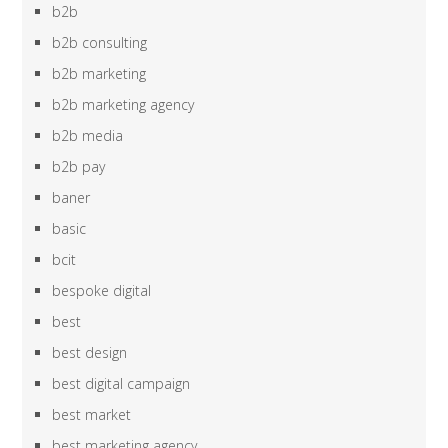
b2b
b2b consulting
b2b marketing
b2b marketing agency
b2b media
b2b pay
baner
basic
bcit
bespoke digital
best
best design
best digital campaign
best market
best marketing agency