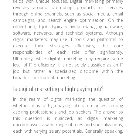
fields with unique focuses. Digital marketing primarily
revolves around promoting products or services
through online channels, such as social media, email
campaigns, and search engine optimization. On the
other hand, IT jobs typically involve managing hardware,
software, networks, and technical systems. Although
digital marketers may use IT tools and platforms to
execute their strategies effectively, the core
responsibilities of each role differ significantly.
Ultimately, while digital marketing may require some
level of IT proficiency, it is not solely classified as an IT
job but rather a specialized discipline within the
broader spectrum of marketing.
Is digital marketing a high paying job?
In the realm of digital marketing, the question of
whether it is a high-paying job often arises among
aspiring professionals and job seekers. The answer to
this question is nuanced, as digital marketing
encompasses a wide range of roles and specializations,
each with varying salary potentials. Generally speaking,