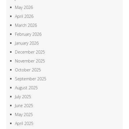
May 2026
April 2026
March 2026
February 2026
January 2026
December 2025
November 2025
October 2025
September 2025
August 2025
July 2025
June 2025
May 2025
April 2025