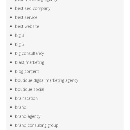
best seo company
best service
best website
big 3
big 5
big consultancy
blast marketing
blog content
boutique digital marketing agency
boutique social
brainstation
brand
brand agency
brand consulting group