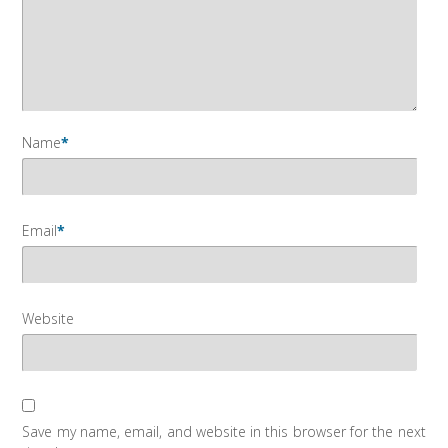
Name
*
Email
*
Website
Save my name, email, and website in this browser for the next