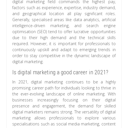
digital marketing field commands the highest pay,
factors such as experience, expertise, industry demand,
and geographical location all play significant roles.
Generally, specialised areas like data analytics, artificial
intelligence-driven marketing, and search engine
optimisation (SEO) tend to offer lucrative opportunities
due to their high demand and the technical skills
required. However, it is important for professionals to
continuously upskill and adapt to emerging trends in
order to stay competitive in the dynamic landscape of
digital marketing.
Is digital marketing a good career in 2021?
In 2021, digital marketing continues to be a highly
promising career path for individuals looking to thrive in
the ever-evolving landscape of online marketing. With
businesses increasingly focusing on their digital
presence and engagement, the demand for skilled
digital marketers remains strong. The versatility of digital
marketing allows professionals to explore various
specialisations such as social media marketing, content