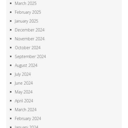
March 2025
February 2025
January 2025
December 2024
November 2024
October 2024
September 2024
August 2024
July 2024
June 2024
May 2024
April 2024
March 2024
February 2024
January 2024