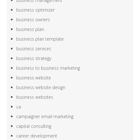
business management
business optimizer
business owners
business plan
business plan template
business services
business strategy
business to business marketing
business website
business website design
business websites
ca
campaigner email marketing
capital consulting
career development