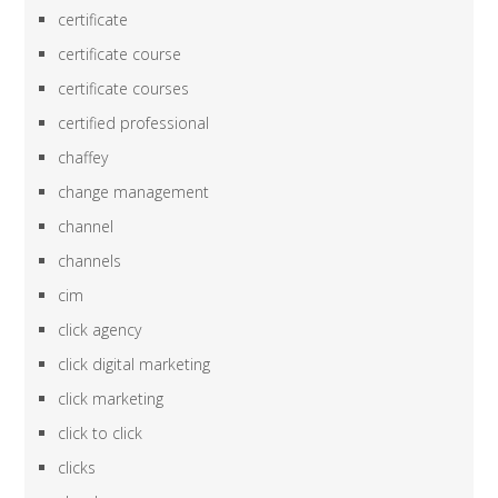
certificate
certificate course
certificate courses
certified professional
chaffey
change management
channel
channels
cim
click agency
click digital marketing
click marketing
click to click
clicks