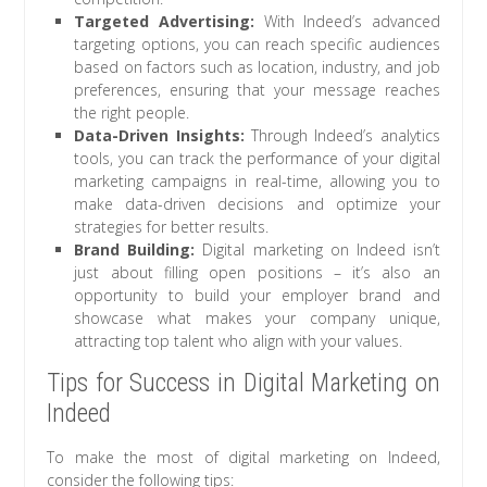
Targeted Advertising:
With Indeed’s advanced
targeting options, you can reach specific audiences
based on factors such as location, industry, and job
preferences, ensuring that your message reaches
the right people.
Data-Driven Insights:
Through Indeed’s analytics
tools, you can track the performance of your digital
marketing campaigns in real-time, allowing you to
make data-driven decisions and optimize your
strategies for better results.
Brand Building:
Digital marketing on Indeed isn’t
just about filling open positions – it’s also an
opportunity to build your employer brand and
showcase what makes your company unique,
attracting top talent who align with your values.
Tips for Success in Digital Marketing on
Indeed
To make the most of digital marketing on Indeed,
consider the following tips: