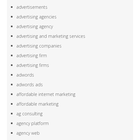
advertisements
advertising agencies
advertising agency
advertising and marketing services
advertising companies
advertising firm
advertising firms
adwords
adwords ads
affordable internet marketing
affordable marketing
ag consulting
agency platform
agency web