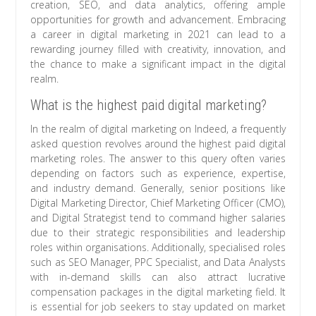
creation, SEO, and data analytics, offering ample
opportunities for growth and advancement. Embracing
a career in digital marketing in 2021 can lead to a
rewarding journey filled with creativity, innovation, and
the chance to make a significant impact in the digital
realm.
What is the highest paid digital marketing?
In the realm of digital marketing on Indeed, a frequently
asked question revolves around the highest paid digital
marketing roles. The answer to this query often varies
depending on factors such as experience, expertise,
and industry demand. Generally, senior positions like
Digital Marketing Director, Chief Marketing Officer (CMO),
and Digital Strategist tend to command higher salaries
due to their strategic responsibilities and leadership
roles within organisations. Additionally, specialised roles
such as SEO Manager, PPC Specialist, and Data Analysts
with in-demand skills can also attract lucrative
compensation packages in the digital marketing field. It
is essential for job seekers to stay updated on market