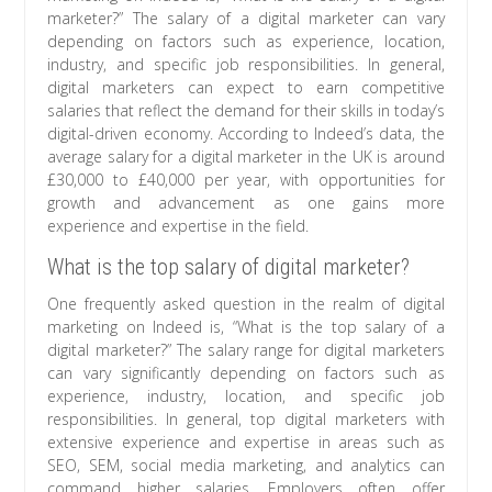
marketer?” The salary of a digital marketer can vary
depending on factors such as experience, location,
industry, and specific job responsibilities. In general,
digital marketers can expect to earn competitive
salaries that reflect the demand for their skills in today’s
digital-driven economy. According to Indeed’s data, the
average salary for a digital marketer in the UK is around
£30,000 to £40,000 per year, with opportunities for
growth and advancement as one gains more
experience and expertise in the field.
What is the top salary of digital marketer?
One frequently asked question in the realm of digital
marketing on Indeed is, “What is the top salary of a
digital marketer?” The salary range for digital marketers
can vary significantly depending on factors such as
experience, industry, location, and specific job
responsibilities. In general, top digital marketers with
extensive experience and expertise in areas such as
SEO, SEM, social media marketing, and analytics can
command higher salaries. Employers often offer