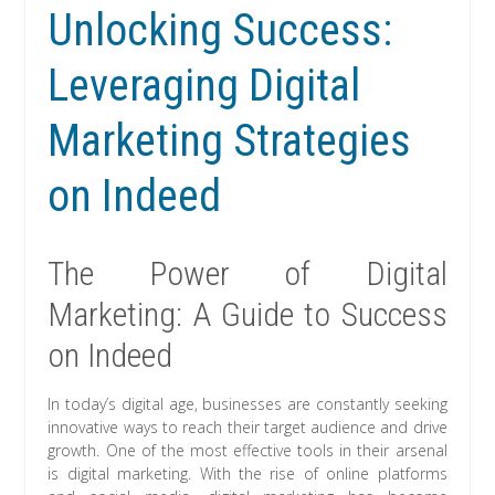
Unlocking Success:
Leveraging Digital
Marketing Strategies
on Indeed
The Power of Digital
Marketing: A Guide to Success
on Indeed
In today’s digital age, businesses are constantly seeking
innovative ways to reach their target audience and drive
growth. One of the most effective tools in their arsenal
is digital marketing. With the rise of online platforms