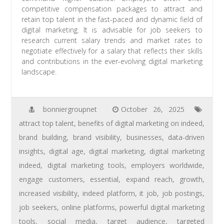
competitive compensation packages to attract and
retain top talent in the fast-paced and dynamic field of
digital marketing. It is advisable for job seekers to
research current salary trends and market rates to
negotiate effectively for a salary that reflects their skills
and contributions in the ever-evolving digital marketing
landscape.
bonniergroupnet
October 26, 2025
attract top talent
,
benefits of digital marketing on indeed
,
brand building
,
brand visibility
,
businesses
,
data-driven
insights
,
digital age
,
digital marketing
,
digital marketing
indeed
,
digital marketing tools
,
employers worldwide
,
engage customers
,
essential
,
expand reach
,
growth
,
increased visibility
,
indeed platform
,
it job
,
job postings
,
job seekers
,
online platforms
,
powerful digital marketing
tools
,
social media
,
target audience
,
targeted