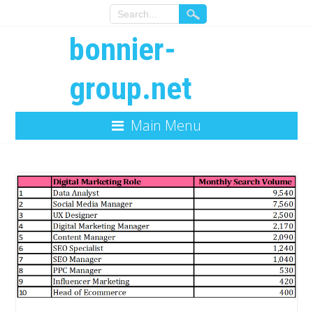
bonnier-
group.net
Main Menu