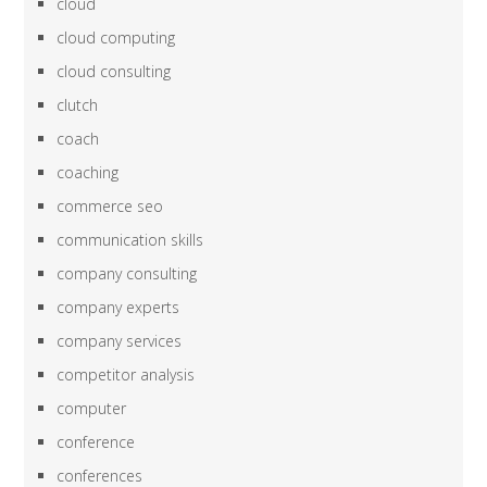
cloud
cloud computing
cloud consulting
clutch
coach
coaching
commerce seo
communication skills
company consulting
company experts
company services
competitor analysis
computer
conference
conferences