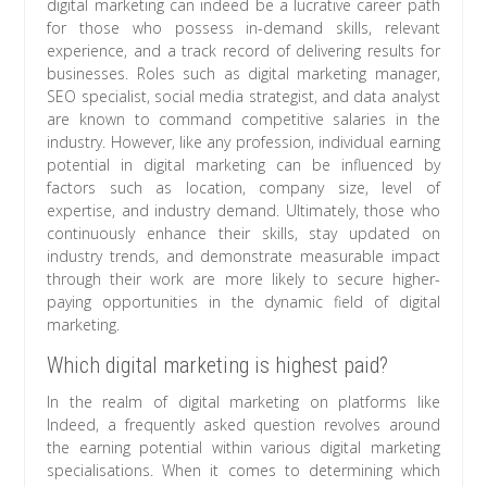
digital marketing can indeed be a lucrative career path
for those who possess in-demand skills, relevant
experience, and a track record of delivering results for
businesses. Roles such as digital marketing manager,
SEO specialist, social media strategist, and data analyst
are known to command competitive salaries in the
industry. However, like any profession, individual earning
potential in digital marketing can be influenced by
factors such as location, company size, level of
expertise, and industry demand. Ultimately, those who
continuously enhance their skills, stay updated on
industry trends, and demonstrate measurable impact
through their work are more likely to secure higher-
paying opportunities in the dynamic field of digital
marketing.
Which digital marketing is highest paid?
In the realm of digital marketing on platforms like
Indeed, a frequently asked question revolves around
the earning potential within various digital marketing
specialisations. When it comes to determining which