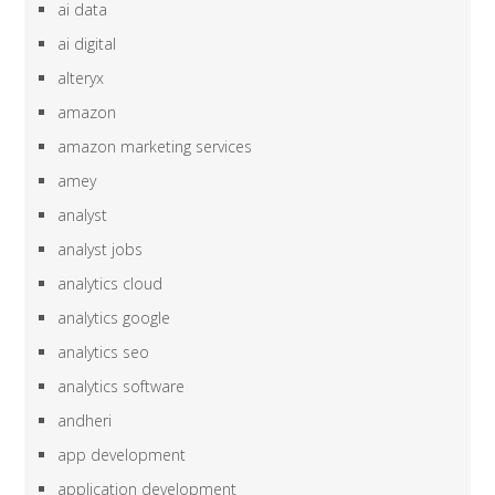
ai data
ai digital
alteryx
amazon
amazon marketing services
amey
analyst
analyst jobs
analytics cloud
analytics google
analytics seo
analytics software
andheri
app development
application development