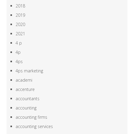
2018
2019
2020
2021
4 p
4p
4ps
4ps marketing
academi
accenture
accountants
accounting
accounting firms
accounting services