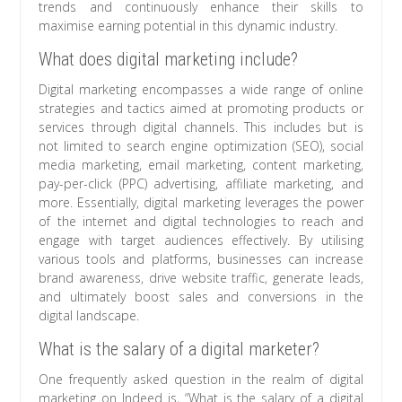
trends and continuously enhance their skills to
maximise earning potential in this dynamic industry.
What does digital marketing include?
Digital marketing encompasses a wide range of online
strategies and tactics aimed at promoting products or
services through digital channels. This includes but is
not limited to search engine optimization (SEO), social
media marketing, email marketing, content marketing,
pay-per-click (PPC) advertising, affiliate marketing, and
more. Essentially, digital marketing leverages the power
of the internet and digital technologies to reach and
engage with target audiences effectively. By utilising
various tools and platforms, businesses can increase
brand awareness, drive website traffic, generate leads,
and ultimately boost sales and conversions in the
digital landscape.
What is the salary of a digital marketer?
One frequently asked question in the realm of digital
marketing on Indeed is, “What is the salary of a digital