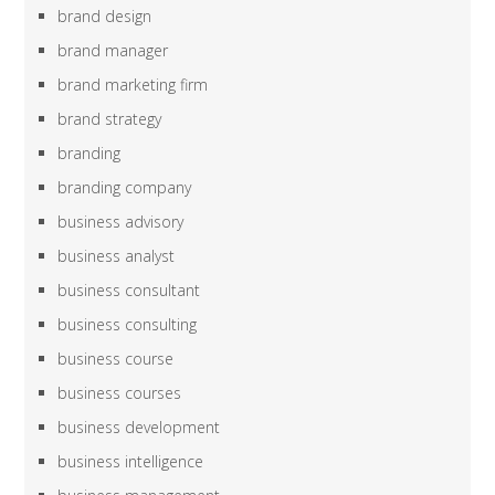
brand design
brand manager
brand marketing firm
brand strategy
branding
branding company
business advisory
business analyst
business consultant
business consulting
business course
business courses
business development
business intelligence