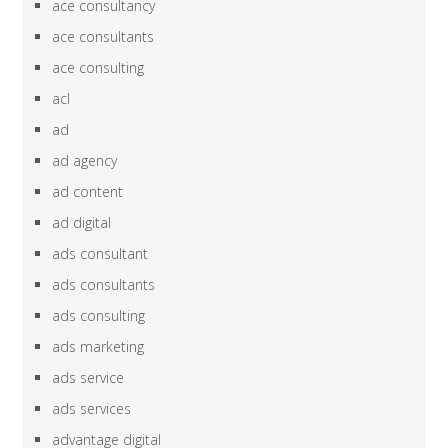
ace consultancy
ace consultants
ace consulting
acl
ad
ad agency
ad content
ad digital
ads consultant
ads consultants
ads consulting
ads marketing
ads service
ads services
advantage digital