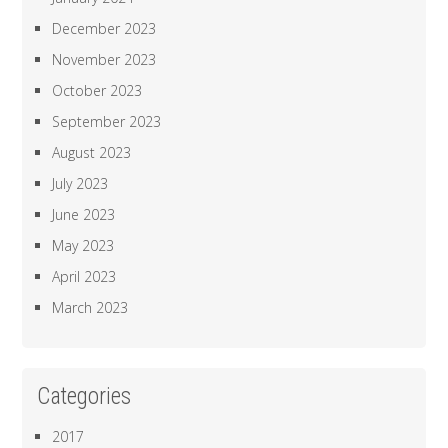
December 2023
November 2023
October 2023
September 2023
August 2023
July 2023
June 2023
May 2023
April 2023
March 2023
Categories
2017