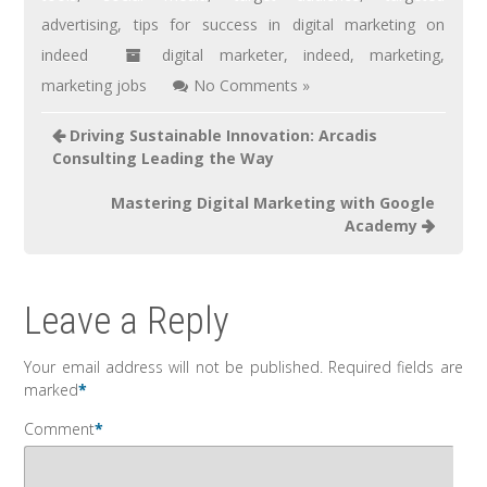
advertising
,
tips for success in digital marketing on
indeed
digital marketer
,
indeed
,
marketing
,
marketing jobs
No Comments »
Driving Sustainable Innovation: Arcadis
Consulting Leading the Way
Mastering Digital Marketing with Google
Academy
Leave a Reply
Your email address will not be published.
Required fields are
marked
*
Comment
*