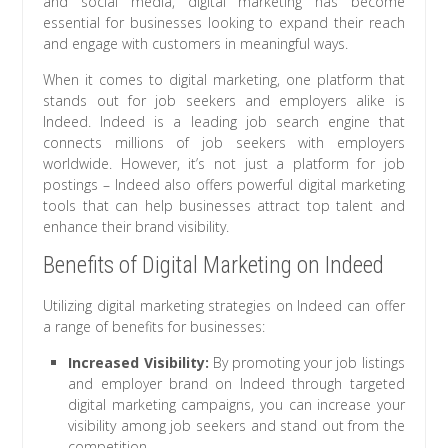
and social media, digital marketing has become
essential for businesses looking to expand their reach
and engage with customers in meaningful ways.
When it comes to digital marketing, one platform that
stands out for job seekers and employers alike is
Indeed. Indeed is a leading job search engine that
connects millions of job seekers with employers
worldwide. However, it’s not just a platform for job
postings – Indeed also offers powerful digital marketing
tools that can help businesses attract top talent and
enhance their brand visibility.
Benefits of Digital Marketing on Indeed
Utilizing digital marketing strategies on Indeed can offer
a range of benefits for businesses:
Increased Visibility:
By promoting your job listings
and employer brand on Indeed through targeted
digital marketing campaigns, you can increase your
visibility among job seekers and stand out from the
competition.