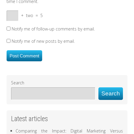
time I comment.
+
two
=
5
Notify me of follow-up comments by email.
Notify me of new posts by email.
Search
Search
Latest articles
Comparing the Impact: Digital Marketing Versus