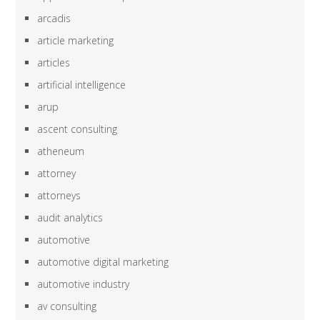
arcadis
article marketing
articles
artificial intelligence
arup
ascent consulting
atheneum
attorney
attorneys
audit analytics
automotive
automotive digital marketing
automotive industry
av consulting