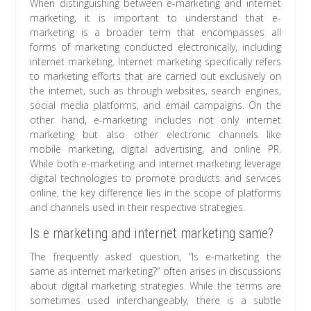
When distinguishing between e-marketing and internet
marketing, it is important to understand that e-
marketing is a broader term that encompasses all
forms of marketing conducted electronically, including
internet marketing. Internet marketing specifically refers
to marketing efforts that are carried out exclusively on
the internet, such as through websites, search engines,
social media platforms, and email campaigns. On the
other hand, e-marketing includes not only internet
marketing but also other electronic channels like
mobile marketing, digital advertising, and online PR.
While both e-marketing and internet marketing leverage
digital technologies to promote products and services
online, the key difference lies in the scope of platforms
and channels used in their respective strategies.
Is e marketing and internet marketing same?
The frequently asked question, “Is e-marketing the
same as internet marketing?” often arises in discussions
about digital marketing strategies. While the terms are
sometimes used interchangeably, there is a subtle