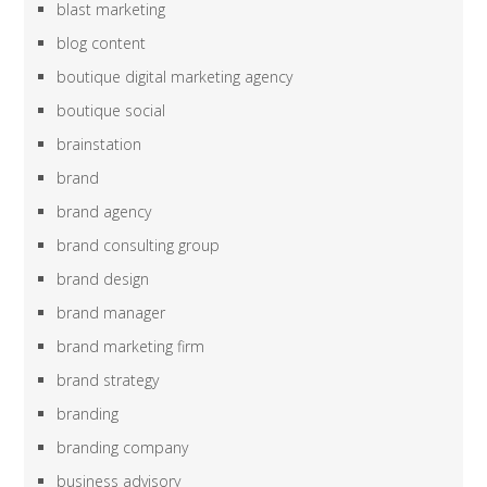
blast marketing
blog content
boutique digital marketing agency
boutique social
brainstation
brand
brand agency
brand consulting group
brand design
brand manager
brand marketing firm
brand strategy
branding
branding company
business advisory