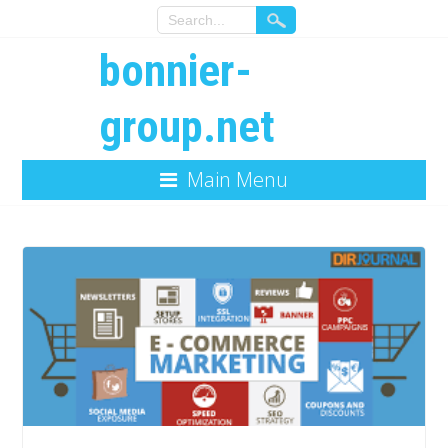
bonnier-
group.net
Main Menu