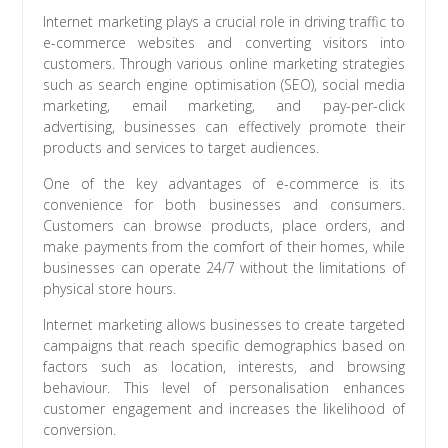
Internet marketing plays a crucial role in driving traffic to
e-commerce websites and converting visitors into
customers. Through various online marketing strategies
such as search engine optimisation (SEO), social media
marketing, email marketing, and pay-per-click
advertising, businesses can effectively promote their
products and services to target audiences.
One of the key advantages of e-commerce is its
convenience for both businesses and consumers.
Customers can browse products, place orders, and
make payments from the comfort of their homes, while
businesses can operate 24/7 without the limitations of
physical store hours.
Internet marketing allows businesses to create targeted
campaigns that reach specific demographics based on
factors such as location, interests, and browsing
behaviour. This level of personalisation enhances
customer engagement and increases the likelihood of
conversion.