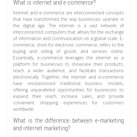
What is internet and e-commerce?
Internet and e-commerce are interconnected concepts
that have transformed the way businesses operate in
the digital age. The internet is a vast network of
interconnected computers that allows for the exchange
of information and communication on a global scale. E-
commerce, short for electronic commerce, refers to the
buying and selling of goods and services online.
Essentially, e-commerce leverages the internet as a
platform for businesses to showcase their products,
reach a wider audience, and facilitate transactions
electronically. Together, the internet and e-commerce
have revolutionised traditional business models,
offering unparalleled opportunities for businesses to
expand their reach, increase sales, and provide
convenient shopping experiences for customers
worldwide.
What is the difference between e-marketing
and internet marketing?