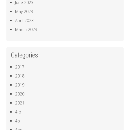
June 2023
May 2023
April 2023
March 2023
Categories
2017
2018
2019
2020
2021
4 p
4p
4ps