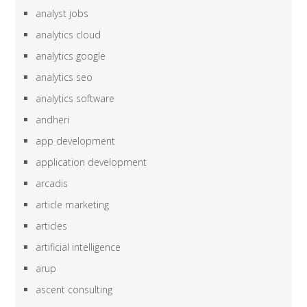
analyst jobs
analytics cloud
analytics google
analytics seo
analytics software
andheri
app development
application development
arcadis
article marketing
articles
artificial intelligence
arup
ascent consulting