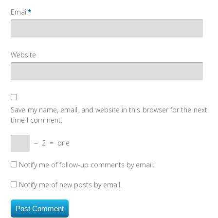
Email
*
Website
Save my name, email, and website in this browser for the next
time I comment.
−
2
=
one
Notify me of follow-up comments by email.
Notify me of new posts by email.