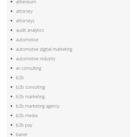
atheneum
attorney
attorneys
audit analytics
automotive
automotive digital marketing
automotive industry
av consulting
b2b
b2b consulting
b2b marketing
b2b marketing agency
b2b media
b2b pay
baner