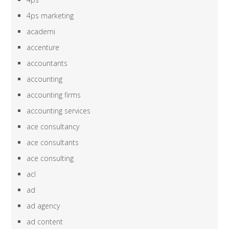
4ps marketing
academi
accenture
accountants
accounting
accounting firms
accounting services
ace consultancy
ace consultants
ace consulting
acl
ad
ad agency
ad content