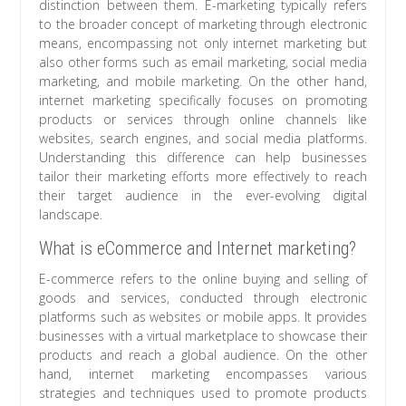
distinction between them. E-marketing typically refers
to the broader concept of marketing through electronic
means, encompassing not only internet marketing but
also other forms such as email marketing, social media
marketing, and mobile marketing. On the other hand,
internet marketing specifically focuses on promoting
products or services through online channels like
websites, search engines, and social media platforms.
Understanding this difference can help businesses
tailor their marketing efforts more effectively to reach
their target audience in the ever-evolving digital
landscape.
What is eCommerce and Internet marketing?
E-commerce refers to the online buying and selling of
goods and services, conducted through electronic
platforms such as websites or mobile apps. It provides
businesses with a virtual marketplace to showcase their
products and reach a global audience. On the other
hand, internet marketing encompasses various
strategies and techniques used to promote products