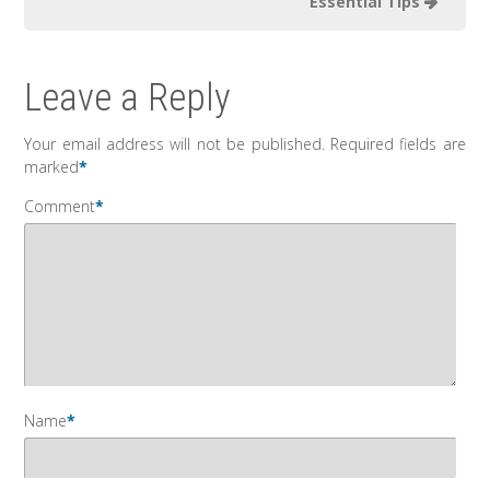
Essential Tips
Leave a Reply
Your email address will not be published.
Required fields are
marked
*
Comment
*
Name
*