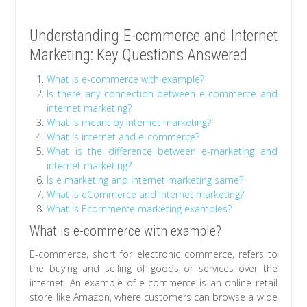
Understanding E-commerce and Internet
Marketing: Key Questions Answered
What is e-commerce with example?
Is there any connection between e-commerce and
internet marketing?
What is meant by internet marketing?
What is internet and e-commerce?
What is the difference between e-marketing and
internet marketing?
Is e marketing and internet marketing same?
What is eCommerce and Internet marketing?
What is Ecommerce marketing examples?
What is e-commerce with example?
E-commerce, short for electronic commerce, refers to
the buying and selling of goods or services over the
internet. An example of e-commerce is an online retail
store like Amazon, where customers can browse a wide