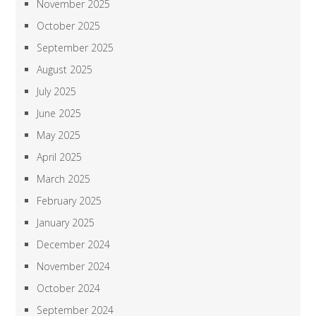
November 2025
October 2025
September 2025
August 2025
July 2025
June 2025
May 2025
April 2025
March 2025
February 2025
January 2025
December 2024
November 2024
October 2024
September 2024