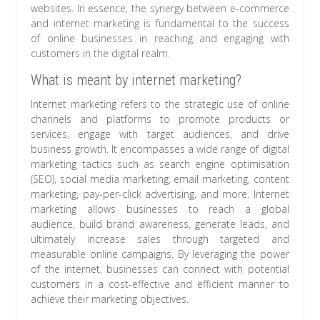
websites. In essence, the synergy between e-commerce
and internet marketing is fundamental to the success
of online businesses in reaching and engaging with
customers in the digital realm.
What is meant by internet marketing?
Internet marketing refers to the strategic use of online
channels and platforms to promote products or
services, engage with target audiences, and drive
business growth. It encompasses a wide range of digital
marketing tactics such as search engine optimisation
(SEO), social media marketing, email marketing, content
marketing, pay-per-click advertising, and more. Internet
marketing allows businesses to reach a global
audience, build brand awareness, generate leads, and
ultimately increase sales through targeted and
measurable online campaigns. By leveraging the power
of the internet, businesses can connect with potential
customers in a cost-effective and efficient manner to
achieve their marketing objectives.