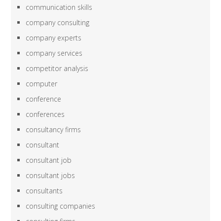
communication skills
company consulting
company experts
company services
competitor analysis
computer
conference
conferences
consultancy firms
consultant
consultant job
consultant jobs
consultants
consulting companies