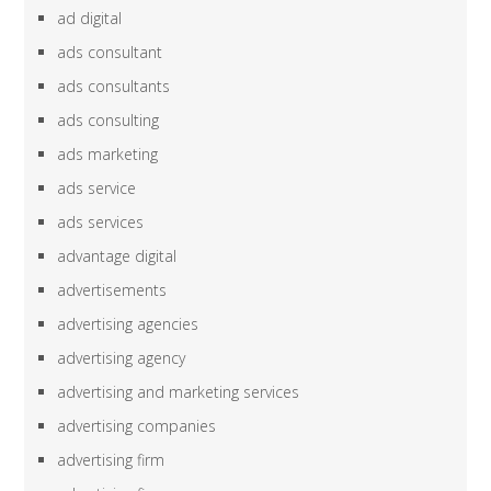
ad digital
ads consultant
ads consultants
ads consulting
ads marketing
ads service
ads services
advantage digital
advertisements
advertising agencies
advertising agency
advertising and marketing services
advertising companies
advertising firm