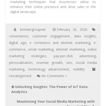
marketing techniques that businesses utilise to
enhance their online presence and drive sales in the
digital landscape.
bonniergroupnet
February 20, 2026
convenience
,
customer engagement
,
data insights
,
digital age
,
e commerce and internet marketing
,
e-
commerce
,
email marketing
,
internet marketing
,
online
marketing strategies
,
pay-per-click advertising
,
personalisation
,
revenue growth
,
seo
,
social media
marketing
,
technology advancement
,
visibility
Uncategorized
No Comments »
Unlocking Insights: The Power of IoT Data
Analytics
Maximising Your Social Media Marketing with