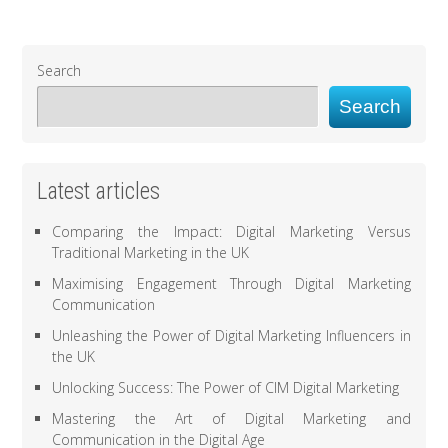
Search
Search
Latest articles
Comparing the Impact: Digital Marketing Versus
Traditional Marketing in the UK
Maximising Engagement Through Digital Marketing
Communication
Unleashing the Power of Digital Marketing Influencers in
the UK
Unlocking Success: The Power of CIM Digital Marketing
Mastering the Art of Digital Marketing and
Communication in the Digital Age