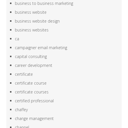
business to business marketing
business website
business website design
business websites
ca
campaigner email marketing
capital consulting
career development
certificate
certificate course
certificate courses
certified professional
chaffey
change management
channel