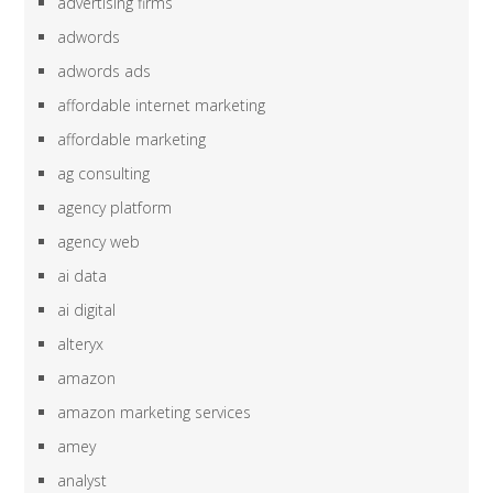
advertising firms
adwords
adwords ads
affordable internet marketing
affordable marketing
ag consulting
agency platform
agency web
ai data
ai digital
alteryx
amazon
amazon marketing services
amey
analyst