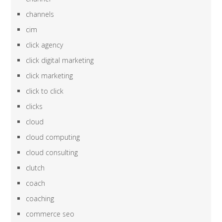
channels
cim
click agency
click digital marketing
click marketing
click to click
clicks
cloud
cloud computing
cloud consulting
clutch
coach
coaching
commerce seo