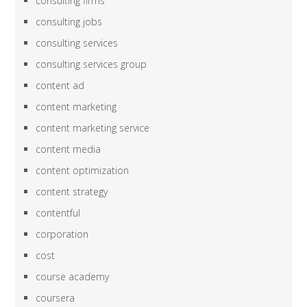
consulting firms
consulting jobs
consulting services
consulting services group
content ad
content marketing
content marketing service
content media
content optimization
content strategy
contentful
corporation
cost
course academy
coursera