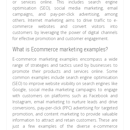
or services online. This includes search engine
optimisation (SEO), social media marketing, email
campaigns, and pay-per-click advertising, among
others. Internet marketing aims to drive traffic to e-
commerce websites and convert visitors into
customers by leveraging the power of digital channels
for effective promotion and customer engagement.
What is Ecommerce marketing examples?
E-commerce marketing examples encompass a wide
range of strategies and tactics used by businesses to
promote their products and services online. Some
common examples include search engine optimisation
(SEO) to improve website visibility on search engines like
Google, social media marketing campaigns to engage
with customers on platforms such as Facebook and
Instagram, email marketing to nurture leads and drive
conversions, pay-per-click (PPC) advertising for targeted
promotion, and content marketing to provide valuable
information to attract and retain customers. These are
just a few examples of the diverse e-commerce