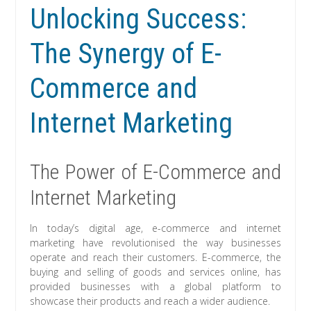
Unlocking Success:
The Synergy of E-
Commerce and
Internet Marketing
The Power of E-Commerce and
Internet Marketing
In today’s digital age, e-commerce and internet
marketing have revolutionised the way businesses
operate and reach their customers. E-commerce, the
buying and selling of goods and services online, has
provided businesses with a global platform to
showcase their products and reach a wider audience.