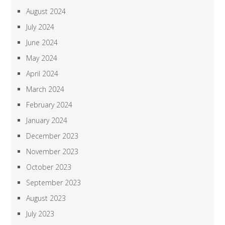
August 2024
July 2024
June 2024
May 2024
April 2024
March 2024
February 2024
January 2024
December 2023
November 2023
October 2023
September 2023
August 2023
July 2023