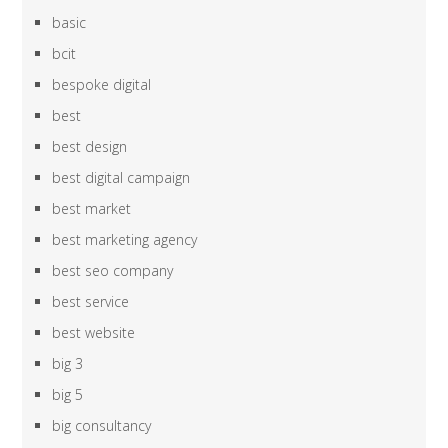
basic
bcit
bespoke digital
best
best design
best digital campaign
best market
best marketing agency
best seo company
best service
best website
big 3
big 5
big consultancy