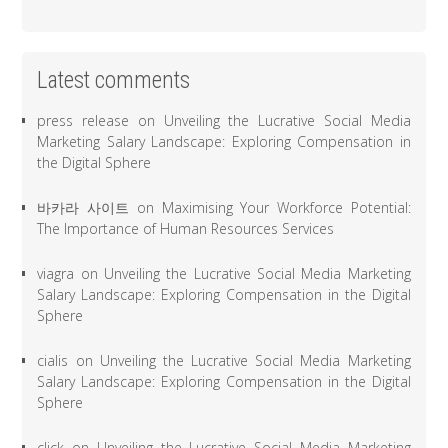
Latest comments
press release
on
Unveiling the Lucrative Social Media
Marketing Salary Landscape: Exploring Compensation in
the Digital Sphere
바카라 사이트
on
Maximising Your Workforce Potential:
The Importance of Human Resources Services
viagra
on
Unveiling the Lucrative Social Media Marketing
Salary Landscape: Exploring Compensation in the Digital
Sphere
cialis
on
Unveiling the Lucrative Social Media Marketing
Salary Landscape: Exploring Compensation in the Digital
Sphere
click
on
Unveiling the Lucrative Social Media Marketing