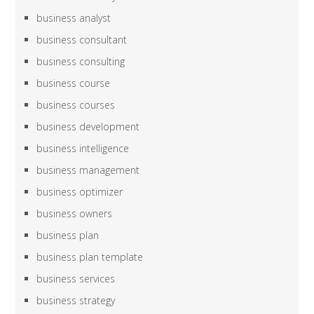
business analyst
business consultant
business consulting
business course
business courses
business development
business intelligence
business management
business optimizer
business owners
business plan
business plan template
business services
business strategy