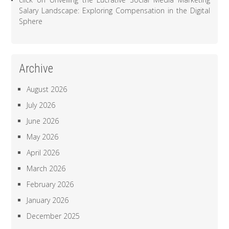
Salary Landscape: Exploring Compensation in the Digital
Sphere
Archive
August 2026
July 2026
June 2026
May 2026
April 2026
March 2026
February 2026
January 2026
December 2025