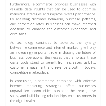
Furthermore, e-commerce provides businesses with
valuable data insights that can be used to optimise
marketing strategies and improve overall performance.
By analysing customer behaviour, purchase patterns,
and conversion rates, businesses can make informed
decisions to enhance the customer experience and
drive sales.
As technology continues to advance, the synergy
between e-commerce and internet marketing will play
an increasingly important role in shaping the future of
business operations. Businesses that embrace these
digital tools stand to benefit from increased visibility,
customer engagement, and revenue growth in today’s
competitive marketplace.
In conclusion, e-commerce combined with effective
internet marketing strategies offers businesses
unparalleled opportunities to expand their reach, drive
sales, and build lasting relationships with customers in
the digital realm.