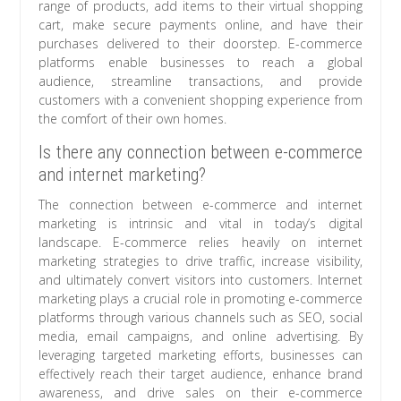
range of products, add items to their virtual shopping
cart, make secure payments online, and have their
purchases delivered to their doorstep. E-commerce
platforms enable businesses to reach a global
audience, streamline transactions, and provide
customers with a convenient shopping experience from
the comfort of their own homes.
Is there any connection between e-commerce
and internet marketing?
The connection between e-commerce and internet
marketing is intrinsic and vital in today’s digital
landscape. E-commerce relies heavily on internet
marketing strategies to drive traffic, increase visibility,
and ultimately convert visitors into customers. Internet
marketing plays a crucial role in promoting e-commerce
platforms through various channels such as SEO, social
media, email campaigns, and online advertising. By
leveraging targeted marketing efforts, businesses can
effectively reach their target audience, enhance brand
awareness, and drive sales on their e-commerce