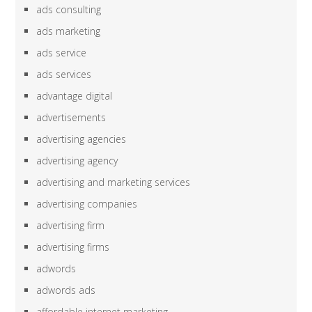
ads consulting
ads marketing
ads service
ads services
advantage digital
advertisements
advertising agencies
advertising agency
advertising and marketing services
advertising companies
advertising firm
advertising firms
adwords
adwords ads
affordable internet marketing