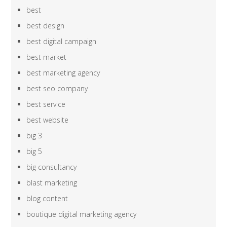
best
best design
best digital campaign
best market
best marketing agency
best seo company
best service
best website
big 3
big 5
big consultancy
blast marketing
blog content
boutique digital marketing agency