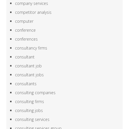
company services
competitor analysis
computer
conference
conferences
consultancy firms
consultant
consultant job
consultant jobs
consultants
consulting companies
consulting firms
consulting jobs
consulting services
consulting services group