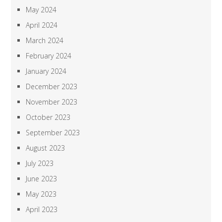
May 2024
April 2024
March 2024
February 2024
January 2024
December 2023
November 2023
October 2023
September 2023
August 2023
July 2023
June 2023
May 2023
April 2023