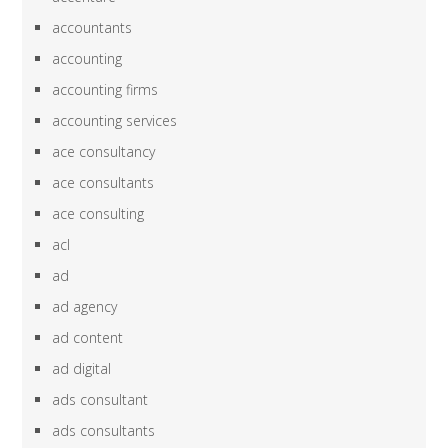
accountants
accounting
accounting firms
accounting services
ace consultancy
ace consultants
ace consulting
acl
ad
ad agency
ad content
ad digital
ads consultant
ads consultants