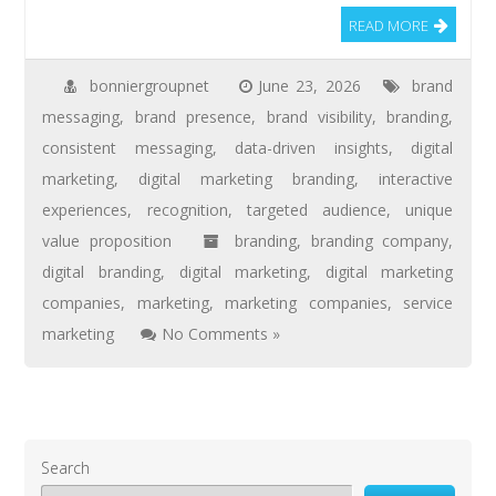
READ MORE
bonniergroupnet
June 23, 2026
brand
messaging
,
brand presence
,
brand visibility
,
branding
,
consistent messaging
,
data-driven insights
,
digital
marketing
,
digital marketing branding
,
interactive
experiences
,
recognition
,
targeted audience
,
unique
value proposition
branding
,
branding company
,
digital branding
,
digital marketing
,
digital marketing
companies
,
marketing
,
marketing companies
,
service
marketing
No Comments »
Search