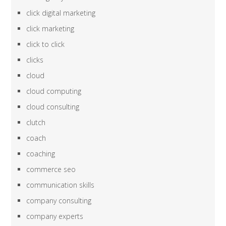
click digital marketing
click marketing
click to click
clicks
cloud
cloud computing
cloud consulting
clutch
coach
coaching
commerce seo
communication skills
company consulting
company experts