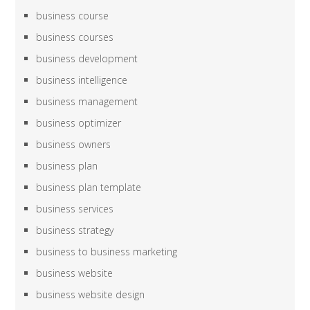
business course
business courses
business development
business intelligence
business management
business optimizer
business owners
business plan
business plan template
business services
business strategy
business to business marketing
business website
business website design