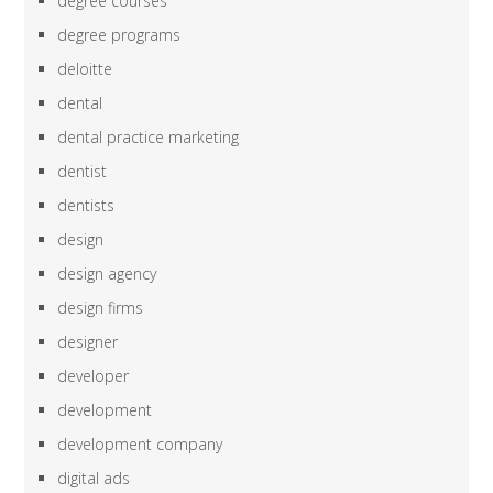
degree courses
degree programs
deloitte
dental
dental practice marketing
dentist
dentists
design
design agency
design firms
designer
developer
development
development company
digital ads