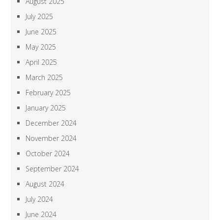
August 2025
July 2025
June 2025
May 2025
April 2025
March 2025
February 2025
January 2025
December 2024
November 2024
October 2024
September 2024
August 2024
July 2024
June 2024