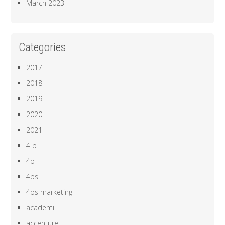
March 2023
Categories
2017
2018
2019
2020
2021
4 p
4p
4ps
4ps marketing
academi
accenture