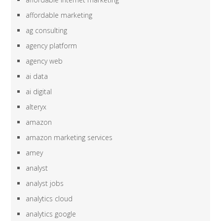
affordable marketing
ag consulting
agency platform
agency web
ai data
ai digital
alteryx
amazon
amazon marketing services
amey
analyst
analyst jobs
analytics cloud
analytics google