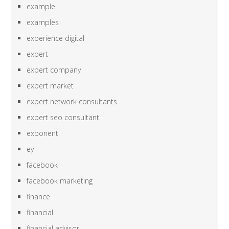
example
examples
experience digital
expert
expert company
expert market
expert network consultants
expert seo consultant
exponent
ey
facebook
facebook marketing
finance
financial
financial advisor