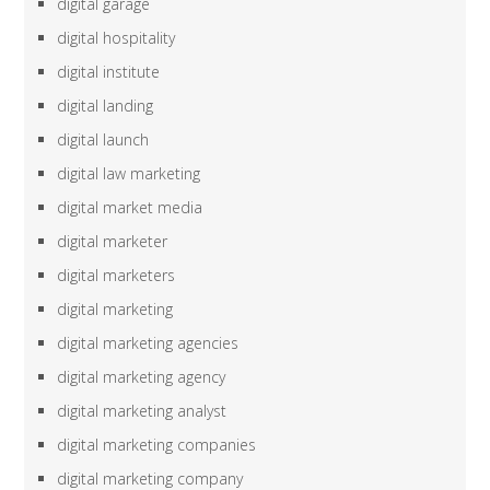
digital garage
digital hospitality
digital institute
digital landing
digital launch
digital law marketing
digital market media
digital marketer
digital marketers
digital marketing
digital marketing agencies
digital marketing agency
digital marketing analyst
digital marketing companies
digital marketing company