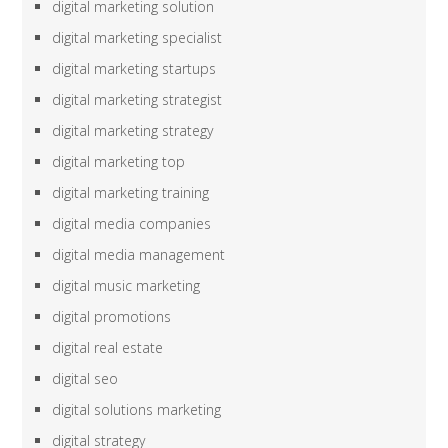
digital marketing solution
digital marketing specialist
digital marketing startups
digital marketing strategist
digital marketing strategy
digital marketing top
digital marketing training
digital media companies
digital media management
digital music marketing
digital promotions
digital real estate
digital seo
digital solutions marketing
digital strategy