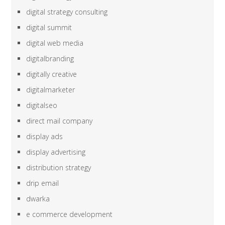
digital strategy consulting
digital summit
digital web media
digitalbranding
digitally creative
digitalmarketer
digitalseo
direct mail company
display ads
display advertising
distribution strategy
drip email
dwarka
e commerce development