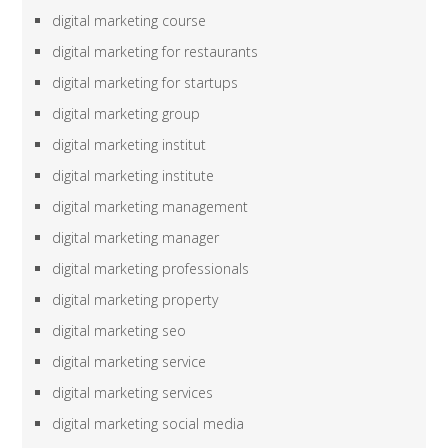
digital marketing course
digital marketing for restaurants
digital marketing for startups
digital marketing group
digital marketing institut
digital marketing institute
digital marketing management
digital marketing manager
digital marketing professionals
digital marketing property
digital marketing seo
digital marketing service
digital marketing services
digital marketing social media