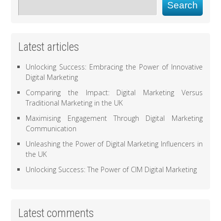
Search
Latest articles
Unlocking Success: Embracing the Power of Innovative
Digital Marketing
Comparing the Impact: Digital Marketing Versus
Traditional Marketing in the UK
Maximising Engagement Through Digital Marketing
Communication
Unleashing the Power of Digital Marketing Influencers in
the UK
Unlocking Success: The Power of CIM Digital Marketing
Latest comments