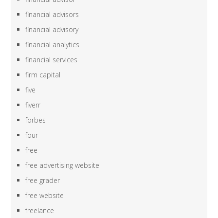
financial advisors
financial advisory
financial analytics
financial services
firm capital
five
fiverr
forbes
four
free
free advertising website
free grader
free website
freelance