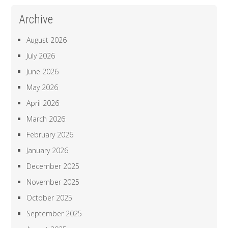
Archive
August 2026
July 2026
June 2026
May 2026
April 2026
March 2026
February 2026
January 2026
December 2025
November 2025
October 2025
September 2025