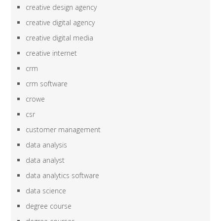
creative design agency
creative digital agency
creative digital media
creative internet
crm
crm software
crowe
csr
customer management
data analysis
data analyst
data analytics software
data science
degree course