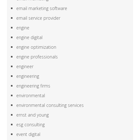
email marketing software
email service provider
engine
engine digital
engine optimization
engine professionals
engineer
engineering
engineering firms
environmental
environmental consulting services
ernst and young
esg consulting
event digital