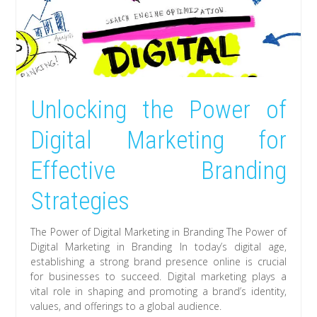
Unlocking the Power of
Digital Marketing for
Effective Branding
Strategies
The Power of Digital Marketing in Branding The Power of
Digital Marketing in Branding In today’s digital age,
establishing a strong brand presence online is crucial
for businesses to succeed. Digital marketing plays a
vital role in shaping and promoting a brand’s identity,
values, and offerings to a global audience.