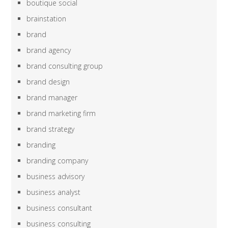
boutique social
brainstation
brand
brand agency
brand consulting group
brand design
brand manager
brand marketing firm
brand strategy
branding
branding company
business advisory
business analyst
business consultant
business consulting