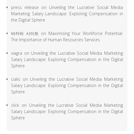
press release
on
Unveiling the Lucrative Social Media
Marketing Salary Landscape: Exploring Compensation in
the Digital Sphere
바카라 사이트
on
Maximising Your Workforce Potential:
The Importance of Human Resources Services
viagra
on
Unveiling the Lucrative Social Media Marketing
Salary Landscape: Exploring Compensation in the Digital
Sphere
cialis
on
Unveiling the Lucrative Social Media Marketing
Salary Landscape: Exploring Compensation in the Digital
Sphere
click
on
Unveiling the Lucrative Social Media Marketing
Salary Landscape: Exploring Compensation in the Digital
Sphere