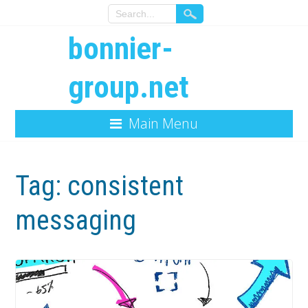
bonnier-
group.net
Main Menu
Tag:
consistent
messaging