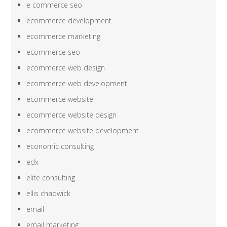
e commerce seo
ecommerce development
ecommerce marketing
ecommerce seo
ecommerce web design
ecommerce web development
ecommerce website
ecommerce website design
ecommerce website development
economic consulting
edx
elite consulting
ellis chadwick
email
email marketing