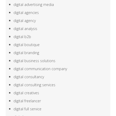
digital advertising media
digital agencies
digital agency
digital analysis
digital b2b
digital boutique
digital branding
digital business solutions
digital communication company
digital consultancy
digital consulting services
digital creatives
digital freelancer
digital full service