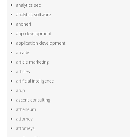
analytics seo
analytics software
andheri
app development
application development
arcadis
article marketing
articles
artificial intelligence
arup
ascent consulting
atheneum
attorney
attorneys