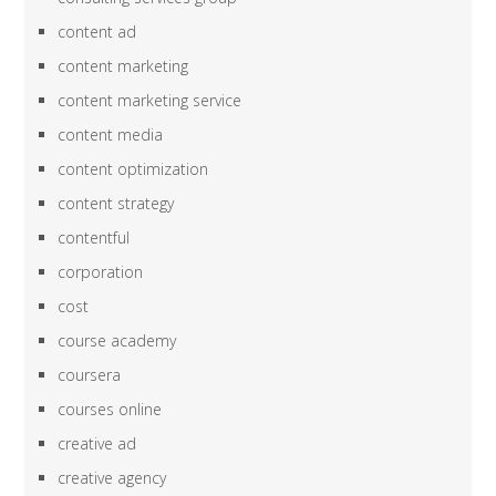
content ad
content marketing
content marketing service
content media
content optimization
content strategy
contentful
corporation
cost
course academy
coursera
courses online
creative ad
creative agency