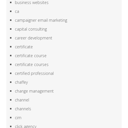
business websites
ca
campaigner email marketing
capital consulting
career development
certificate
certificate course
certificate courses
certified professional
chaffey
change management
channel
channels
cim
click agency