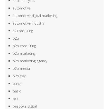
audit analytics
automotive
automotive digital marketing
automotive industry
av consulting
b2b
b2b consulting
b2b marketing
b2b marketing agency
b2b media
b2b pay
baner
basic
bcit
bespoke digital