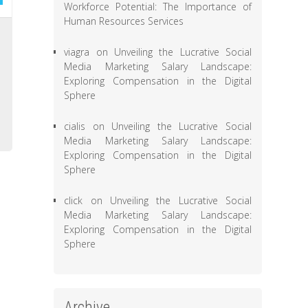
Workforce Potential: The Importance of
Human Resources Services
,
viagra
on
Unveiling the Lucrative Social
e
Media Marketing Salary Landscape:
d
Exploring Compensation in the Digital
,
Sphere
e
cialis
on
Unveiling the Lucrative Social
Media Marketing Salary Landscape:
Exploring Compensation in the Digital
Sphere
click
on
Unveiling the Lucrative Social
Media Marketing Salary Landscape:
Exploring Compensation in the Digital
Sphere
Archive