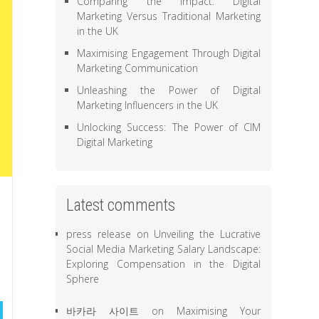
Comparing the Impact: Digital
Marketing Versus Traditional Marketing
in the UK
Maximising Engagement Through Digital
Marketing Communication
Unleashing the Power of Digital
Marketing Influencers in the UK
Unlocking Success: The Power of CIM
Digital Marketing
Latest comments
press release
on
Unveiling the Lucrative
Social Media Marketing Salary Landscape:
Exploring Compensation in the Digital
Sphere
바카라 사이트
on
Maximising Your