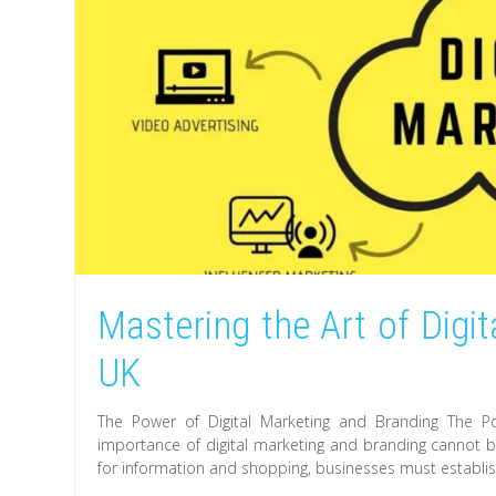
Mastering the Art of Digi
UK
The Power of Digital Marketing and Branding The Pow
importance of digital marketing and branding cannot be
for information and shopping, businesses must establis