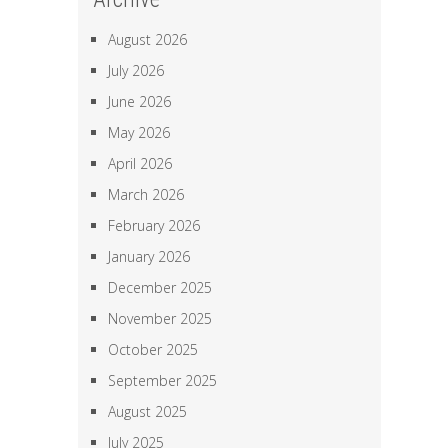
August 2026
July 2026
June 2026
May 2026
April 2026
March 2026
February 2026
January 2026
December 2025
November 2025
October 2025
September 2025
August 2025
July 2025