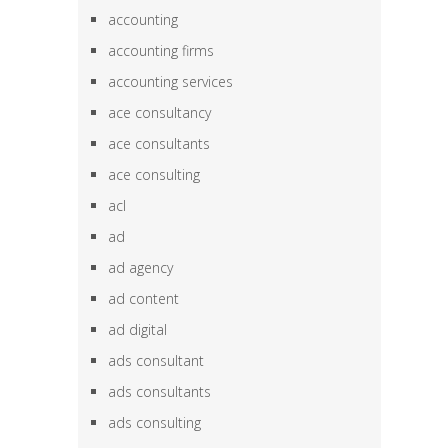
accounting
accounting firms
accounting services
ace consultancy
ace consultants
ace consulting
acl
ad
ad agency
ad content
ad digital
ads consultant
ads consultants
ads consulting