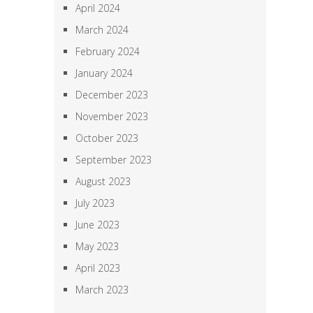
April 2024
March 2024
February 2024
January 2024
December 2023
November 2023
October 2023
September 2023
August 2023
July 2023
June 2023
May 2023
April 2023
March 2023