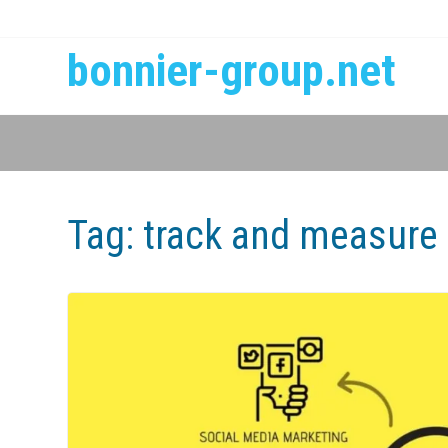
bonnier-group.net
Tag:
track and measure