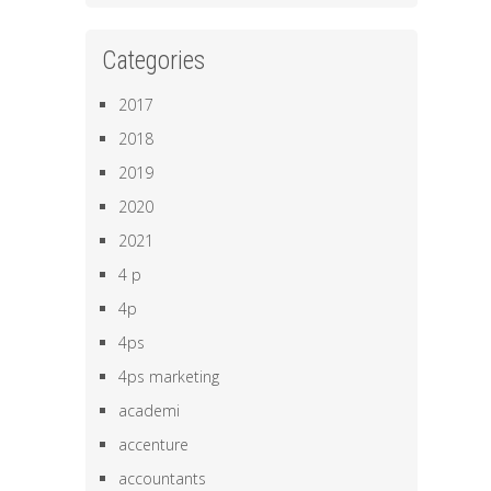
Categories
2017
2018
2019
2020
2021
4 p
4p
4ps
4ps marketing
academi
accenture
accountants