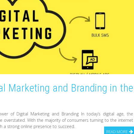
tal Marketing and Branding in the
er of Digital Marketing and Branding In today’s digital age, the
 overstated. With the majority of consumers turning to the internet
h a strong online presence to succeed.
READ MORE