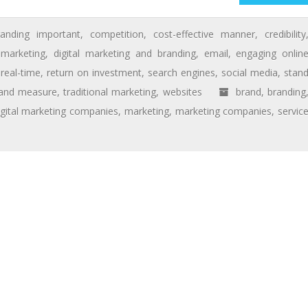
randing important
,
competition
,
cost-effective manner
,
credibility
l marketing
,
digital marketing and branding
,
email
,
engaging onlin
,
real-time
,
return on investment
,
search engines
,
social media
,
stan
 and measure
,
traditional marketing
,
websites
brand
,
branding
igital marketing companies
,
marketing
,
marketing companies
,
servic