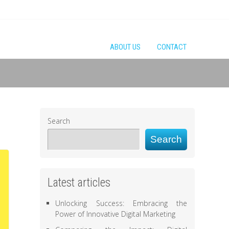
ABOUT US
CONTACT
Search
Search
Latest articles
Unlocking Success: Embracing the
Power of Innovative Digital Marketing