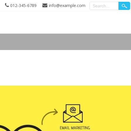
012-345-6789
info@example.com