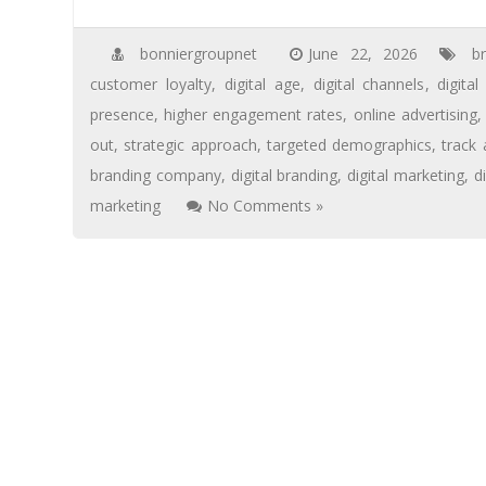
bonniergroupnet
June 22, 2026
b
customer loyalty
,
digital age
,
digital channels
,
digita
presence
,
higher engagement rates
,
online advertising
out
,
strategic approach
,
targeted demographics
,
track
branding company
,
digital branding
,
digital marketing
,
d
marketing
No Comments »