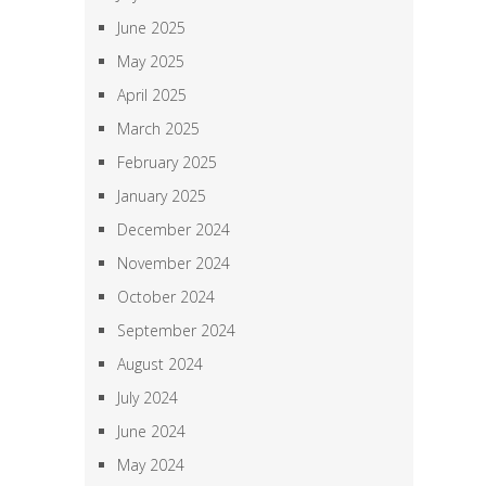
June 2025
May 2025
April 2025
March 2025
February 2025
January 2025
December 2024
November 2024
October 2024
September 2024
August 2024
July 2024
June 2024
May 2024